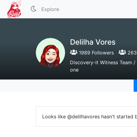
Explore
Delilha Vores
1989 Followers
2636
Discovery-it Witness Team / 
one
Looks like @delilhavores hasn't started 