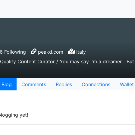
 Following
peakd.com
Italy
Quality Content Curator / You may say I'm a dreamer... But 
Blog
Comments
Replies
Connections
Wallet
blogging yet!