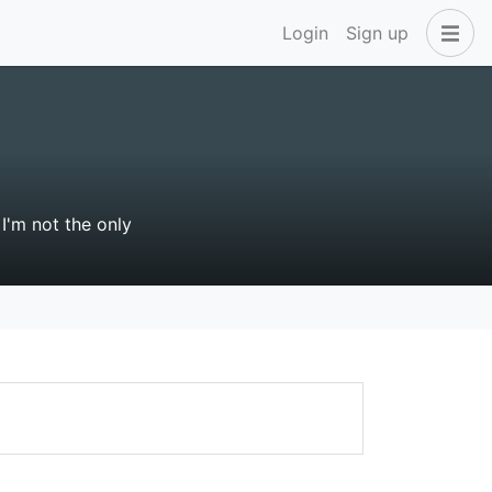
Login
Sign up
I'm not the only