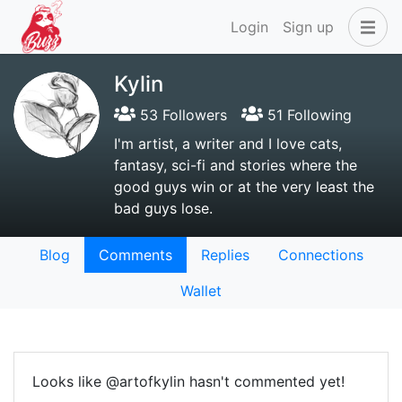
Login
Sign up
Kylin
53 Followers
51 Following
I'm artist, a writer and I love cats,
fantasy, sci-fi and stories where the
good guys win or at the very least the
bad guys lose.
Blog
Comments
Replies
Connections
Wallet
Looks like @artofkylin hasn't commented yet!