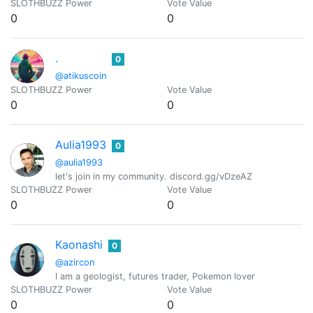
SLOTHBUZZ Power
Vote Value
0
0
.
0
@atikuscoin
SLOTHBUZZ Power
Vote Value
0
0
Aulia1993
0
@aulia1993
let's join in my community. discord.gg/vDzeAZ
SLOTHBUZZ Power
Vote Value
0
0
Kaonashi
0
@azircon
I am a geologist, futures trader, Pokemon lover
SLOTHBUZZ Power
Vote Value
0
0