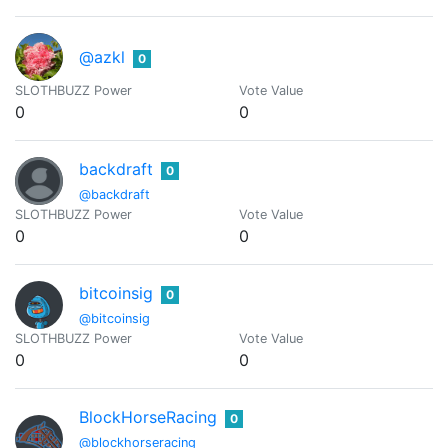
@azkl
0
SLOTHBUZZ Power
Vote Value
0
0
backdraft
0
@backdraft
SLOTHBUZZ Power
Vote Value
0
0
bitcoinsig
0
@bitcoinsig
SLOTHBUZZ Power
Vote Value
0
0
BlockHorseRacing
0
@blockhorseracing