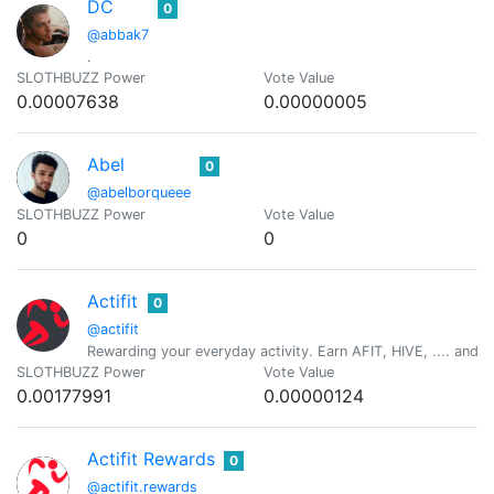
DC
0
@abbak7
.
SLOTHBUZZ Power
Vote Value
0.00007638
0.00000005
Abel
0
@abelborqueee
SLOTHBUZZ Power
Vote Value
0
0
Actifit
0
@actifit
Rewarding your everyday activity. Earn AFIT, HIVE, .... and ot
SLOTHBUZZ Power
Vote Value
0.00177991
0.00000124
Actifit Rewards
0
@actifit.rewards