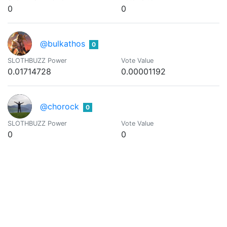
0
0
@bulkathos
0
SLOTHBUZZ Power
Vote Value
0.01714728
0.00001192
@chorock
0
SLOTHBUZZ Power
Vote Value
0
0
@coldbeetrootsoup
0
We all work together to add value and create something bigg
SLOTHBUZZ Power
Vote Value
0.01001116
0.00000696