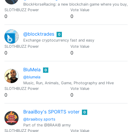
BlockHorseRacing: a new blockchain game where you buy, br
SLOTHBUZZ Power
Vote Value
0
0
@blocktrades
0
Exchange cryptocurrency fast and easy
SLOTHBUZZ Power
Vote Value
0
0
BluMela
0
@blumela
Music, Run, Animals, Game, Photography and Hive
SLOTHBUZZ Power
Vote Value
0
0
BraaiBoy's SPORTS voter
0
@braaiboy.sports
Part of the @BRAAIB army
SLOTHBUZZ Power
Vote Value