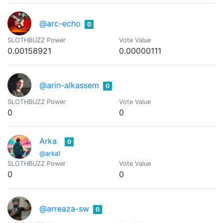
@arc-echo
0
SLOTHBUZZ Power
Vote Value
0.00158921
0.00000111
@arin-alkassem
0
SLOTHBUZZ Power
Vote Value
0
0
Arka
0
@arka1
SLOTHBUZZ Power
Vote Value
0
0
@arreaza-sw
0