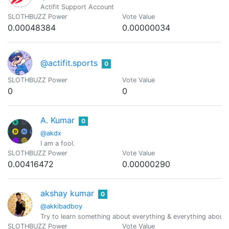
Actifit Support Account
SLOTHBUZZ Power
Vote Value
0.00048384
0.00000034
@actifit.sports
0
SLOTHBUZZ Power
Vote Value
0
0
A. Kumar
0
@akdx
I am a fool.
SLOTHBUZZ Power
Vote Value
0.00416472
0.00000290
akshay kumar
0
@akkibadboy
Try to learn something about everything & everything abou
SLOTHBUZZ Power
Vote Value