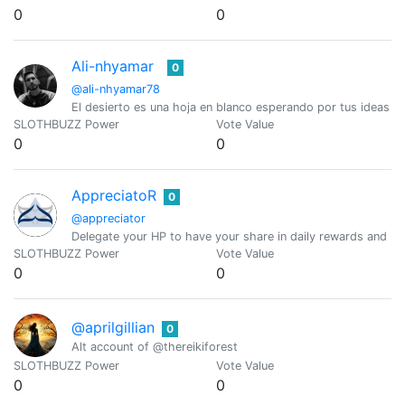
0
0
Ali-nhyamar
0
@ali-nhyamar78
El desierto es una hoja en blanco esperando por tus ideas
SLOTHBUZZ Power
Vote Value
0
0
AppreciatoR
0
@appreciator
Delegate your HP to have your share in daily rewards and mo
SLOTHBUZZ Power
Vote Value
0
0
@aprilgillian
0
Alt account of @thereikiforest
SLOTHBUZZ Power
Vote Value
0
0