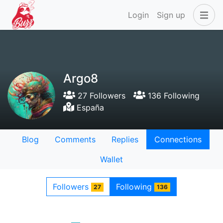
Login
Sign up
Argo8
27 Followers
136 Following
España
Blog
Comments
Replies
Connections
Wallet
Followers
Following
27
136