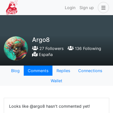
Login
Sign up
Argo8
27 Followers
136 Following
España
Blog
Comments
Replies
Connections
Wallet
Looks like @argo8 hasn't commented yet!