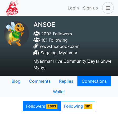
Login
Sign up
ANSOE
2003 Followers
181 Following
www.facebook.com
Sagaing, Myanmar
Myanmar Hive Community(Zeyar Shwe
Myay)
Blog
Comments
Replies
Connections
Wallet
Followers
Following
2003
181