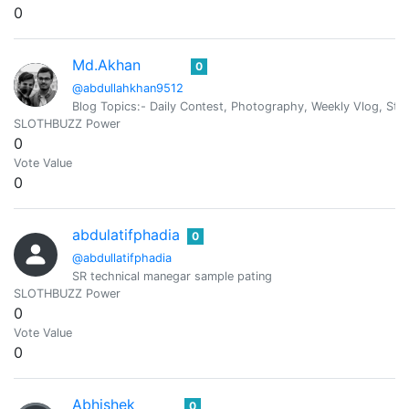
0
Md.Akhan
0
@abdullahkhan9512
Blog Topics:- Daily Contest, Photography, Weekly Vlog, St
SLOTHBUZZ Power
0
Vote Value
0
abdulatifphadia
0
@abdullatifphadia
SR technical manegar sample pating
SLOTHBUZZ Power
0
Vote Value
0
Abhishek
0