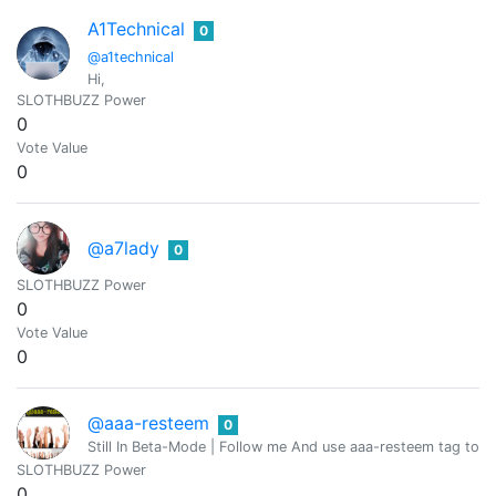
A1Technical
0
@a1technical
Hi,
SLOTHBUZZ Power
0
Vote Value
0
@a7lady
0
SLOTHBUZZ Power
0
Vote Value
0
@aaa-resteem
0
Still In Beta-Mode | Follow me And use aaa-resteem tag to g
SLOTHBUZZ Power
0