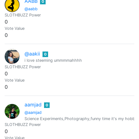
AABB
0
@aabb
SLOTHBUZZ Power
0
Vote Value
0
@aakii
0
i love steeming ummmmahhhh
SLOTHBUZZ Power
0
Vote Value
0
aamjad
0
@aamjad
Science Experiments,Photography,funny time it's my hobbo
SLOTHBUZZ Power
0
Vote Value