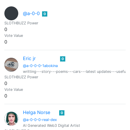
@a-0-0
0
SLOTHBUZZ Power
0
Vote Value
0
Eric jr
0
@a-0-0-0-1abokina
writting---story---poems---cars---latest updates---useful t
SLOTHBUZZ Power
0
Vote Value
0
Helga Norse
0
@a-0-0-0-real-dex
AI Generated Web3 Digital Artist