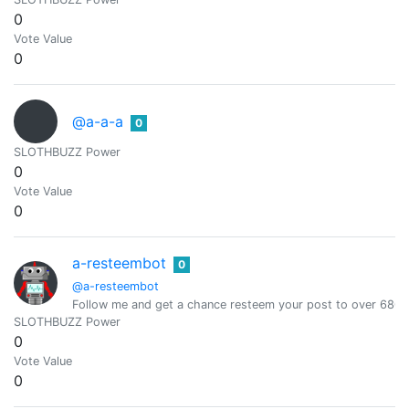
0
Vote Value
0
@a-a-a
0
SLOTHBUZZ Power
0
Vote Value
0
a-resteembot
0
@a-resteembot
Follow me and get a chance resteem your post to over 6800 
SLOTHBUZZ Power
0
Vote Value
0