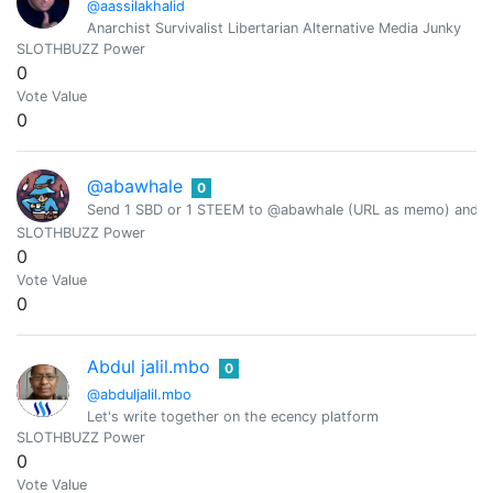
@aassilakhalid
Anarchist Survivalist Libertarian Alternative Media Junky
SLOTHBUZZ Power
0
Vote Value
0
@abawhale
0
Send 1 SBD or 1 STEEM to @abawhale (URL as memo) and you
SLOTHBUZZ Power
0
Vote Value
0
Abdul jalil.mbo
0
@abduljalil.mbo
Let's write together on the ecency platform
SLOTHBUZZ Power
0
Vote Value