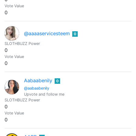
Vote Value
0
@aaaaservicesteem
0
SLOTHBUZZ Power
0
Vote Value
0
Aabaabenily
0
@aabaabenily
Upvote and follow me
SLOTHBUZZ Power
0
Vote Value
0