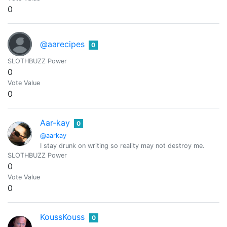
0
@aarecipes
0
SLOTHBUZZ Power
0
Vote Value
0
Aar-kay
0
@aarkay
I stay drunk on writing so reality may not destroy me.
SLOTHBUZZ Power
0
Vote Value
0
KoussKouss
0