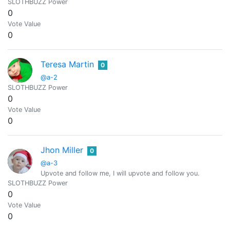
SLOTHBUZZ Power
0
Vote Value
0
Teresa Martin
0
@a-2
SLOTHBUZZ Power
0
Vote Value
0
Jhon Miller
0
@a-3
Upvote and follow me, I will upvote and follow you.
SLOTHBUZZ Power
0
Vote Value
0