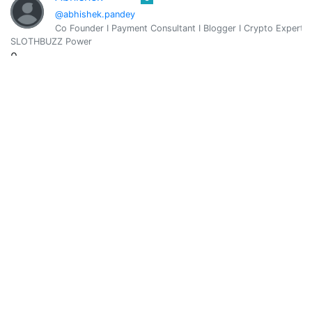
@abhishek.pandey
Co Founder I Payment Consultant I Blogger I Crypto Expert
SLOTHBUZZ Power
0
Vote Value
0
@aborjin
0
SLOTHBUZZ Power
0
Vote Value
0
Success101
0
@abouche.youness
It does not matter how slowly you go as long as you do not 
SLOTHBUZZ Power
0