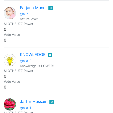
Farjana Munni
0
@a-7
nature lover
SLOTHBUZZ Power
0
Vote Value
0
KNOWLEDGE
0
@a-a-0
Knowledge is POWER!
SLOTHBUZZ Power
0
Vote Value
0
Jaffar Hussain
0
@a-a-1
SLOTHBUZZ Power