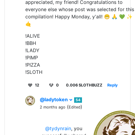
appreciated, my friend! Congratulations to
everyone else whose post was selected for this
compilation! Happy Monday, y'all! 😁 🙏 💚 ✨
🤙
!ALIVE
!BBH
!LADY
!PIMP
!PIZZA
!SLOTH
12
0
0.006 SLOTHBUZZ
Reply
@ladytoken
54
(
)
2 months ago
Edited
@tydynrain
, you