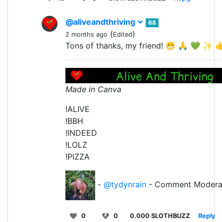
@aliveandthriving
68
(
)
2 months ago
Edited
Tons of thanks, my friend! 😁 🙏 💚 ✨ 
Made in Canva
!ALIVE
!BBH
!INDEED
!LOLZ
!PIZZA
-
@tydynrain
- Comment Modera
0
0
0.000 SLOTHBUZZ
Reply