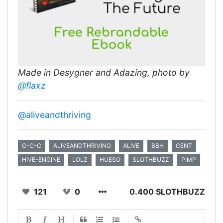
Made in Desygner and Adazing, photo by
@flaxz
@aliveandthriving
C-C-C
ALIVEANDTHRIVING
ALIVE
BBH
CENT
HIVE-ENGINE
LOLZ
HUESO
SLOTHBUZZ
PIMP
121
0
0.400 SLOTHBUZZ