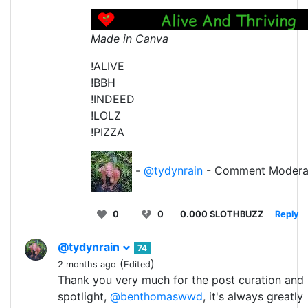
Made in Canva
!ALIVE
!BBH
!INDEED
!LOLZ
!PIZZA
-
@tydynrain
- Comment Modera
0
0
0.000 SLOTHBUZZ
Reply
@tydynrain
74
(
)
2 months ago
Edited
Thank you very much for the post curation and
spotlight,
@benthomaswwd
, it's always greatly