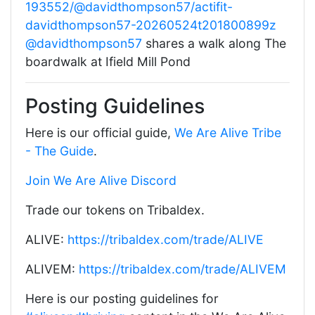
193552/@davidthompson57/actifit-
davidthompson57-20260524t201800899z
@davidthompson57
shares a walk along The
boardwalk at Ifield Mill Pond
Posting Guidelines
Here is our official guide,
We Are Alive Tribe
- The Guide
.
Join We Are Alive Discord
Trade our tokens on Tribaldex.
ALIVE:
https://tribaldex.com/trade/ALIVE
ALIVEM:
https://tribaldex.com/trade/ALIVEM
Here is our posting guidelines for