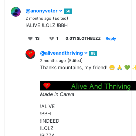
@anonyvoter
58
(
)
2 months ago
Edited
!ALIVE !LOLZ !BBH
13
1
0.011 SLOTHBUZZ
Reply
@aliveandthriving
68
(
)
2 months ago
Edited
Thanks mountains, my friend! 😁 🙏 💚 
Made in Canva
!ALIVE
!BBH
!INDEED
!LOLZ
!PIZZA