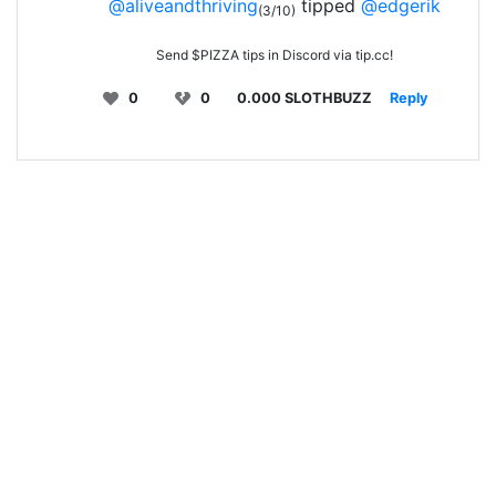
@aliveandthriving
tipped
@edgerik
(3/10)
Send $PIZZA tips in Discord via tip.cc!
0
0
0.000 SLOTHBUZZ
Reply