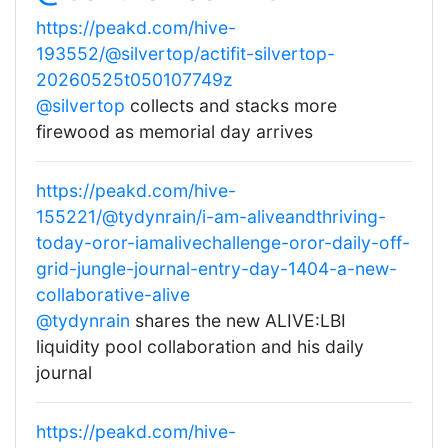
https://peakd.com/hive-
193552/@silvertop/actifit-silvertop-
20260525t050107749z
@silvertop
collects and stacks more
firewood as memorial day arrives
https://peakd.com/hive-
155221/@tydynrain/i-am-aliveandthriving-
today-oror-iamalivechallenge-oror-daily-off-
grid-jungle-journal-entry-day-1404-a-new-
collaborative-alive
@tydynrain
shares the new ALIVE:LBI
liquidity pool collaboration and his daily
journal
https://peakd.com/hive-