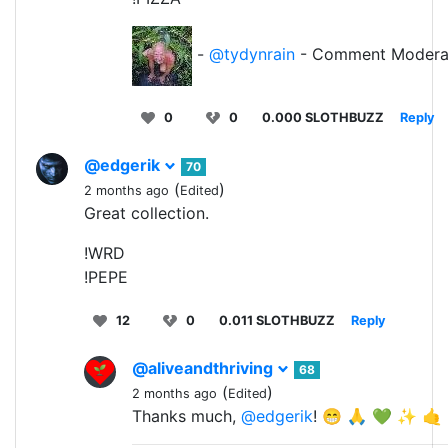
-
@tydynrain
- Comment Modera
0
0
0.000 SLOTHBUZZ
Reply
@edgerik
70
(
)
2 months ago
Edited
Great collection.
!WRD
!PEPE
12
0
0.011 SLOTHBUZZ
Reply
@aliveandthriving
68
(
)
2 months ago
Edited
Thanks much,
@edgerik
! 😁 🙏 💚 ✨ 🤙