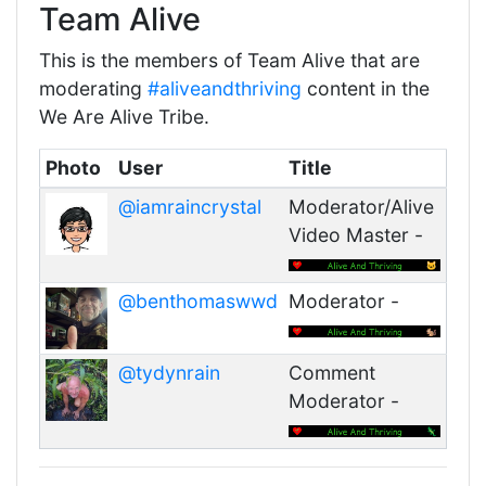
Team Alive
This is the members of Team Alive that are
moderating
#aliveandthriving
content in the
We Are Alive Tribe.
Photo
User
Title
@iamraincrystal
Moderator/Alive
Video Master -
@benthomaswwd
Moderator -
@tydynrain
Comment
Moderator -