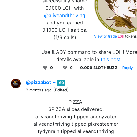
successfully shared
0.1000 LOH with
@aliveandthriving
and you earned
0.1000 LOH as tips.
View or trade
tokens
(1/6 calls)
LOH
Use !LADY command to share LOH! Mor
details available in
this post
.
0
0
0.000 SLOTHBUZZ
Reply
@pizzabot
60
(
)
2 months ago
Edited
PIZZA!
$PIZZA slices delivered:
aliveandthriving tipped anonyvoter
aliveandthriving tipped pixresteemer
tydynrain tipped aliveandthriving