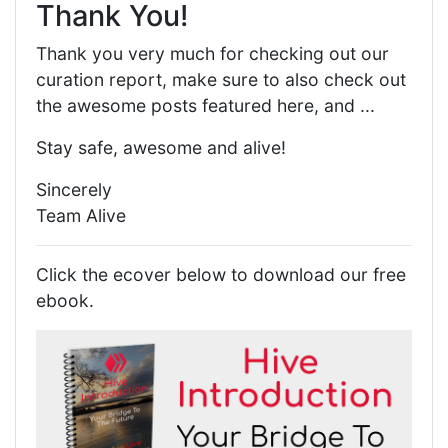
Thank You!
Thank you very much for checking out our
curation report, make sure to also check out
the awesome posts featured here, and ...
Stay safe, awesome and alive!
Sincerely
Team Alive
Click the ecover below to download our free
ebook.