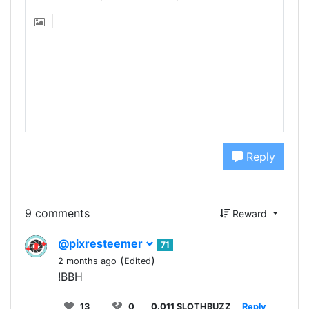
Reply
9 comments
Reward
@pixresteemer
71
(
)
2 months ago
Edited
!BBH
13
0
0.011 SLOTHBUZZ
Reply