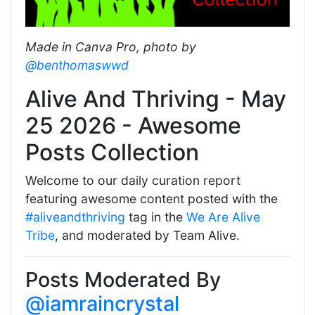
Made in Canva Pro, photo by
@benthomaswwd
Alive And Thriving - May
25 2026 - Awesome
Posts Collection
Welcome to our daily curation report
featuring awesome content posted with the
#aliveandthriving
tag in the
We Are Alive
Tribe
, and moderated by Team Alive.
Posts Moderated By
@iamraincrystal