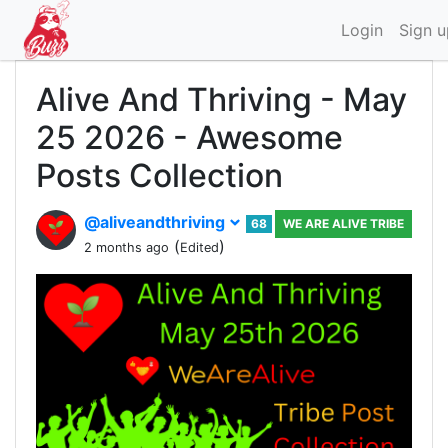
Login
Sign u
Alive And Thriving - May
25 2026 - Awesome
Posts Collection
@aliveandthriving
68
WE ARE ALIVE TRIBE
(
)
2 months ago
Edited