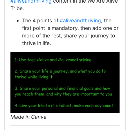
#aliveandthriving
content in the We Are Alive
Tribe.
The 4 points of
#aliveandthriving
, the
first point is mandatory, then add one or
more of the rest, share your journey to
thrive in life.
Made in Canva