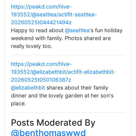
https://peakd.com/hive-
193552/@seattlea/actifit-seattlea-
20260525t044421494z
Happy to read about
@seattlea
's fun holiday
weekend with family. Photos shared are
really lovely too.
https://peakd.com/hive-
193552/@elizabethbit/actifit-elizabethbit-
20260525t050106387z
@elizabethbit
shares about their family
dinner and the lovely garden at her son's
place.
Posts Moderated By
@benthomaswwd