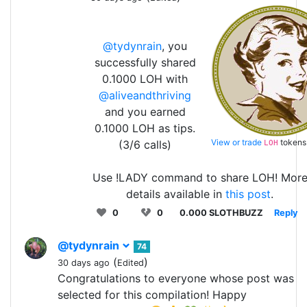
@tydynrain
, you
successfully shared
0.1000 LOH with
@aliveandthriving
and you earned
0.1000 LOH as tips.
View or trade
tokens
(3/6 calls)
LOH
Use !LADY command to share LOH! Mor
details available in
this post
.
0
0
0.000 SLOTHBUZZ
Reply
@tydynrain
74
(
)
30 days ago
Edited
Congratulations to everyone whose post was
selected for this compilation! Happy