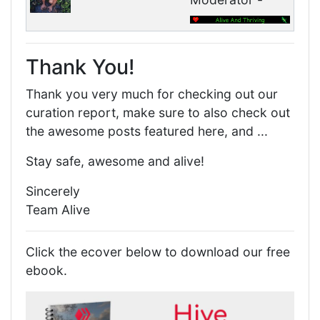
Thank You!
Thank you very much for checking out our
curation report, make sure to also check out
the awesome posts featured here, and ...
Stay safe, awesome and alive!
Sincerely
Team Alive
Click the ecover below to download our free
ebook.