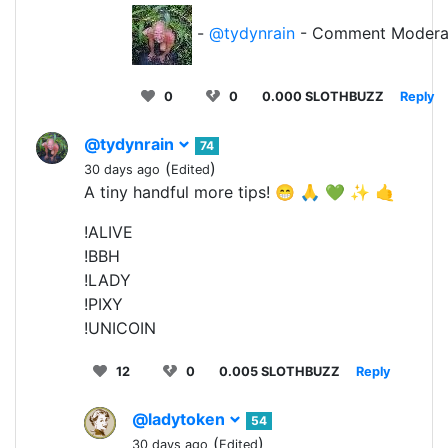
-
@tydynrain
- Comment Modera
0
0
0.000 SLOTHBUZZ
Reply
@tydynrain
74
(
)
30 days ago
Edited
A tiny handful more tips! 😁 🙏 💚 ✨ 🤙
!ALIVE
!BBH
!LADY
!PIXY
!UNICOIN
12
0
0.005 SLOTHBUZZ
Reply
@ladytoken
54
(
)
30 days ago
Edited