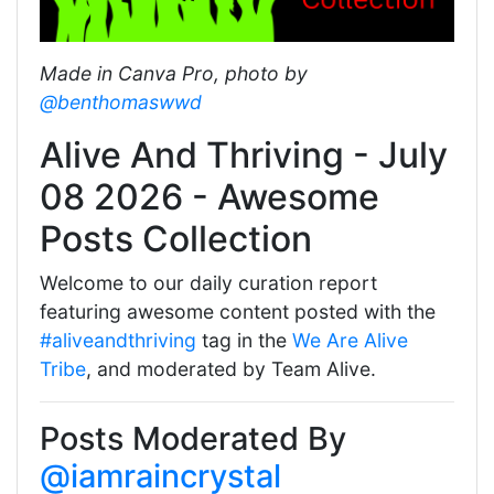
Made in Canva Pro, photo by
@benthomaswwd
Alive And Thriving - July
08 2026 - Awesome
Posts Collection
Welcome to our daily curation report
featuring awesome content posted with the
#aliveandthriving
tag in the
We Are Alive
Tribe
, and moderated by Team Alive.
Posts Moderated By
@iamraincrystal