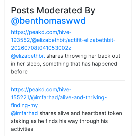
Posts Moderated By
@benthomaswwd
https://peakd.com/hive-
193552/@elizabethbit/actifit-elizabethbit-
20260708t041053002z
@elizabethbit
shares throwing her back out
in her sleep, something that has happened
before
https://peakd.com/hive-
155221/@imfarhad/alive-and-thriving-
finding-my
@imfarhad
shares alive and heartbeat token
staking as he finds his way through his
activities