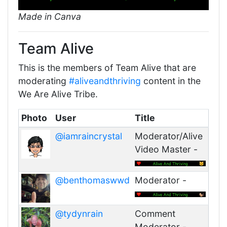
Made in Canva
Team Alive
This is the members of Team Alive that are
moderating
#aliveandthriving
content in the
We Are Alive Tribe.
Photo
User
Title
@iamraincrystal
Moderator/Alive
Video Master -
@benthomaswwd
Moderator -
@tydynrain
Comment
Moderator -