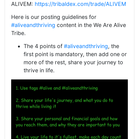
ALIVEM:
https://tribaldex.com/trade/ALIVEM
Here is our posting guidelines for
#aliveandthriving
content in the We Are Alive
Tribe.
The 4 points of
#aliveandthriving
, the
first point is mandatory, then add one or
more of the rest, share your journey to
thrive in life.