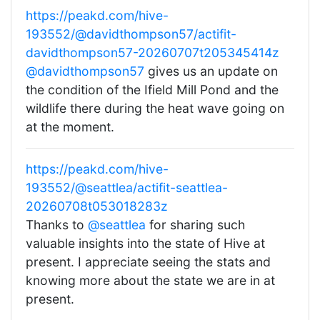
https://peakd.com/hive-
193552/@davidthompson57/actifit-
davidthompson57-20260707t205345414z
@davidthompson57
gives us an update on
the condition of the Ifield Mill Pond and the
wildlife there during the heat wave going on
at the moment.
https://peakd.com/hive-
193552/@seattlea/actifit-seattlea-
20260708t053018283z
Thanks to
@seattlea
for sharing such
valuable insights into the state of Hive at
present. I appreciate seeing the stats and
knowing more about the state we are in at
present.