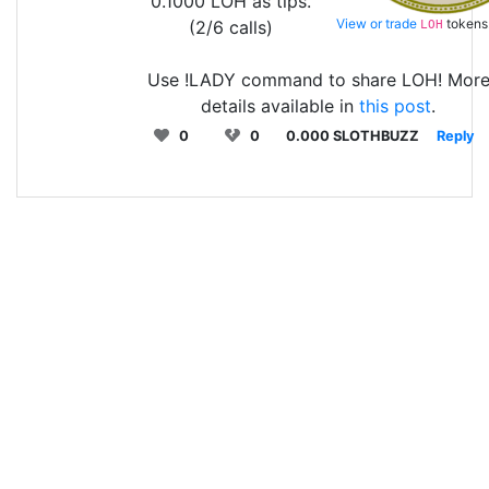
0.1000 LOH as tips.
View or trade
tokens
(2/6 calls)
LOH
Use !LADY command to share LOH! Mor
details available in
this post
.
0
0
0.000 SLOTHBUZZ
Reply