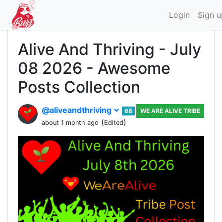
Login
Sign u
Alive And Thriving - July
08 2026 - Awesome
Posts Collection
@aliveandthriving
68
WE ARE ALIVE TRIBE
(
)
about 1 month ago
Edited