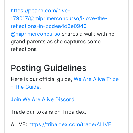
https://peakd.com/hive-
179017/@miprimerconcurso/i-love-the-
reflections-in-bcdee4d3e0946
@miprimerconcurso
shares a walk with her
grand parents as she captures some
reflections
Posting Guidelines
Here is our official guide,
We Are Alive Tribe
- The Guide
.
Join We Are Alive Discord
Trade our tokens on Tribaldex.
ALIVE:
https://tribaldex.com/trade/ALIVE