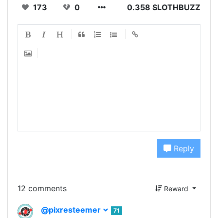
173
0
0.358 SLOTHBUZZ
Reply
12 comments
Reward
@pixresteemer
71