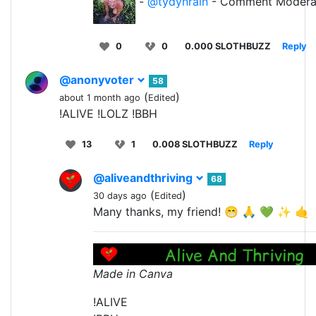
-
@tydynrain
- Comment Modera
0
0
0.000 SLOTHBUZZ
Reply
@anonyvoter
58
(
)
about 1 month ago
Edited
!ALIVE !LOLZ !BBH
13
1
0.008 SLOTHBUZZ
Reply
@aliveandthriving
68
(
)
30 days ago
Edited
Many thanks, my friend! 😁 🙏 💚 ✨ 🤙
Made in Canva
!ALIVE