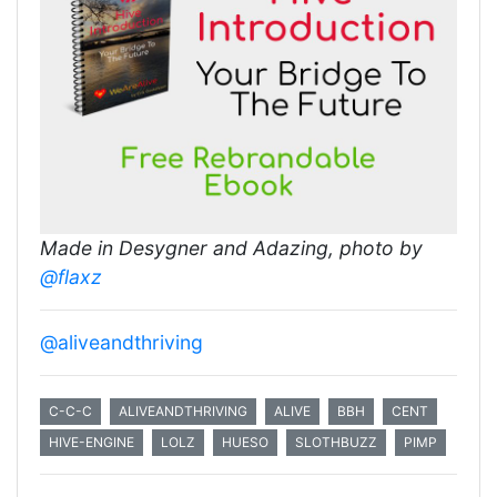
Made in Desygner and Adazing, photo by
@flaxz
@aliveandthriving
C-C-C
ALIVEANDTHRIVING
ALIVE
BBH
CENT
HIVE-ENGINE
LOLZ
HUESO
SLOTHBUZZ
PIMP