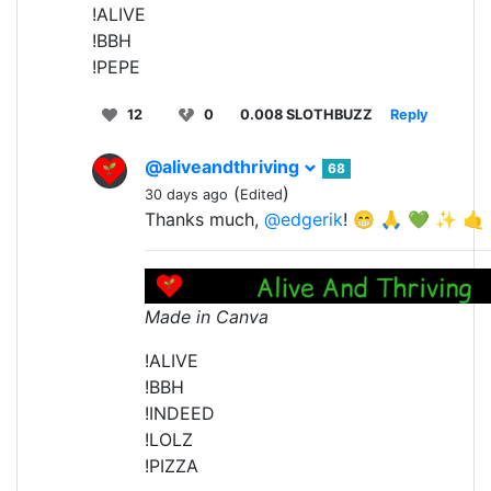
!ALIVE
!BBH
!PEPE
12
0
0.008 SLOTHBUZZ
Reply
@aliveandthriving
68
(
)
30 days ago
Edited
Thanks much,
@edgerik
! 😁 🙏 💚 ✨ 🤙
Made in Canva
!ALIVE
!BBH
!INDEED
!LOLZ
!PIZZA