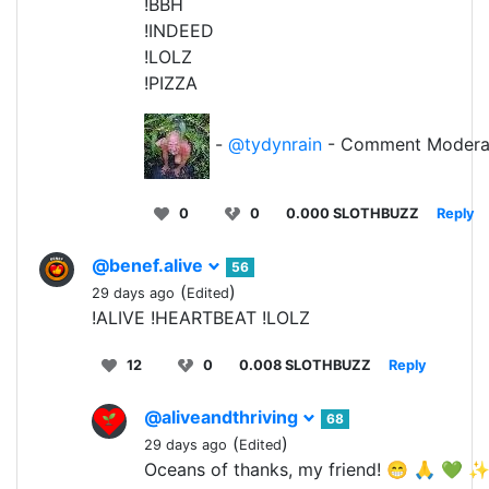
!BBH
!INDEED
!LOLZ
!PIZZA
-
@tydynrain
- Comment Modera
0
0
0.000 SLOTHBUZZ
Reply
@benef.alive
56
(
)
29 days ago
Edited
!ALIVE !HEARTBEAT !LOLZ
12
0
0.008 SLOTHBUZZ
Reply
@aliveandthriving
68
(
)
29 days ago
Edited
Oceans of thanks, my friend! 😁 🙏 💚 