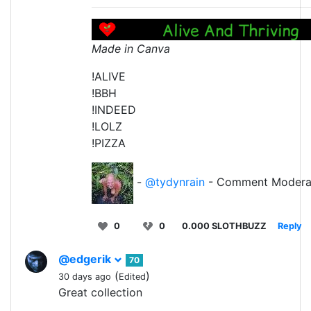
Made in Canva
!ALIVE
!BBH
!INDEED
!LOLZ
!PIZZA
-
@tydynrain
- Comment Modera
0
0
0.000 SLOTHBUZZ
Reply
@edgerik
70
(
)
30 days ago
Edited
Great collection