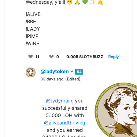
Wednesday, y'all! 😁 🙏 💚 ✨ 🤙
!ALIVE
!BBH
!LADY
!PIMP
!WINE
11
0
0.005 SLOTHBUZZ
Reply
@ladytoken
54
(
)
30 days ago
Edited
@tydynrain
, you
successfully shared
0.1000 LOH with
@aliveandthriving
and you earned