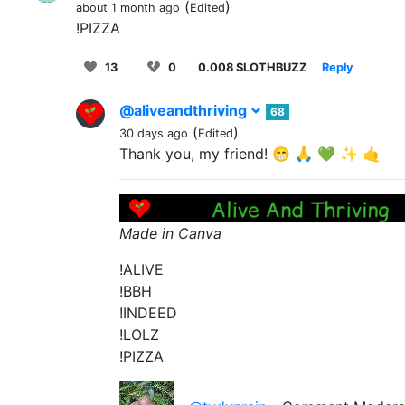
(
)
about 1 month ago
Edited
!PIZZA
13
0
0.008 SLOTHBUZZ
Reply
@aliveandthriving
68
(
)
30 days ago
Edited
Thank you, my friend! 😁 🙏 💚 ✨ 🤙
Made in Canva
!ALIVE
!BBH
!INDEED
!LOLZ
!PIZZA