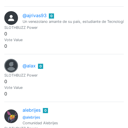
@ajrivas93
0
Un venezolano amante de su país, estudiante de Tecnología 
SLOTHBUZZ Power
0
Vote Value
0
@alax
0
SLOTHBUZZ Power
0
Vote Value
0
alebrijes
0
@alebrijes
Comunidad Alebrijes