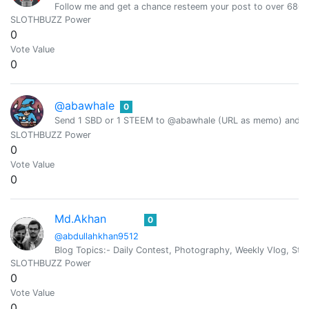
Follow me and get a chance resteem your post to over 6800 
SLOTHBUZZ Power
0
Vote Value
0
@abawhale
0
Send 1 SBD or 1 STEEM to @abawhale (URL as memo) and you
SLOTHBUZZ Power
0
Vote Value
0
Md.Akhan
0
@abdullahkhan9512
Blog Topics:- Daily Contest, Photography, Weekly Vlog, St
SLOTHBUZZ Power
0
Vote Value
0