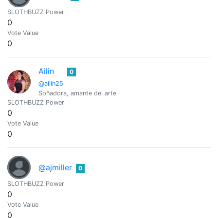
SLOTHBUZZ Power
0
Vote Value
0
Ailin
0
@ailin25
Soñadora, amante del arte
SLOTHBUZZ Power
0
Vote Value
0
@ajmiller
0
SLOTHBUZZ Power
0
Vote Value
0