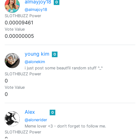
almayjoy18
0
@almajoy18
SLOTHBUZZ Power
0.00009461
Vote Value
0.00000005
young kim
0
@alonekim
i just post some beautfil random stuff ^_^
SLOTHBUZZ Power
0
Vote Value
0
Alex
0
@alonerider
Meme lover <3 - don't forget to follow me.
SLOTHBUZZ Power
0