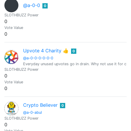
@a-0-0
0
SLOTHBUZZ Power
0
Vote Value
0
Upvote 4 Charity 👍
0
@a-0-0-0-0-0-0
Everyday unused upvotes go in drain. Why not use it for char
SLOTHBUZZ Power
0
Vote Value
0
Crypto Believer
0
@a-0-abul
SLOTHBUZZ Power
0
Vote Value