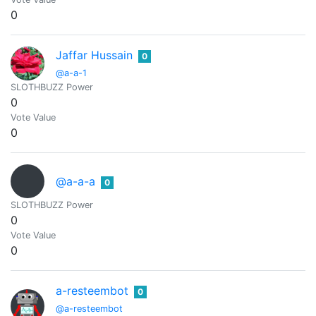
0
Jaffar Hussain
0
@a-a-1
SLOTHBUZZ Power
0
Vote Value
0
@a-a-a
0
SLOTHBUZZ Power
0
Vote Value
0
a-resteembot
0
@a-resteembot