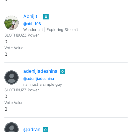
Abhijit
0
@abhi108
Wanderlust | Exploring Steemit
SLOTHBUZZ Power
0
Vote Value
0
adenijiadeshina
0
@adenijiadeshina
i am just a simple guy
SLOTHBUZZ Power
0
Vote Value
0
@adran
0