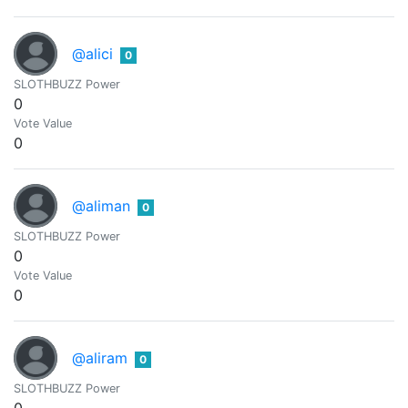
@alici
0
SLOTHBUZZ Power
0
Vote Value
0
@aliman
0
SLOTHBUZZ Power
0
Vote Value
0
@aliram
0
SLOTHBUZZ Power