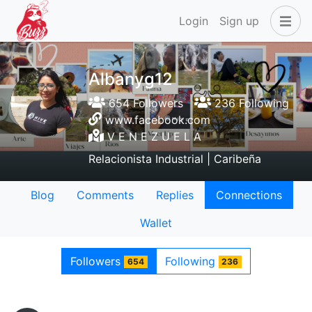
Login
Sign up
Albanyg12
654 Followers
236 Following
www.facebook.com
V E N E Z U E L A
Relacionista Industrial | Caribeña
Blog
Comments
Replies
Connections
Wallet
Followers
Following
654
236