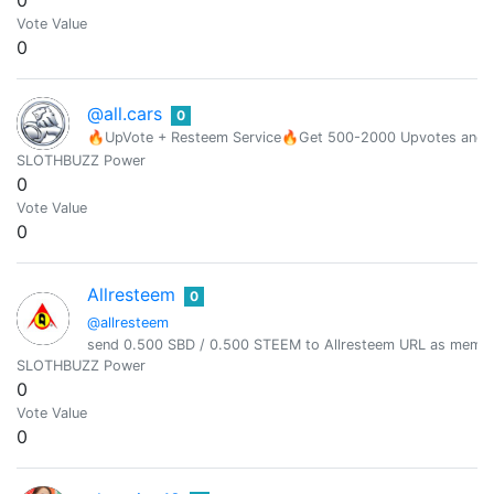
0
Vote Value
0
@all.cars
0
🔥UpVote + Resteem Service🔥Get 500-2000 Upvotes and Res
SLOTHBUZZ Power
0
Vote Value
0
Allresteem
0
@allresteem
send 0.500 SBD / 0.500 STEEM to Allresteem URL as memo, 
SLOTHBUZZ Power
0
Vote Value
0