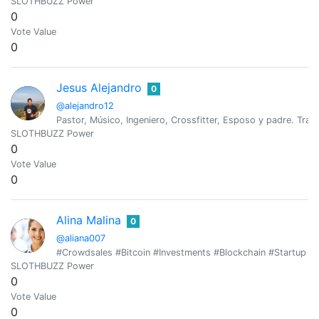
SLOTHBUZZ Power
0
Vote Value
0
Jesus Alejandro
0
@alejandro12
Pastor, Músico, Ingeniero, Crossfitter, Esposo y padre. Trat
SLOTHBUZZ Power
0
Vote Value
0
Alina Malina
0
@aliana007
#Crowdsales #Bitcoin #Investments #Blockchain #Startup #
SLOTHBUZZ Power
0
Vote Value
0