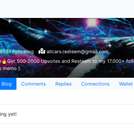
9551 Following
allcars.resteem@gmail.com
e🔥Get 500-2000 Upvotes and Resteem to my 17.000+ foll
as memo ).
Blog
Comments
Replies
Connections
Wallet
ing yet!