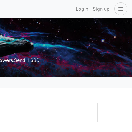
Login
Sign up
owers.Send 1 SBD