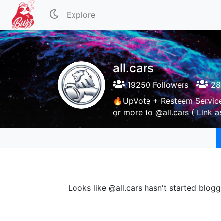
Explore
all.cars
19250 Followers
28
🔥UpVote + Resteem Servic
or more to @all.cars ( Link 
Looks like @all.cars hasn't started blogg