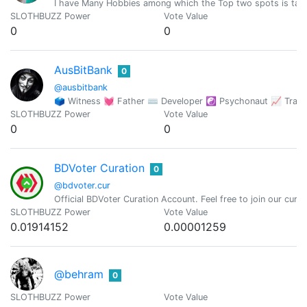
I have Many Hobbies among which the Top two spots is taken
SLOTHBUZZ Power
Vote Value
0
0
AusBitBank
0
@ausbitbank
🗳 Witness 💓 Father ⌨ Developer ☯️ Psychonaut 📈 Trade
SLOTHBUZZ Power
Vote Value
0
0
BDVoter Curation
0
@bdvoter.cur
Official BDVoter Curation Account. Feel free to join our curati
SLOTHBUZZ Power
Vote Value
0.01914152
0.00001259
@behram
0
SLOTHBUZZ Power
Vote Value