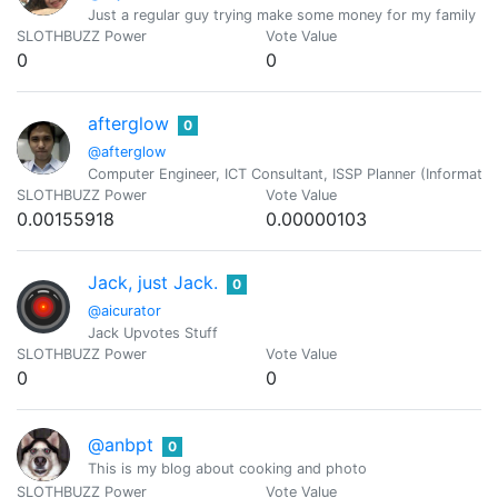
Just a regular guy trying make some money for my family
SLOTHBUZZ Power
Vote Value
0
0
afterglow
0
@afterglow
Computer Engineer, ICT Consultant, ISSP Planner (Information
SLOTHBUZZ Power
Vote Value
0.00155918
0.00000103
Jack, just Jack.
0
@aicurator
Jack Upvotes Stuff
SLOTHBUZZ Power
Vote Value
0
0
@anbpt
0
This is my blog about cooking and photo
SLOTHBUZZ Power
Vote Value