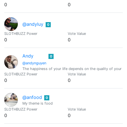
0
0
@andyluy
0
SLOTHBUZZ Power
Vote Value
0
0
Andy
0
@andynguyen
The happiness of your life depends on the quality of your t
SLOTHBUZZ Power
Vote Value
0
0
@anfood
0
My theme is food
SLOTHBUZZ Power
Vote Value
0
0