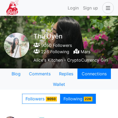
Login
Sign up
Thu Uyên
9050 Followers
226 Following
Mars
Alice's Kitchen - CryptoCurrency Girl
Blog
Comments
Replies
Connections
Wallet
Followers
Following
9050
226