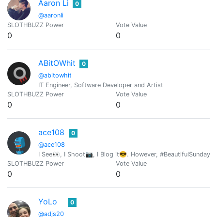
Aaron Li
0
@aaronli
SLOTHBUZZ Power
Vote Value
0
0
ABitOWhit
0
@abitowhit
IT Engineer, Software Developer and Artist
SLOTHBUZZ Power
Vote Value
0
0
ace108
0
@ace108
I See👀, I Shoot📷, I Blog it😎. However, #BeautifulSunday i
SLOTHBUZZ Power
Vote Value
0
0
YoLo
0
@adjs20