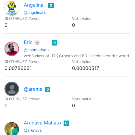
Angelina
0
@angelinafx
SLOTHBUZZ Power
Vote Value
0
0
Eric 🍥
0
@anomadsoul
web3 class of '17 | Growth and BD | Hitchhiked the world fo
SLOTHBUZZ Power
Vote Value
0.00786661
0.00000517
@arama
0
SLOTHBUZZ Power
Vote Value
0
0
Arunava Mahato
0
@arunava