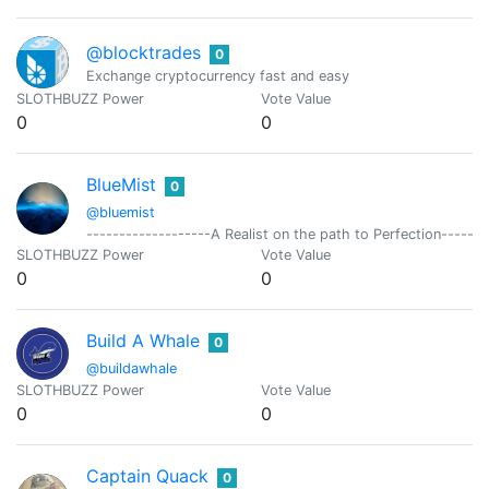
@blocktrades
0
Exchange cryptocurrency fast and easy
SLOTHBUZZ Power
Vote Value
0
0
BlueMist
0
@bluemist
-------------------A Realist on the path to Perfection-------
SLOTHBUZZ Power
Vote Value
0
0
Build A Whale
0
@buildawhale
SLOTHBUZZ Power
Vote Value
0
0
Captain Quack
0