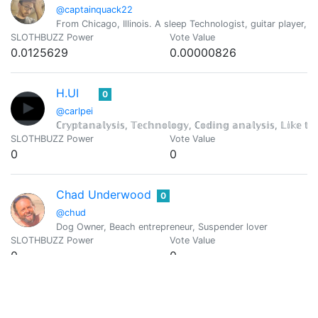
@captainquack22
From Chicago, Illinois. A sleep Technologist, guitar player, c
SLOTHBUZZ Power
Vote Value
0.0125629
0.00000826
H.UI
0
@carlpei
ℂ𝕣𝕪𝕡𝕥𝕒𝕟𝕒𝕝𝕪𝕤𝕚𝕤, 𝕋𝕖𝕔𝕙𝕟𝕠𝕝𝕠𝕘𝕪, ℂ𝕠𝕕𝕚𝕟𝕘 𝕒𝕟𝕒𝕝𝕪𝕤𝕚𝕤, 𝕃𝕚𝕜𝕖 𝕥
SLOTHBUZZ Power
Vote Value
0
0
Chad Underwood
0
@chud
Dog Owner, Beach entrepreneur, Suspender lover
SLOTHBUZZ Power
Vote Value
0
0
Cinnamon Cup Coffee
0
@cinnccf