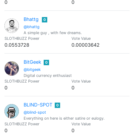
0
0
Bhattg
0
@bhattg
A simple guy , with few dreams.
SLOTHBUZZ Power
Vote Value
0.0553728
0.00003642
BitGeek
0
@bitgeek
Digital currency enthusiast
SLOTHBUZZ Power
Vote Value
0
0
BLIND-SPOT
0
@blind-spot
Everything on here is either satire or eulogy.
SLOTHBUZZ Power
Vote Value
0
0