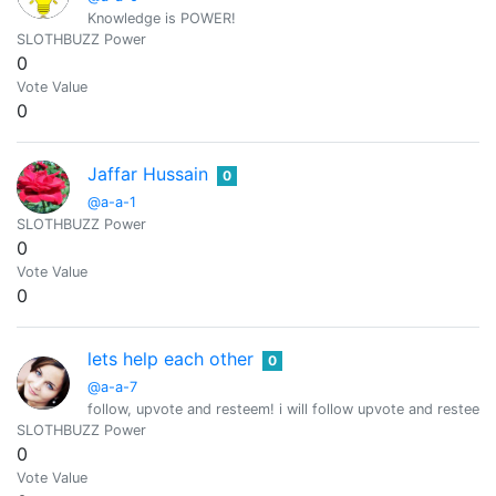
Knowledge is POWER!
SLOTHBUZZ Power
0
Vote Value
0
Jaffar Hussain
0
@a-a-1
SLOTHBUZZ Power
0
Vote Value
0
lets help each other
0
@a-a-7
follow, upvote and resteem! i will follow upvote and resteem 
SLOTHBUZZ Power
0
Vote Value