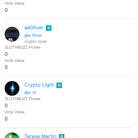
Vote Value
0
aaOliver
0
@a-0liver
crypto lover
SLOTHBUZZ Power
0
Vote Value
0
Crypto Light
0
@a-10
SLOTHBUZZ Power
0
Vote Value
0
Teresa Martin
0