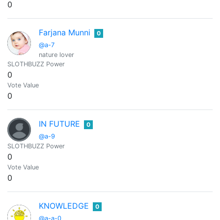
0
Farjana Munni
0
@a-7
nature lover
SLOTHBUZZ Power
0
Vote Value
0
IN FUTURE
0
@a-9
SLOTHBUZZ Power
0
Vote Value
0
KNOWLEDGE
0
@a-a-0