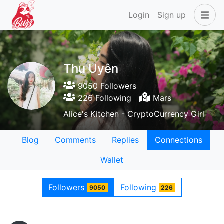
Login
Sign up
Thu Uyên
9050 Followers
226 Following
Mars
Alice's Kitchen - CryptoCurrency Girl
Blog
Comments
Replies
Connections
Wallet
Followers
Following
9050
226