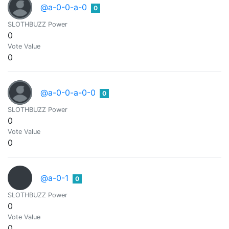
@a-0-0-a-0
0
SLOTHBUZZ Power
0
Vote Value
0
@a-0-0-a-0-0
0
SLOTHBUZZ Power
0
Vote Value
0
@a-0-1
0
SLOTHBUZZ Power
0
Vote Value
0