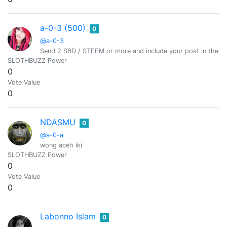
a-0-3 (500)
0
@a-0-3
Send 2 SBD / STEEM or more and include your post in the m
SLOTHBUZZ Power
0
Vote Value
0
NDASMU
0
@a-0-a
wong aceh iki
SLOTHBUZZ Power
0
Vote Value
0
Labonno Islam
0