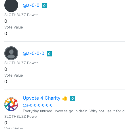
@a-0-0
0
SLOTHBUZZ Power
0
Vote Value
0
@a-0-0-0
0
SLOTHBUZZ Power
0
Vote Value
0
Upvote 4 Charity 👍
0
@a-0-0-0-0-0-0
Everyday unused upvotes go in drain. Why not use it for char
SLOTHBUZZ Power
0
Vote Value