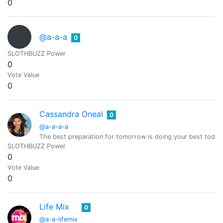
0
@a-a-a
0
SLOTHBUZZ Power
0
Vote Value
0
Cassandra Oneal
0
@a-a-a-a
The best preparation for tomorrow is doing your best today
SLOTHBUZZ Power
0
Vote Value
0
Life Mix
0
@a-a-lifemix