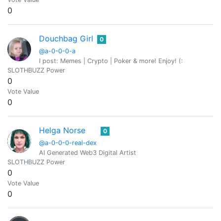
0
Douchbag Girl
0
@a-0-0-0-a
I post: Memes | Crypto | Poker & more! Enjoy! (:
SLOTHBUZZ Power
0
Vote Value
0
Helga Norse
0
@a-0-0-0-real-dex
AI Generated Web3 Digital Artist
SLOTHBUZZ Power
0
Vote Value
0