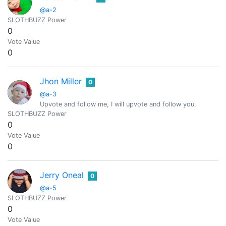
@a-2
SLOTHBUZZ Power
0
Vote Value
0
Jhon Miller
0
@a-3
Upvote and follow me, I will upvote and follow you.
SLOTHBUZZ Power
0
Vote Value
0
Jerry Oneal
0
@a-5
SLOTHBUZZ Power
0
Vote Value