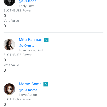
@a-0-labon
I only Love
SLOTHBUZZ Power
0
Vote Value
0
Mita Rahman
0
@a-0-mita
Love has no limit!
SLOTHBUZZ Power
0
Vote Value
0
Momo Sama
0
@a-0-momo
I love Action
SLOTHBUZZ Power
0