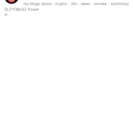
my blogs about : crypto - life - news - movies - technology 
SLOTHBUZZ Power
0
Vote Value
0
A-angel
0
@a-angel
❣ Don't forget to FOLLOW me ! Thanks ❣
SLOTHBUZZ Power
0
Vote Value
0
Jimy Nguyễn
0
@a-jimynguyen
I'm Jimy Nguyễn, Delicious and Opinionated. I blog about Life
SLOTHBUZZ Power
0
Vote Value