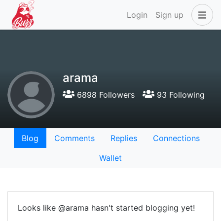
Login
Sign up
arama
6898 Followers
93 Following
Blog
Comments
Replies
Connections
Wallet
Looks like @arama hasn't started blogging yet!