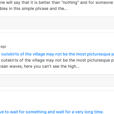
e will say that it is better than "nothing" and for someone i
bles in this simple phrase and the…
 ago
 outskirts of the village may not be the most picturesque pl
 outskirts of the village may not be the most picturesque p
cean waves, here you can't see the high…
 to wait for something and wait for a very long time.