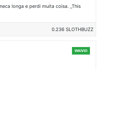
neca longa e perdi muita coisa. _This
0.236 SLOTHBUZZ
WAIVIO
ven if only a little bit, to live better
0.324 SLOTHBUZZ
WAIVIO