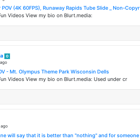
POV (4K 60FPS), Runaway Rapids Tube Slide _ Non-Copyr
un Videos View my bio on Blurt.media:
ia
0
 ago
V - Mt. Olympus Theme Park Wisconsin Dells
un Videos View my bio on Blurt.media: Used under cr
 ago
e will say that it is better than "nothing" and for someone i