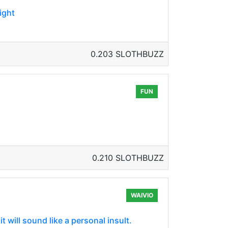
ight
0.203 SLOTHBUZZ
FUN
0.210 SLOTHBUZZ
WAIVIO
t will sound like a personal insult.