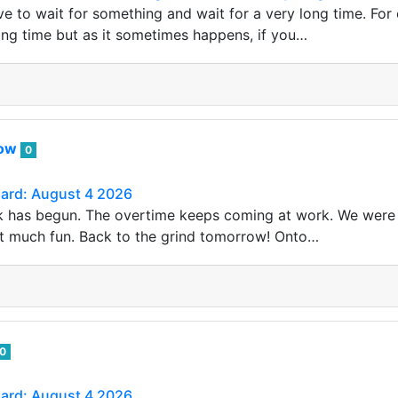
 to wait for something and wait for a very long time. For e
long time but as it sometimes happens, if you…
row
0
Card: August 4 2026
 has begun. The overtime keeps coming at work. We were 
t much fun. Back to the grind tomorrow! Onto…
0
Card: August 4 2026