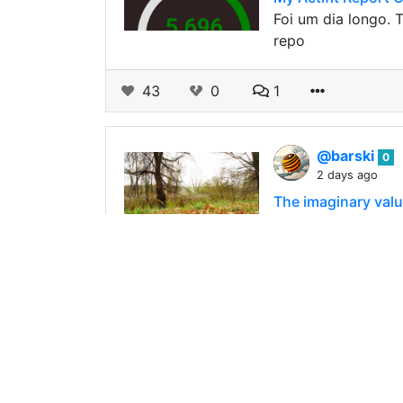
Foi um dia longo. T
repo
43
0
1
@barski
0
2 days ago
The imaginary value
The imaginary value 
than their neighbor
174
1
9
@barski
0
2 days ago