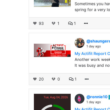
Sometimes you have
spring for a very 
93
1
1
@shaunge
1 day ago
My Actifit Report 
Another work week
It was busy and no
20
0
1
@ronnie10
1 day ago
My Actifit Report 