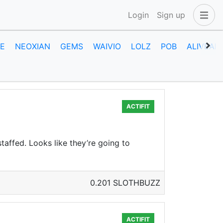
Login
Sign up
E
NEOXIAN
GEMS
WAIVIO
LOLZ
POB
ALIVEAN
ACTIFIT
taffed. Looks like they’re going to
0.201 SLOTHBUZZ
ACTIFIT