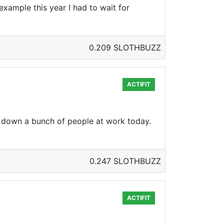
xample this year I had to wait for
0.209 SLOTHBUZZ
ACTIFIT
down a bunch of people at work today.
0.247 SLOTHBUZZ
ACTIFIT