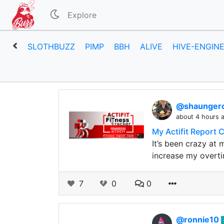
Explore
SLOTHBUZZ
PIMP
BBH
ALIVE
HIVE-ENGIN
@shaunge
about 4 hours 
My Actifit Report 
It’s been crazy at 
increase my overti
7
0
0
@ronnie10