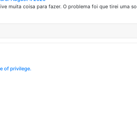
ive muita coisa para fazer. O problema foi que tirei uma so
 of privilege.
of privilege. Privilege is something people often strive for, e
s, and with privilege, this is…