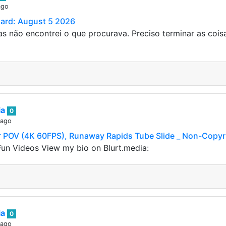
ago
Card: August 5 2026
s não encontrei o que procurava. Preciso terminar as coi
ia
0
 ago
POV (4K 60FPS), Runaway Rapids Tube Slide _ Non-Copyr
un Videos View my bio on Blurt.media:
ia
0
 ago