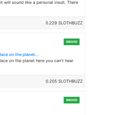
t will sound like a personal insult. There
0.229 SLOTHBUZZ
WAIVIO
ace on the planet...
lace on the planet here you can't hear
0.205 SLOTHBUZZ
WAIVIO