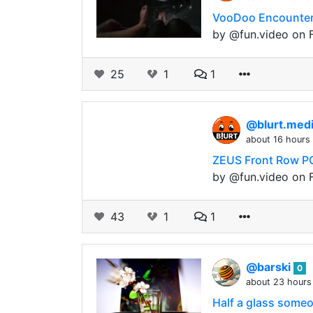
VooDoo Encounter 
by @fun.video on F
25
1
1
@blurt.med
about 16 hours
ZEUS Front Row PO
by @fun.video on F
43
1
1
@barski
0
about 23 hours
Half a glass someon