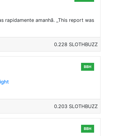
sas rapidamente amanhã. _This report was
0.228 SLOTHBUZZ
BBH
ight
0.203 SLOTHBUZZ
BBH