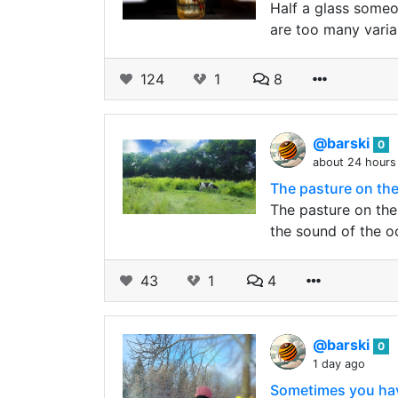
Half a glass someon
are too many varia
124
1
8
@barski
0
about 24 hours
The pasture on the
The pasture on the
the sound of the o
43
1
4
@barski
0
1 day ago
Sometimes you have