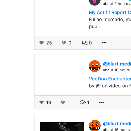
about 9 hours 
My Actifit Report 
Fui ao mercado, ma
publi
25
0
0
@blurt.med
about 16 hours
VooDoo Encounter 
by @fun.video on F
19
1
1
@blurt.med
about 16 hours