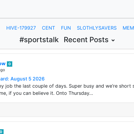
E
HIVE-179927
CENT
FUN
SLOTHLYSAVERS
MEM
#sportstalk
Recent Posts
row
0
ago
Card: August 5 2026
my job the last couple of days. Super busy and we’re short s
me, if you can believe it. Onto Thursday…
0