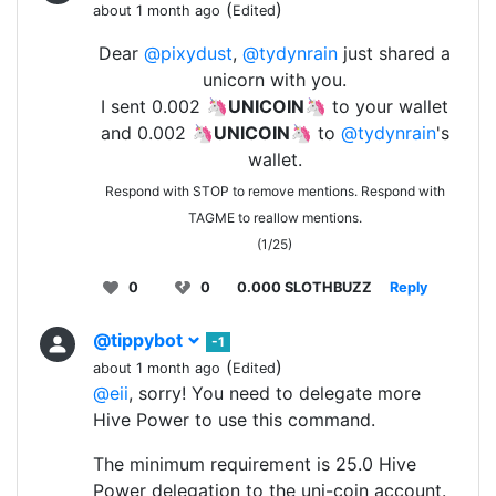
(
)
about 1 month ago
Edited
Dear
@pixydust
,
@tydynrain
just shared a
unicorn with you.
I sent 0.002 🦄
UNICOIN
🦄 to your wallet
and 0.002 🦄
UNICOIN
🦄 to
@tydynrain
's
wallet.
Respond with STOP to remove mentions. Respond with
TAGME to reallow mentions.
(1/25)
0
0
0.000 SLOTHBUZZ
Reply
@tippybot
-1
(
)
about 1 month ago
Edited
@eii
, sorry! You need to delegate more
Hive Power to use this command.
The minimum requirement is 25.0 Hive
Power delegation to the uni-coin account.