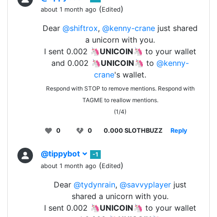
(
)
about 1 month ago
Edited
Dear
@shiftrox
,
@kenny-crane
just shared
a unicorn with you.
I sent 0.002 🦄
UNICOIN
🦄 to your wallet
and 0.002 🦄
UNICOIN
🦄 to
@kenny-
crane
's wallet.
Respond with STOP to remove mentions. Respond with
TAGME to reallow mentions.
(1/4)
0
0
0.000 SLOTHBUZZ
Reply
@tippybot
-1
(
)
about 1 month ago
Edited
Dear
@tydynrain
,
@savvyplayer
just
shared a unicorn with you.
I sent 0.002 🦄
UNICOIN
🦄 to your wallet