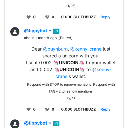
(1/25)
0
0
0.000 SLOTHBUZZ
Reply
@tippybot
-1
(
)
about 1 month ago
Edited
Dear
@buynburn
,
@kenny-crane
just
shared a unicorn with you.
I sent 0.002 🦄
UNICOIN
🦄 to your wallet
and 0.002 🦄
UNICOIN
🦄 to
@kenny-
crane
's wallet.
Respond with STOP to remove mentions. Respond with
TAGME to reallow mentions.
(2/4)
0
0
0.000 SLOTHBUZZ
Reply
@tippybot
-1