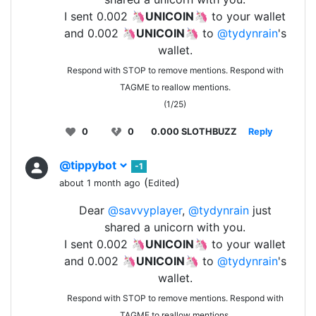
I sent 0.002 🦄
UNICOIN
🦄 to your wallet
and 0.002 🦄
UNICOIN
🦄 to
@tydynrain
's
wallet.
Respond with STOP to remove mentions. Respond with
TAGME to reallow mentions.
(1/25)
0
0
0.000 SLOTHBUZZ
Reply
@tippybot
-1
(
)
about 1 month ago
Edited
Dear
@savvyplayer
,
@tydynrain
just
shared a unicorn with you.
I sent 0.002 🦄
UNICOIN
🦄 to your wallet
and 0.002 🦄
UNICOIN
🦄 to
@tydynrain
's
wallet.
Respond with STOP to remove mentions. Respond with
TAGME to reallow mentions.