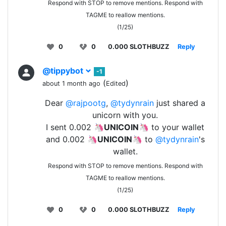
Respond with STOP to remove mentions. Respond with
TAGME to reallow mentions.
(1/25)
0
0
0.000 SLOTHBUZZ
Reply
@tippybot
-1
(
)
about 1 month ago
Edited
Dear
@rajpootg
,
@tydynrain
just shared a
unicorn with you.
I sent 0.002 🦄
UNICOIN
🦄 to your wallet
and 0.002 🦄
UNICOIN
🦄 to
@tydynrain
's
wallet.
Respond with STOP to remove mentions. Respond with
TAGME to reallow mentions.
(1/25)
0
0
0.000 SLOTHBUZZ
Reply