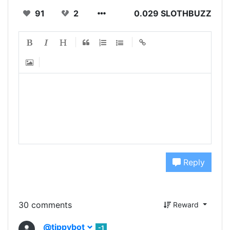
91
2
0.029 SLOTHBUZZ
Reply
30 comments
Reward
@tippybot
-1