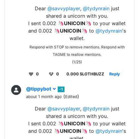
Dear
@savvyplayer
,
@tydynrain
just
shared a unicorn with you.
I sent 0.002 🦄
UNICOIN
🦄 to your wallet
and 0.002 🦄
UNICOIN
🦄 to
@tydynrain
's
wallet.
Respond with STOP to remove mentions. Respond with
TAGME to reallow mentions.
(1/25)
0
0
0.000 SLOTHBUZZ
Reply
@tippybot
-1
(
)
about 1 month ago
Edited
Dear
@savvyplayer
,
@tydynrain
just
shared a unicorn with you.
I sent 0.002 🦄
UNICOIN
🦄 to your wallet
and 0.002 🦄
UNICOIN
🦄 to
@tydynrain
's
wallet.