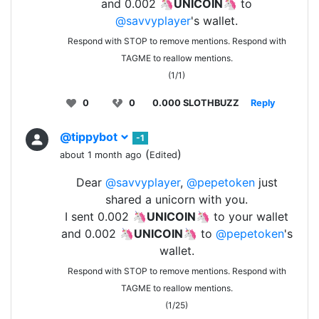
and 0.002 🦄
UNICOIN
🦄 to
@savvyplayer
's wallet.
Respond with STOP to remove mentions. Respond with
TAGME to reallow mentions.
(1/1)
0
0
0.000 SLOTHBUZZ
Reply
@tippybot
-1
(
)
about 1 month ago
Edited
Dear
@savvyplayer
,
@pepetoken
just
shared a unicorn with you.
I sent 0.002 🦄
UNICOIN
🦄 to your wallet
and 0.002 🦄
UNICOIN
🦄 to
@pepetoken
's
wallet.
Respond with STOP to remove mentions. Respond with
TAGME to reallow mentions.
(1/25)