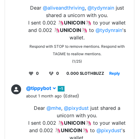
Dear
@aliveandthriving
,
@tydynrain
just
shared a unicorn with you.
I sent 0.002 🦄
UNICOIN
🦄 to your wallet
and 0.002 🦄
UNICOIN
🦄 to
@tydynrain
's
wallet.
Respond with STOP to remove mentions. Respond with
TAGME to reallow mentions.
(1/25)
0
0
0.000 SLOTHBUZZ
Reply
@tippybot
-1
(
)
about 1 month ago
Edited
Dear
@mhe
,
@pixydust
just shared a
unicorn with you.
I sent 0.002 🦄
UNICOIN
🦄 to your wallet
and 0.002 🦄
UNICOIN
🦄 to
@pixydust
's
wallet.