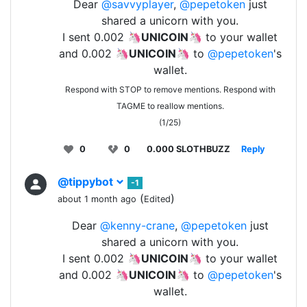
Dear
@savvyplayer
,
@pepetoken
just
shared a unicorn with you.
I sent 0.002 🦄
UNICOIN
🦄 to your wallet
and 0.002 🦄
UNICOIN
🦄 to
@pepetoken
's
wallet.
Respond with STOP to remove mentions. Respond with
TAGME to reallow mentions.
(1/25)
0
0
0.000 SLOTHBUZZ
Reply
@tippybot
-1
(
)
about 1 month ago
Edited
Dear
@kenny-crane
,
@pepetoken
just
shared a unicorn with you.
I sent 0.002 🦄
UNICOIN
🦄 to your wallet
and 0.002 🦄
UNICOIN
🦄 to
@pepetoken
's
wallet.