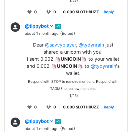
(1/25)
0
0
0.000 SLOTHBUZZ
Reply
@tippybot
-1
(
)
about 1 month ago
Edited
Dear
@savvyplayer
,
@tydynrain
just
shared a unicorn with you.
I sent 0.002 🦄
UNICOIN
🦄 to your wallet
and 0.002 🦄
UNICOIN
🦄 to
@tydynrain
's
wallet.
Respond with STOP to remove mentions. Respond with
TAGME to reallow mentions.
(1/25)
0
0
0.000 SLOTHBUZZ
Reply
@tippybot
-1
(
)
about 1 month ago
Edited