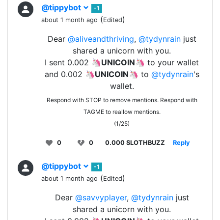
@tippybot
-1
(
)
about 1 month ago
Edited
Dear
@aliveandthriving
,
@tydynrain
just
shared a unicorn with you.
I sent 0.002 🦄
UNICOIN
🦄 to your wallet
and 0.002 🦄
UNICOIN
🦄 to
@tydynrain
's
wallet.
Respond with STOP to remove mentions. Respond with
TAGME to reallow mentions.
(1/25)
0
0
0.000 SLOTHBUZZ
Reply
@tippybot
-1
(
)
about 1 month ago
Edited
Dear
@savvyplayer
,
@tydynrain
just
shared a unicorn with you.