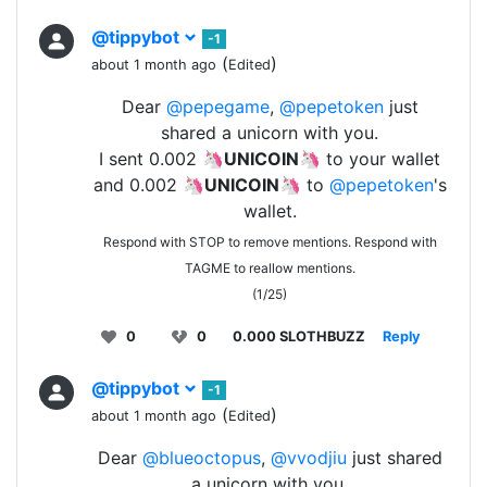
@tippybot
-1
(
)
about 1 month ago
Edited
Dear
@pepegame
,
@pepetoken
just
shared a unicorn with you.
I sent 0.002 🦄
UNICOIN
🦄 to your wallet
and 0.002 🦄
UNICOIN
🦄 to
@pepetoken
's
wallet.
Respond with STOP to remove mentions. Respond with
TAGME to reallow mentions.
(1/25)
0
0
0.000 SLOTHBUZZ
Reply
@tippybot
-1
(
)
about 1 month ago
Edited
Dear
@blueoctopus
,
@vvodjiu
just shared
a unicorn with you.