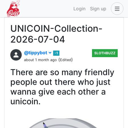
Login
Sign up
UNICOIN-Collection-
2026-07-04
@tippybot
-1
SLOTHBUZZ
(
)
about 1 month ago
Edited
There are so many friendly
people out there who just
wanna give each other a
unicoin.