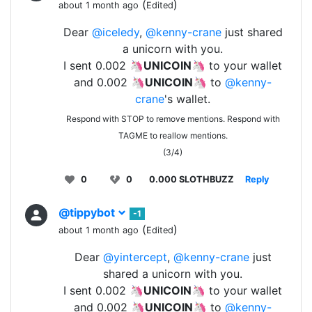
(
)
about 1 month ago
Edited
Dear
@iceledy
,
@kenny-crane
just shared
a unicorn with you.
I sent 0.002 🦄
UNICOIN
🦄 to your wallet
and 0.002 🦄
UNICOIN
🦄 to
@kenny-
crane
's wallet.
Respond with STOP to remove mentions. Respond with
TAGME to reallow mentions.
(3/4)
0
0
0.000 SLOTHBUZZ
Reply
@tippybot
-1
(
)
about 1 month ago
Edited
Dear
@yintercept
,
@kenny-crane
just
shared a unicorn with you.
I sent 0.002 🦄
UNICOIN
🦄 to your wallet
and 0.002 🦄
UNICOIN
🦄 to
@kenny-