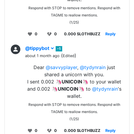
Respond with STOP to remove mentions. Respond with
TAGME to reallow mentions.
(1/25)
0
0
0.000 SLOTHBUZZ
Reply
@tippybot
-1
(
)
about 1 month ago
Edited
Dear
@savvyplayer
,
@tydynrain
just
shared a unicorn with you.
I sent 0.002 🦄
UNICOIN
🦄 to your wallet
and 0.002 🦄
UNICOIN
🦄 to
@tydynrain
's
wallet.
Respond with STOP to remove mentions. Respond with
TAGME to reallow mentions.
(1/25)
0
0
0.000 SLOTHBUZZ
Reply