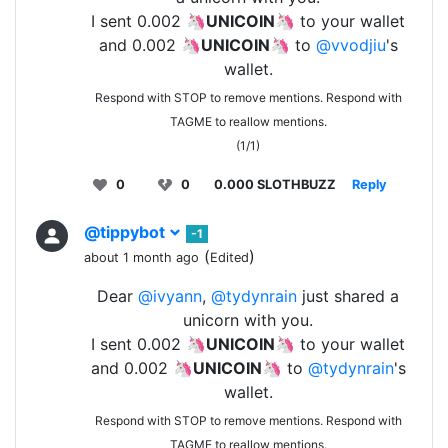
I sent 0.002 🦄
UNICOIN
🦄 to your wallet
and 0.002 🦄
UNICOIN
🦄 to
@vvodjiu
's
wallet.
Respond with STOP to remove mentions. Respond with
TAGME to reallow mentions.
(1/1)
0
0
0.000 SLOTHBUZZ
Reply
@tippybot
-1
(
)
about 1 month ago
Edited
Dear
@ivyann
,
@tydynrain
just shared a
unicorn with you.
I sent 0.002 🦄
UNICOIN
🦄 to your wallet
and 0.002 🦄
UNICOIN
🦄 to
@tydynrain
's
wallet.
Respond with STOP to remove mentions. Respond with
TAGME to reallow mentions.