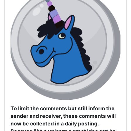
To limit the comments but still inform the
sender and receiver, these comments will
now be collected in a daily posting.