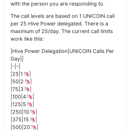
with the person you are responding to.
The call levels are based on 1 UNICOIN call
per 25 Hive Power delegated. There is a
maximum of 25/day. The current call limits
work like this:
|Hive Power Delegation|UNICOIN Calls Per
Day||
|-|-|
|25|1🦄|
|50|2🦄|
|75|3🦄|
|100|4🦄|
|125|5🦄|
|250|10🦄|
|375|15🦄|
|500|20🦄|