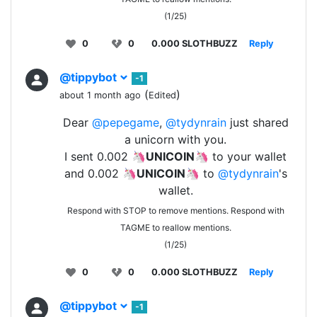
(1/25)
0
0
0.000 SLOTHBUZZ
Reply
@tippybot
-1
(
)
about 1 month ago
Edited
Dear
@pepegame
,
@tydynrain
just shared
a unicorn with you.
I sent 0.002 🦄
UNICOIN
🦄 to your wallet
and 0.002 🦄
UNICOIN
🦄 to
@tydynrain
's
wallet.
Respond with STOP to remove mentions. Respond with
TAGME to reallow mentions.
(1/25)
0
0
0.000 SLOTHBUZZ
Reply
@tippybot
-1