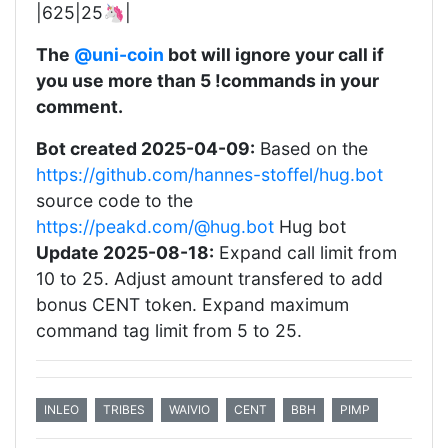
|625|25🦄|
The
@uni-coin
bot will ignore your call if
you use more than 5 !commands in your
comment.
Bot created 2025-04-09:
Based on the
https://github.com/hannes-stoffel/hug.bot
source code to the
https://peakd.com/@hug.bot
Hug bot
Update 2025-08-18:
Expand call limit from
10 to 25. Adjust amount transfered to add
bonus CENT token. Expand maximum
command tag limit from 5 to 25.
INLEO
TRIBES
WAIVIO
CENT
BBH
PIMP