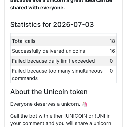
Because like a unicorn a great idea can be
shared with everyone.
Statistics for 2026-07-03
Total calls
18
Successfully delivered unicoins
16
Failed because daily limit exceeded
0
Failed because too many simultaneous
0
commands
About the Unicoin token
Everyone deserves a unicorn. 🦄
Call the bot with either !UNICOIN or !UNI in
your comment and you will share a unicorn