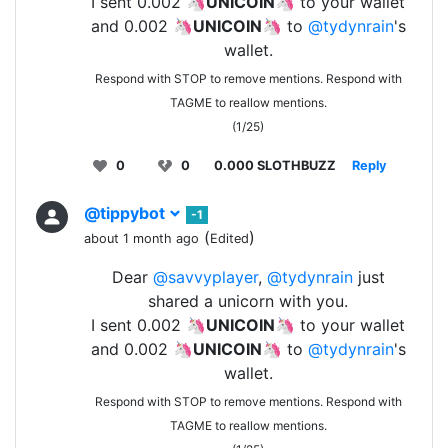
I sent 0.002 🦄
UNICOIN
🦄 to your wallet
and 0.002 🦄
UNICOIN
🦄 to
@tydynrain
's
wallet.
Respond with STOP to remove mentions. Respond with
TAGME to reallow mentions.
(1/25)
0
0
0.000 SLOTHBUZZ
Reply
@tippybot
-1
(
)
about 1 month ago
Edited
Dear
@savvyplayer
,
@tydynrain
just
shared a unicorn with you.
I sent 0.002 🦄
UNICOIN
🦄 to your wallet
and 0.002 🦄
UNICOIN
🦄 to
@tydynrain
's
wallet.
Respond with STOP to remove mentions. Respond with
TAGME to reallow mentions.