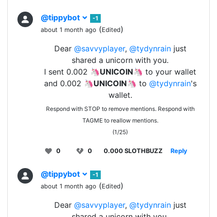
@tippybot
-1
(
)
about 1 month ago
Edited
Dear
@savvyplayer
,
@tydynrain
just
shared a unicorn with you.
I sent 0.002 🦄
UNICOIN
🦄 to your wallet
and 0.002 🦄
UNICOIN
🦄 to
@tydynrain
's
wallet.
Respond with STOP to remove mentions. Respond with
TAGME to reallow mentions.
(1/25)
0
0
0.000 SLOTHBUZZ
Reply
@tippybot
-1
(
)
about 1 month ago
Edited
Dear
@savvyplayer
,
@tydynrain
just
shared a unicorn with you.