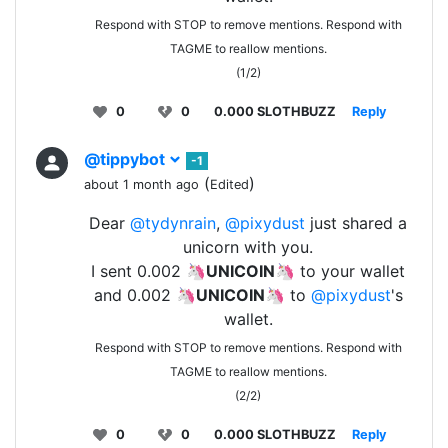
Respond with STOP to remove mentions. Respond with
TAGME to reallow mentions.
(1/2)
0
0
0.000 SLOTHBUZZ
Reply
@tippybot
-1
(
)
about 1 month ago
Edited
Dear
@tydynrain
,
@pixydust
just shared a
unicorn with you.
I sent 0.002 🦄
UNICOIN
🦄 to your wallet
and 0.002 🦄
UNICOIN
🦄 to
@pixydust
's
wallet.
Respond with STOP to remove mentions. Respond with
TAGME to reallow mentions.
(2/2)
0
0
0.000 SLOTHBUZZ
Reply