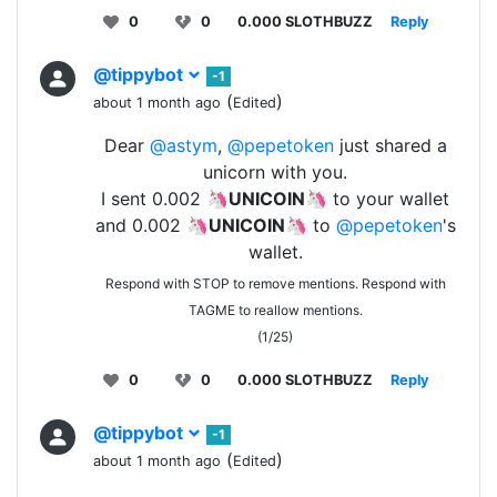
0
0
0.000 SLOTHBUZZ
Reply
@tippybot
-1
(
)
about 1 month ago
Edited
Dear
@astym
,
@pepetoken
just shared a
unicorn with you.
I sent 0.002 🦄
UNICOIN
🦄 to your wallet
and 0.002 🦄
UNICOIN
🦄 to
@pepetoken
's
wallet.
Respond with STOP to remove mentions. Respond with
TAGME to reallow mentions.
(1/25)
0
0
0.000 SLOTHBUZZ
Reply
@tippybot
-1
(
)
about 1 month ago
Edited