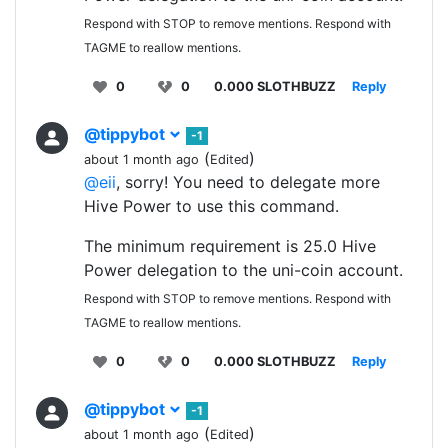
Respond with STOP to remove mentions. Respond with
TAGME to reallow mentions.
0
0
0.000 SLOTHBUZZ
Reply
@tippybot
-1
(
)
about 1 month ago
Edited
@eii
, sorry! You need to delegate more
Hive Power to use this command.
The minimum requirement is 25.0 Hive
Power delegation to the uni-coin account.
Respond with STOP to remove mentions. Respond with
TAGME to reallow mentions.
0
0
0.000 SLOTHBUZZ
Reply
@tippybot
-1
(
)
about 1 month ago
Edited