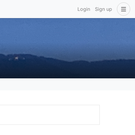
Login
Sign up