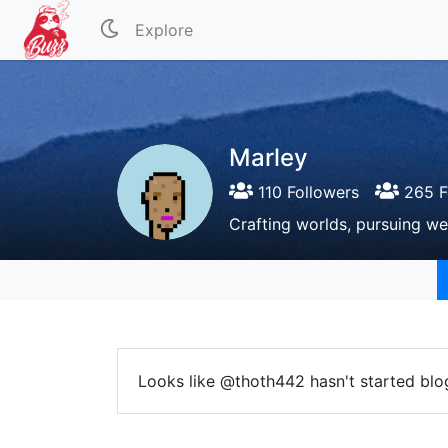
Explore
Marley
110 Followers
265 F
Crafting worlds, pursuing we
Looks like @thoth442 hasn't started blo