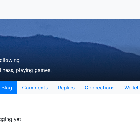
ollowing
llness, playing games.
Blog
Comments
Replies
Connections
Wallet
gging yet!