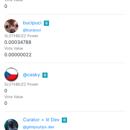
0
bucipuci
0
@bucipuci
SLOTHBUZZ Power
0.00034788
Vote Value
0.00000022
@cesky
0
SLOTHBUZZ Power
0
Vote Value
0
Curator + lil Dev
0
@glimpsytips.dex