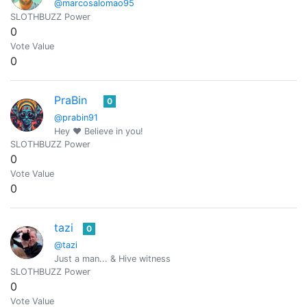
@marcosalomao95
SLOTHBUZZ Power
0
Vote Value
0
PraBin
0
@prabin91
Hey ❤️ Believe in you!
SLOTHBUZZ Power
0
Vote Value
0
tazi
0
@tazi
Just a man... & Hive witness
SLOTHBUZZ Power
0
Vote Value