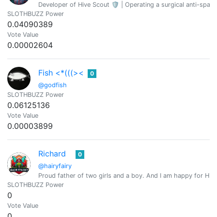
Developer of Hive Scout 🛡️ | Operating a surgical anti-spam 
SLOTHBUZZ Power
0.04090389
Vote Value
0.00002604
Fish <*(((><
0
@godfish
SLOTHBUZZ Power
0.06125136
Vote Value
0.00003899
Richard
0
@hairyfairy
Proud father of two girls and a boy. And I am happy for Hiv
SLOTHBUZZ Power
0
Vote Value
0