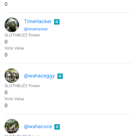
0
TimeHacker
0
@timehacker
SLOTHBUZZ Power
0
Vote Value
0
@wahaceggy
0
SLOTHBUZZ Power
0
Vote Value
0
@wahacoce
0