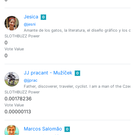
Jesica
0
@jesni
Amante de los gatos, la literatura, el diseño gráfico y los or
SLOTHBUZZ Power
0
Vote Value
0
JJ pracant - Mužíček
0
@jjprac
Father, discoverer, traveler, cyclist. I am a man of the Cze
SLOTHBUZZ Power
0.00178236
Vote Value
0.00000113
Marcos Salomão
0