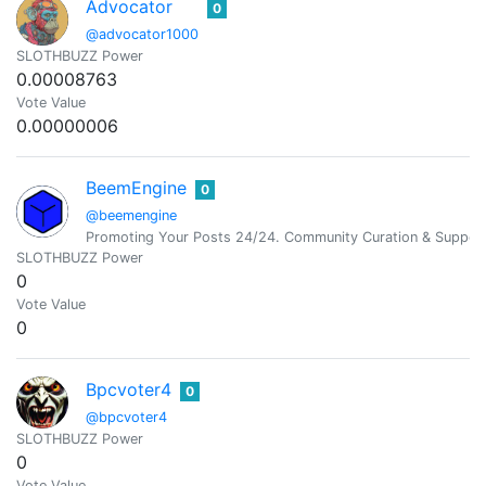
Advocator
0
@advocator1000
SLOTHBUZZ Power
0.00008763
Vote Value
0.00000006
BeemEngine
0
@beemengine
Promoting Your Posts 24/24. Community Curation & Suppor
SLOTHBUZZ Power
0
Vote Value
0
Bpcvoter4
0
@bpcvoter4
SLOTHBUZZ Power
0
Vote Value