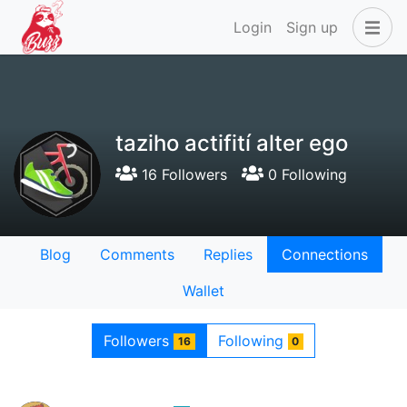
Login
Sign up
taziho actifití alter ego
16 Followers
0 Following
Blog
Comments
Replies
Connections
Wallet
Followers
Following
16
0