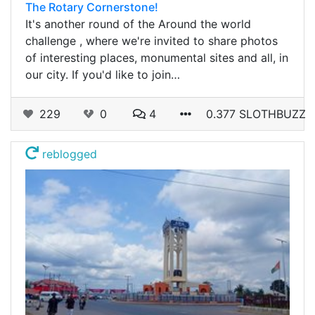
The Rotary Cornerstone!
It's another round of the Around the world
challenge , where we're invited to share photos
of interesting places, monumental sites and all, in
our city. If you'd like to join…
229
0
4
0.377 SLOTHBUZZ
reblogged