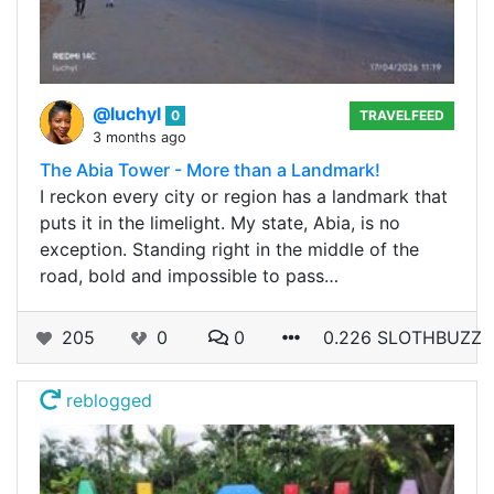
@luchyl
0
TRAVELFEED
3 months ago
The Abia Tower - More than a Landmark!
I reckon every city or region has a landmark that
puts it in the limelight. My state, Abia, is no
exception. Standing right in the middle of the
road, bold and impossible to pass…
205
0
0
0.226 SLOTHBUZZ
reblogged