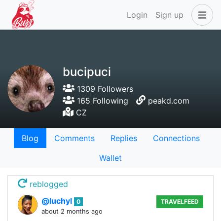
Login
Sign up
bucipuci
1309 Followers
165 Following
peakd.com
CZ
Blog
Comments
Replies
Connections
Wallet
reblogged
@luchyl
0
TRAVELFEED
about 2 months ago