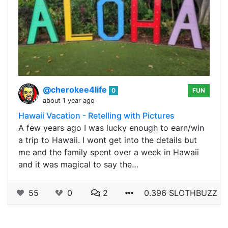
@cherokee4life
0
FUN
about 1 year ago
Hawaii Vacation - Retelling with Pictures
A few years ago I was lucky enough to earn/win
a trip to Hawaii. I wont get into the details but
me and the family spent over a week in Hawaii
and it was magical to say the…
55
0
2
0.396 SLOTHBUZZ