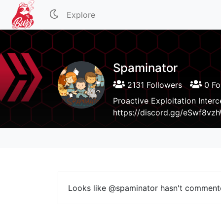
Explore
Spaminator
2131 Followers
0 Fo
Proactive Exploitation Inter
https://discord.gg/eSwf8vz
Looks like @spaminator hasn't comment