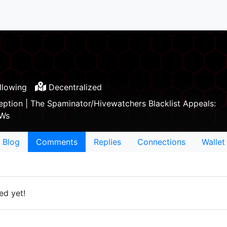
llowing
Decentralized
ception | The Spaminator/Hivewatchers Blacklist Appeals:
hWs
Blog
Comments
Replies
Connections
Wallet
ed yet!