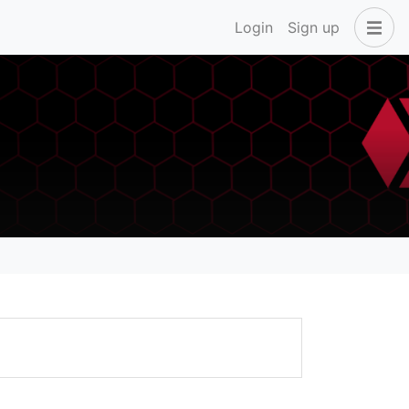
Login
Sign up