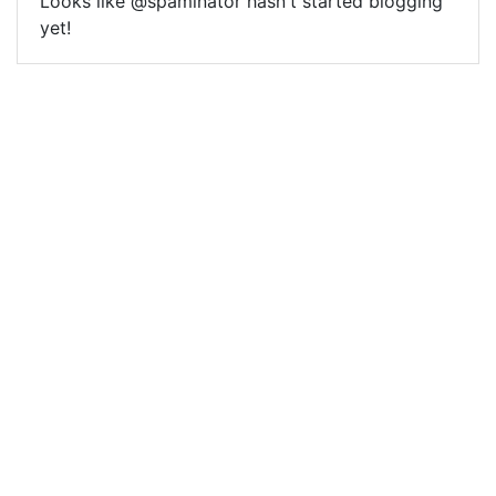
Looks like @spaminator hasn't started blogging
yet!