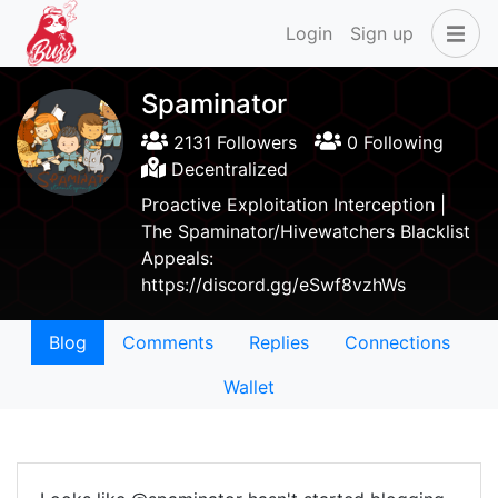
Login
Sign up
Spaminator
2131 Followers
0 Following
Decentralized
Proactive Exploitation Interception |
The Spaminator/Hivewatchers Blacklist
Appeals:
https://discord.gg/eSwf8vzhWs
Blog
Comments
Replies
Connections
Wallet