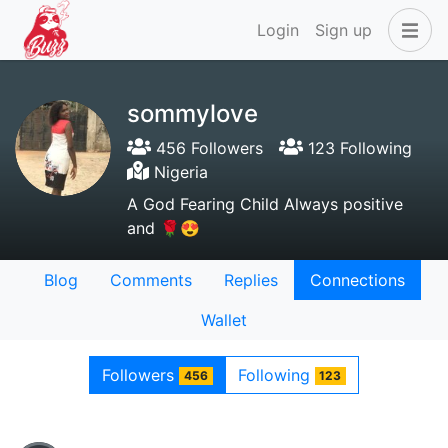
Login
Sign up
sommylove
456 Followers
123 Following
Nigeria
A God Fearing Child Always positive
and 🌹😍
Blog
Comments
Replies
Connections
Wallet
Followers
Following
456
123