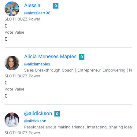
Alessia
0
@alessiaart98
SLOTHBUZZ Power
0
Vote Value
0
Alicia Meneses Maples
0
@aliciamaples
Sales Breakthrough Coach | Entrepreneur Empowering | Neu
SLOTHBUZZ Power
0
Vote Value
0
@alidickson
0
@alidickson
Passionate about making friends, interacting, sharing ideas a
SLOTHBUZZ Power