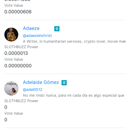
Vote Value
0.00000606
Adaeze
0
@adaezeinchrist
A Writer, in humanitarian services, crypto lover, movie maker
SLOTHBUZZ Power
0.0000013
Vote Value
0.00000000
Adelaida Gómez
0
@adel0512
No me rindo nunca, para mi cada día es algo especial que D
SLOTHBUZZ Power
0
Vote Value
0