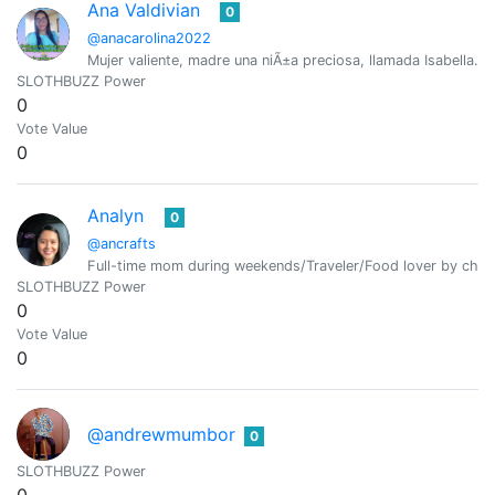
Ana Valdivian
0
@anacarolina2022
Mujer valiente, madre una niÃ±a preciosa, llamada Isabella. 
SLOTHBUZZ Power
0
Vote Value
0
Analyn
0
@ancrafts
Full-time mom during weekends/Traveler/Food lover by cha
SLOTHBUZZ Power
0
Vote Value
0
@andrewmumbor
0
SLOTHBUZZ Power