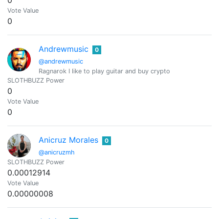
0
Vote Value
0
Andrewmusic
0
@andrewmusic
Ragnarok I like to play guitar and buy crypto
SLOTHBUZZ Power
0
Vote Value
0
Anicruz Morales
0
@anicruzmh
SLOTHBUZZ Power
0.00012914
Vote Value
0.00000008