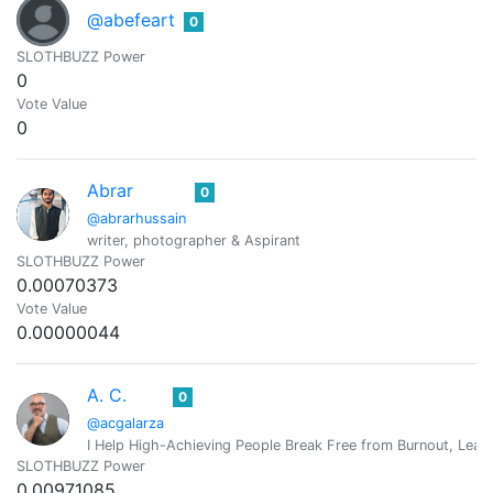
@abefeart
0
SLOTHBUZZ Power
0
Vote Value
0
Abrar
0
@abrarhussain
writer, photographer & Aspirant
SLOTHBUZZ Power
0.00070373
Vote Value
0.00000044
A. C.
0
@acgalarza
I Help High-Achieving People Break Free from Burnout, Lead 
SLOTHBUZZ Power
0.00971085