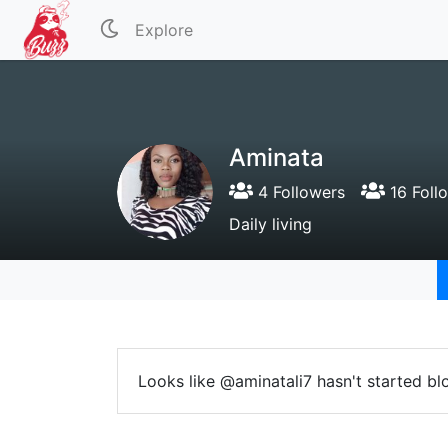
Explore
Aminata
4 Followers
16 Foll
Daily living
Looks like @aminatali7 hasn't started bl