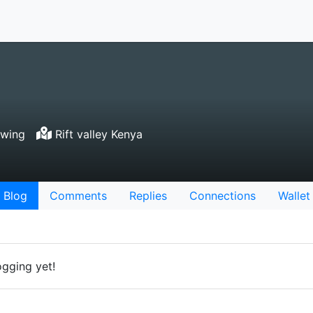
owing
Rift valley Kenya
Blog
Comments
Replies
Connections
Wallet
ogging yet!