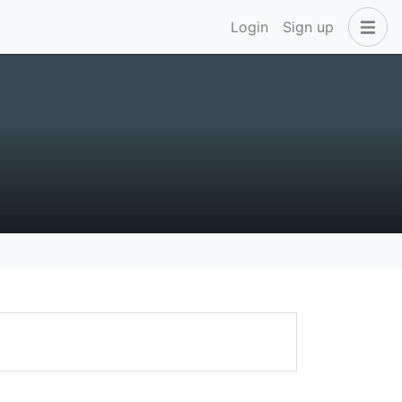
Login
Sign up