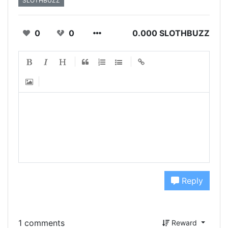
SLOTHBUZZ
0
0
0.000 SLOTHBUZZ
Reply
1 comments
Reward