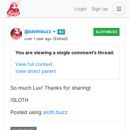
Login
Sign up
@slothbuzz
63
SLOTHBUZZ
(
)
over 1 year ago
Edited
You are viewing a single comment's thread:
View full context
View direct parent
So much Luv! Thanks for sharing!
!SLOTH
Posted using
sloth.buzz