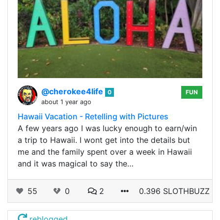
@cherokee4life
0
FUN
about 1 year ago
Hawaii Vacation - Retelling with Pictures
A few years ago I was lucky enough to earn/win
a trip to Hawaii. I wont get into the details but
me and the family spent over a week in Hawaii
and it was magical to say the…
55
0
2
0.396 SLOTHBUZZ
reblogged