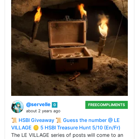
@servelle
0
FREECOMPLIMENTS
about 2 years ago
📜 HSBI Giveaway 📜 Guess the number @ LE
VILLAGE 🪙 5 HSBI Treasure Hunt 5/10 (En/Fr)
The LE VILLAGE series of posts will come to an