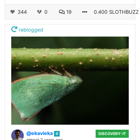
344
0
19
0.400 SLOTHBUZZ
reblogged
@ekavieka
0
DISCOVERY-IT
almost 2 years ago