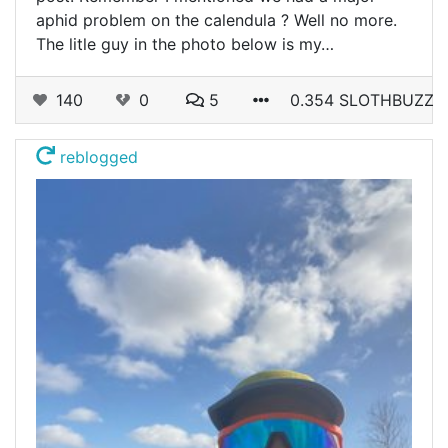
aphid problem on the calendula ? Well no more.
The litle guy in the photo below is my…
140
0
5
0.354 SLOTHBUZZ
reblogged