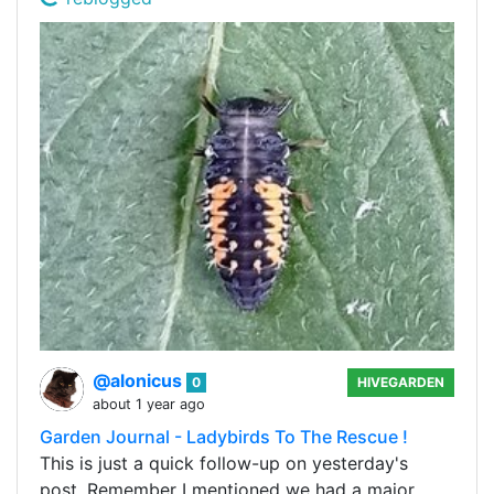
@alonicus
0
HIVEGARDEN
about 1 year ago
Garden Journal - Ladybirds To The Rescue !
This is just a quick follow-up on yesterday's
post. Remember I mentioned we had a major