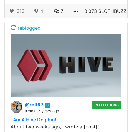
313
1
7
0.073 SLOTHBUZZ
reblogged
@relf87
0
REFLECTIONS
almost 2 years ago
I Am A Hive Dolphin!
About two weeks ago, I wrote a [post](