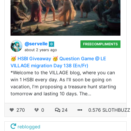
@servelle
0
FREECOMPLIMENTS
about 2 years ago
🥳 HSBI Giveaway 🥳 Question Game @ LE
VILLAGE migration Day 138 (En/Fr)
*Welcome to the VILLAGE blog, where you can
win 1 HSBI every day. As I'll soon be going on
vacation, I'm proposing a treasure hunt starting
tomorrow and lasting 10 days. The…
270
0
24
0.576 SLOTHBUZZ
reblogged