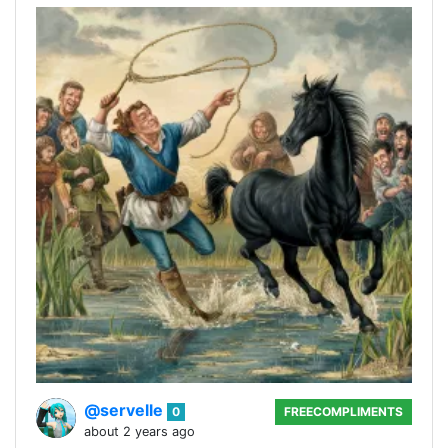
@servelle
0
FREECOMPLIMENTS
about 2 years ago