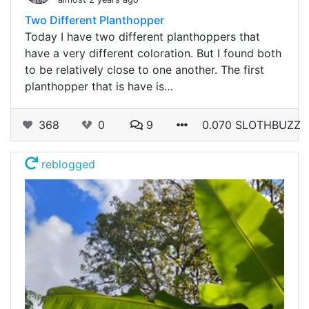
Two Different Planthopper
Today I have two different planthoppers that
have a very different coloration. But I found both
to be relatively close to one another. The first
planthopper that is have is…
368
0
9
0.070 SLOTHBUZZ
reblogged