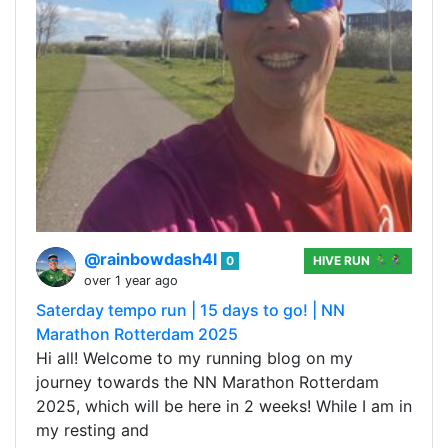
@rainbowdash4l
0
HIVE RUN 🏃‍♂️🏃‍♀️
over 1 year ago
Saterday tempo run | 15 days to go! | NN
Marathon Rotterdam 2025
Hi all! Welcome to my running blog on my
journey towards the NN Marathon Rotterdam
2025, which will be here in 2 weeks! While I am in
my resting and