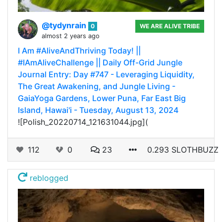
@tydynrain
0
WE ARE ALIVE TRIBE
almost 2 years ago
I Am #AliveAndThriving Today! ||
#IAmAliveChallenge || Daily Off-Grid Jungle
Journal Entry: Day #747 - Leveraging Liquidity,
The Great Awakening, and Jungle Living -
GaiaYoga Gardens, Lower Puna, Far East Big
Island, Hawai'i - Tuesday, August 13, 2024
![Polish_20220714_121631044.jpg](
112
0
23
0.293 SLOTHBUZZ
reblogged