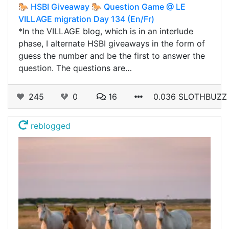
🐎 HSBI Giveaway 🐎 Question Game @ LE
VILLAGE migration Day 134 (En/Fr)
*In the VILLAGE blog, which is in an interlude
phase, I alternate HSBI giveaways in the form of
guess the number and be the first to answer the
question. The questions are…
245
0
16
0.036 SLOTHBUZZ
reblogged