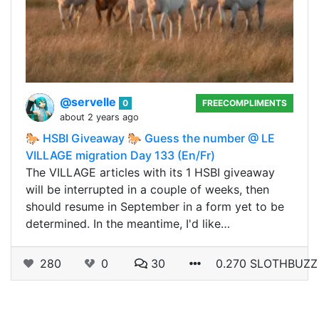
@servelle
0
FREECOMPLIMENTS
about 2 years ago
🐎 HSBI Giveaway 🐎 Guess the number @ LE
VILLAGE migration Day 133 (En/Fr)
The VILLAGE articles with its 1 HSBI giveaway
will be interrupted in a couple of weeks, then
should resume in September in a form yet to be
determined. In the meantime, I'd like…
280
0
30
0.270 SLOTHBUZZ