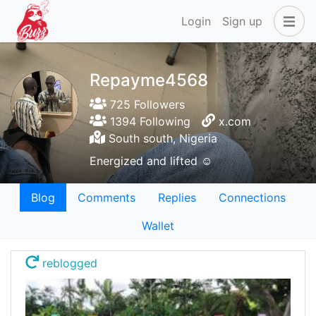
Login
Sign up
Repayme4568
725 Followers
1394 Following
x.com
South south, Nigeria
Energized and lifted ☺️
Blog
Comments
Replies
Connections
Wallet
reblogged