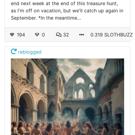
end next week at the end of this treasure hunt,
as I'm off on vacation, but we'll catch up again in
September. *In the meantime…
194
0
32
0.319 SLOTHBUZZ
reblogged