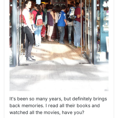
It's been so many years, but definitely brings
back memories. I read all their books and
watched all the movies, have you?