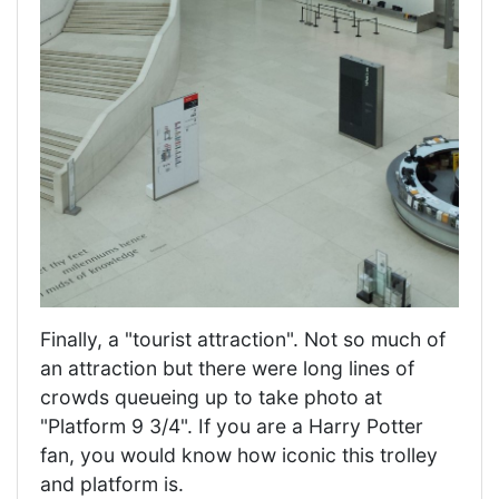
Finally, a "tourist attraction". Not so much of
an attraction but there were long lines of
crowds queueing up to take photo at
"Platform 9 3/4". If you are a Harry Potter
fan, you would know how iconic this trolley
and platform is.