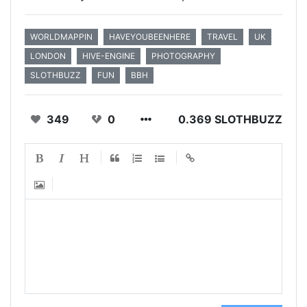
WORLDMAPPIN
HAVEYOUBEENHERE
TRAVEL
UK
LONDON
HIVE-ENGINE
PHOTOGRAPHY
SLOTHBUZZ
FUN
BBH
349
0
0.369 SLOTHBUZZ