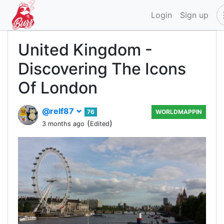
Login
Sign up
United Kingdom -
Discovering The Icons
Of London
@relf87
76
WORLDMAPPIN
(
)
3 months ago
Edited