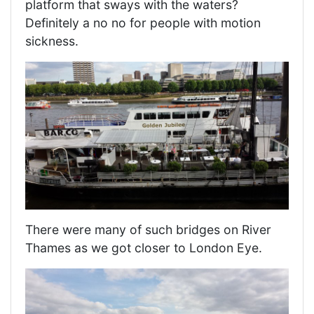
platform that sways with the waters?
Definitely a no no for people with motion
sickness.
There were many of such bridges on River
Thames as we got closer to London Eye.