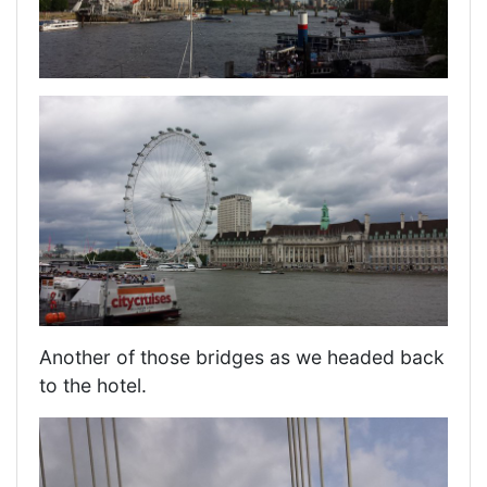
Another of those bridges as we headed back
to the hotel.