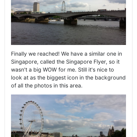
Finally we reached! We have a similar one in
Singapore, called the Singapore Flyer, so it
wasn't a big WOW for me. Still it's nice to
look at as the biggest icon in the background
of all the photos in this area.