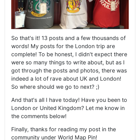
So that's it! 13 posts and a few thousands of
words! My posts for the London trip are
complete! To be honest, I didn't expect there
were so many things to write about, but as I
got through the posts and photos, there was
indeed a lot of rave about UK and London!
So where should we go to next? ;)
And that's all I have today! Have you been to
London or United Kingdom? Let me know in
the comments below!
Finally, thanks for reading my post in the
community under World Map Pin!