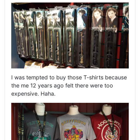
I was tempted to buy those T-shirts because
the me 12 years ago felt there were too
expensive. Haha.