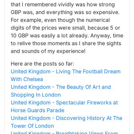
that I remembered vividly was how strong
GBP was, and everything was so expensive.
For example, even though the numerical
digits of the prices were small, because 5 or
10 GBP was easily a lot already. Anyway, time
to relive those moments as I share the sights
and sounds of my experience!
Here are the posts so far:
United Kingdom - Living The Football Dream
With Chelsea
United Kingdom - The Beauty Of Art and
Shopping In London
United Kingdom - Spectacular Fireworks at
Horse Guards Parade
United Kingdom - Discovering History At The
Tower Of London
United Kingdom - Breathtaking Views From