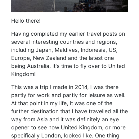
Hello there!
Having completed my earlier travel posts on
several interesting countries and regions,
including Japan, Maldives, Indonesia, US,
Europe, New Zealand and the latest one
being Australia, it's time to fly over to United
Kingdom!
This was a trip I made in 2014, I was there
partly for work and partly for leisure as well.
At that point in my life, it was one of the
further destination that I have travelled all the
way from Asia and it was definitely an eye
opener to see how United Kingdom, or more
specifically London, looked like. One thing