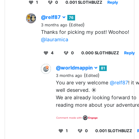
1
0
0.001 SLOTHBUZZ
Reply
@relf87
76
(
)
3 months ago
Edited
Thanks for picking my post! Woohoo!
@lauramica
4
0
0.000 SLOTHBUZZ
Reply
@worldmappin
81
(
)
3 months ago
Edited
You are very welcome
@relf87
! it 
well deserved. ☀️
We are already looking forward to
reading more about your adventure
1
0
0.001 SLOTHBUZZ