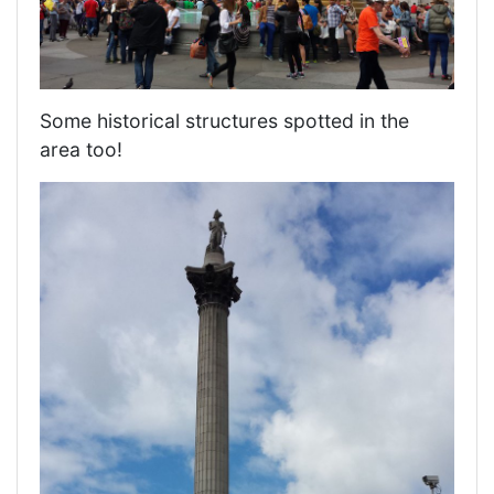
Some historical structures spotted in the
area too!