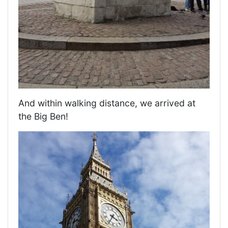
And within walking distance, we arrived at
the Big Ben!