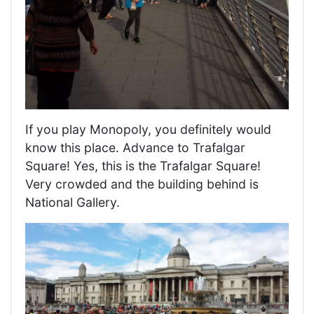
If you play Monopoly, you definitely would
know this place. Advance to Trafalgar
Square! Yes, this is the Trafalgar Square!
Very crowded and the building behind is
National Gallery.