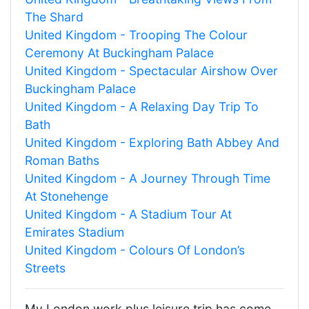
The Shard
United Kingdom - Trooping The Colour
Ceremony At Buckingham Palace
United Kingdom - Spectacular Airshow Over
Buckingham Palace
United Kingdom - A Relaxing Day Trip To
Bath
United Kingdom - Exploring Bath Abbey And
Roman Baths
United Kingdom - A Journey Through Time
At Stonehenge
United Kingdom - A Stadium Tour At
Emirates Stadium
United Kingdom - Colours Of London’s
Streets
My London work plus leisure trip has come