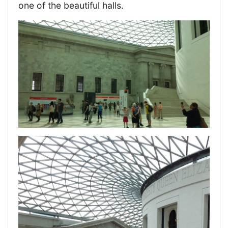
one of the beautiful halls.