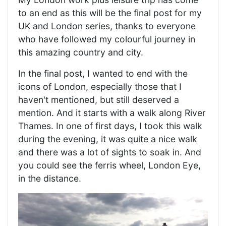
to an end as this will be the final post for my
UK and London series, thanks to everyone
who have followed my colourful journey in
this amazing country and city.
In the final post, I wanted to end with the
icons of London, especially those that I
haven't mentioned, but still deserved a
mention. And it starts with a walk along River
Thames. In one of first days, I took this walk
during the evening, it was quite a nice walk
and there was a lot of sights to soak in. And
you could see the ferris wheel, London Eye,
in the distance.