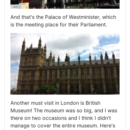
And that's the Palace of Westminister, which
is the meeting place for their Parliament.
Another must visit in London is British
Museum! The museum was so big, and I was
there on two occasions and I think I didn't
manage to cover the entire museum. Here's