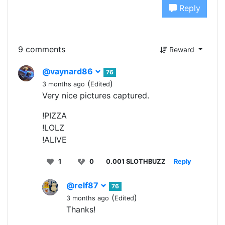
Reply
9 comments
Reward
@vaynard86
76
(
)
3 months ago
Edited
Very nice pictures captured.
!PIZZA
!LOLZ
!ALIVE
1
0
0.001 SLOTHBUZZ
Reply
@relf87
76
(
)
3 months ago
Edited
Thanks!