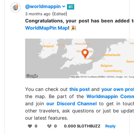
@worldmappin
81
(
)
3 months ago
Edited
Congratulations, your post has been added 
WorldMapPin Map
! 🎉
You can check out
this post
and
your own prof
the map. Be part of the
Worldmappin Comm
and join
our Discord Channel
to get in touc
other travelers, ask questions or just be upda
our latest features.
0
0
0.000 SLOTHBUZZ
Reply