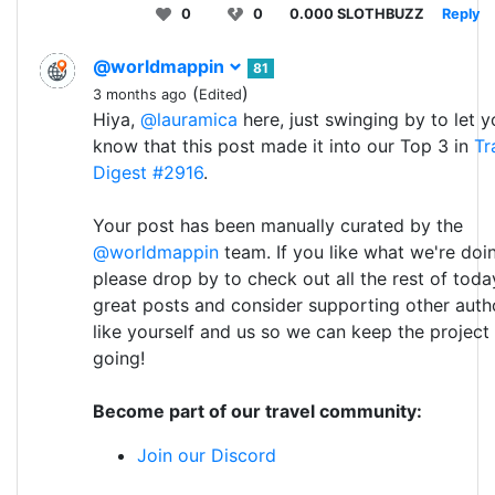
0
0
0.000 SLOTHBUZZ
Reply
@worldmappin
81
(
)
3 months ago
Edited
Hiya,
@lauramica
here, just swinging by to let y
know that this post made it into our Top 3 in
Tr
Digest #2916
.
Your post has been manually curated by the
@worldmappin
team. If you like what we're doi
please drop by to check out all the rest of toda
great posts and consider supporting other auth
like yourself and us so we can keep the project
going!
Become part of our travel community:
Join our Discord