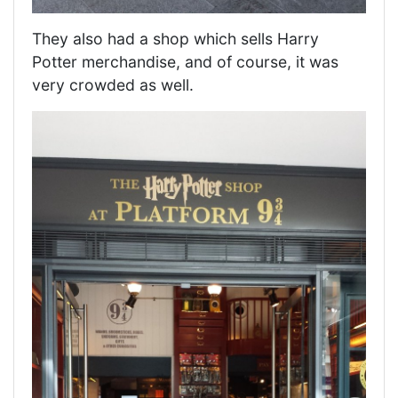
They also had a shop which sells Harry
Potter merchandise, and of course, it was
very crowded as well.