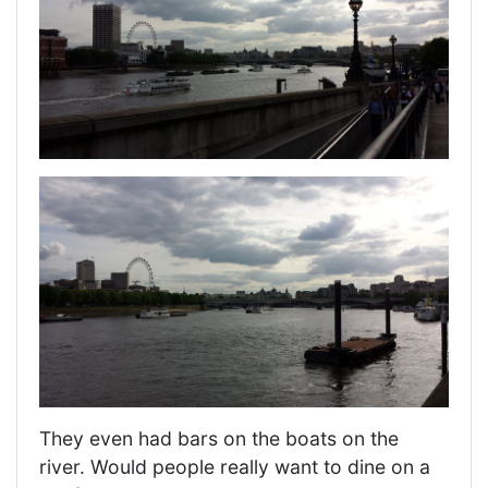
They even had bars on the boats on the
river. Would people really want to dine on a