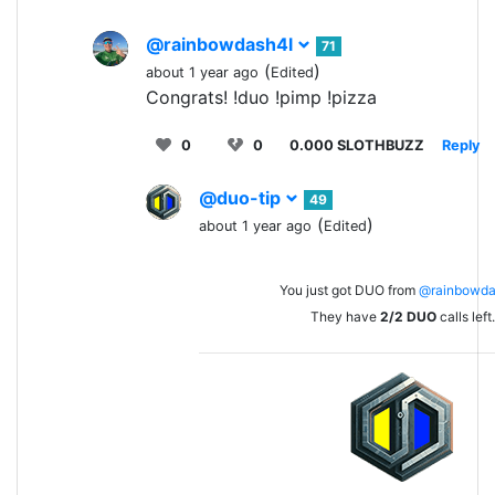
@rainbowdash4l
71
(
)
about 1 year ago
Edited
Congrats! !duo !pimp !pizza
0
0
0.000 SLOTHBUZZ
Reply
@duo-tip
49
(
)
about 1 year ago
Edited
You just got DUO from
@rainbowda
They have
2/2
DUO
calls left.