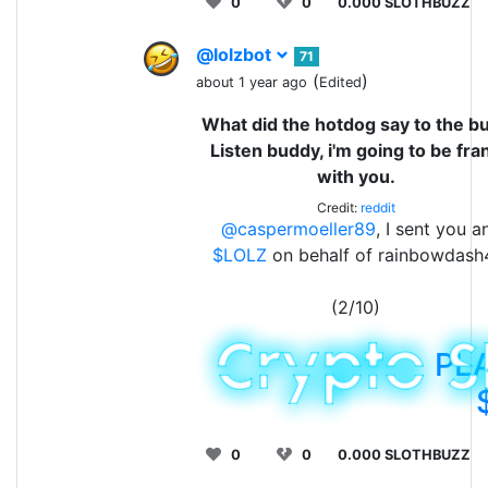
0
0
0.000 SLOTHBUZZ
@lolzbot
71
(
)
about 1 year ago
Edited
What did the hotdog say to the b
Listen buddy, i'm going to be fra
with you.
Credit:
reddit
@caspermoeller89
, I sent you a
$LOLZ
on behalf of rainbowdash
(2/10)
PL
0
0
0.000 SLOTHBUZZ