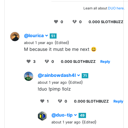
Learn all about
DUO here.
0
0
0.000 SLOTHBUZZ
@lourica
51
(
)
about 1 year ago
Edited
M because it must be me next 😃
3
0
0.000 SLOTHBUZZ
Reply
@rainbowdash4l
71
(
)
about 1 year ago
Edited
!duo !pimp !lolz
1
0
0.000 SLOTHBUZZ
Reply
@duo-tip
49
(
)
about 1 year ago
Edited