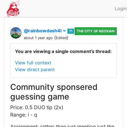
Login
@rainbowdash4l
71
THE CITY OF NEOXIAN
(
)
about 1 year ago
Edited
You are viewing a single comment's thread:
View full context
View direct parent
Community sponsered
guessing game
Price: 0.5 DUO tip (2x)
Range: i - q
Assignment: rather than just mention just the