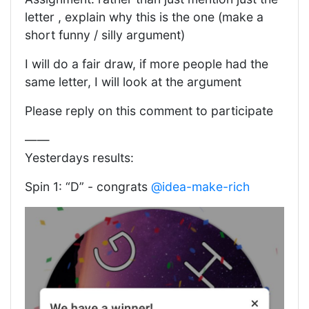
letter , explain why this is the one (make a
short funny / silly argument)
I will do a fair draw, if more people had the
same letter, I will look at the argument
Please reply on this comment to participate
——
Yesterdays results:
Spin 1: “D” - congrats
@idea-make-rich