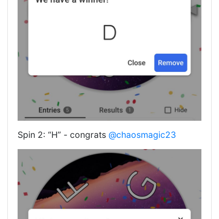
Spin 2: “H” - congrats
@chaosmagic23