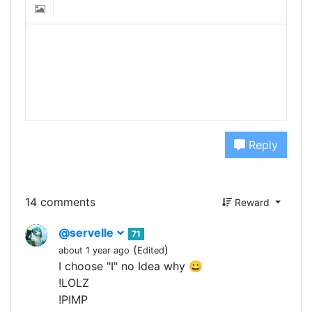
Reply
14 comments
Reward
@servelle
71
(
)
about 1 year ago
Edited
I choose "I" no Idea why 😀
!LOLZ
!PIMP