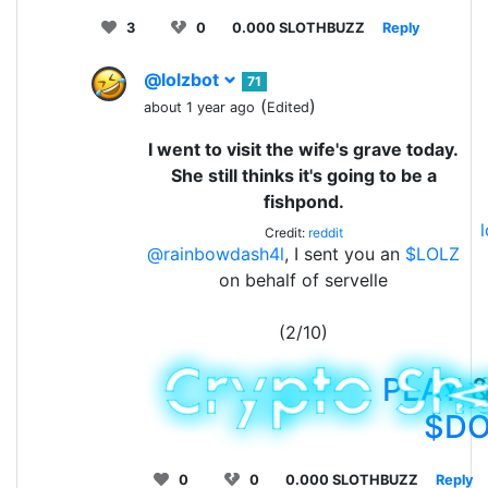
3
0
0.000 SLOTHBUZZ
Reply
@lolzbot
71
(
)
about 1 year ago
Edited
I went to visit the wife's grave today.
She still thinks it's going to be a
fishpond.
Credit:
reddit
@rainbowdash4l
, I sent you an
$LOLZ
on behalf of servelle
(2/10)
PLAY
&
$D
0
0
0.000 SLOTHBUZZ
Reply