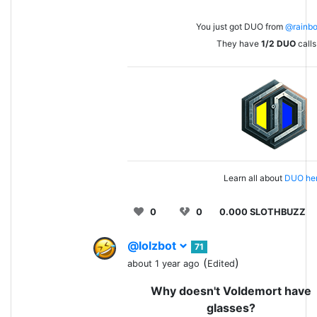
You just got DUO from
@rainb
They have
1/2
DUO
calls 
Learn all about
DUO her
0
0
0.000 SLOTHBUZZ
@lolzbot
71
(
)
about 1 year ago
Edited
Why doesn't Voldemort have
glasses?