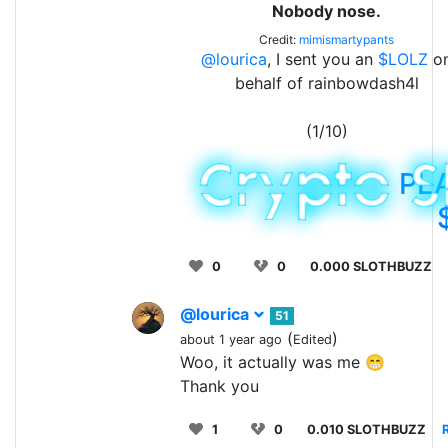
Nobody nose.
Credit:
mimismartypants
@lourica
, I sent you an
$LOLZ
o
behalf of rainbowdash4l
(1/10)
PL
0
0
0.000 SLOTHBUZZ
@lourica
51
(
)
about 1 year ago
Edited
Woo, it actually was me 😁
Thank you
1
0
0.010 SLOTHBUZZ