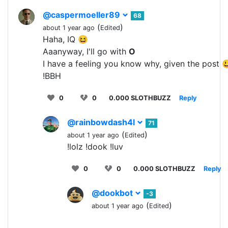
@caspermoeller89
68
(
)
about 1 year ago
Edited
Haha, IQ 😆
Aaanyway, I'll go with
O
I have a feeling you know why, given the post 
!BBH
0
0
0.000 SLOTHBUZZ
Reply
@rainbowdash4l
71
(
)
about 1 year ago
Edited
!lolz !dook !luv
0
0
0.000 SLOTHBUZZ
Reply
@dookbot
-3
(
)
about 1 year ago
Edited