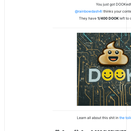
You just got DOOKed!
@rainbowdash4l
thinks your conten
They have
1/400
DOOK
left to
Learn all about this shit in
the toi