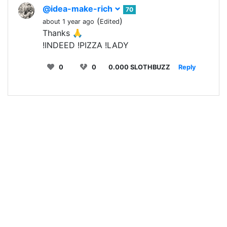
@idea-make-rich
70
(
)
about 1 year ago
Edited
Thanks 🙏
!INDEED !PIZZA !LADY
0
0
0.000 SLOTHBUZZ
Reply