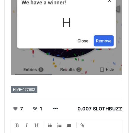
HIVE-177682
7
1
0.007 SLOTHBUZZ