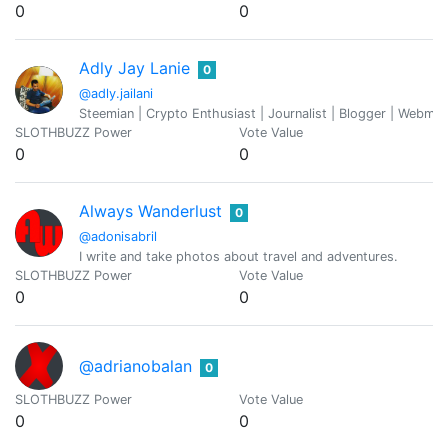
0
0
Adly Jay Lanie
0
@adly.jailani
Steemian | Crypto Enthusiast | Journalist | Blogger | Webmaste
SLOTHBUZZ Power
Vote Value
0
0
Always Wanderlust
0
@adonisabril
I write and take photos about travel and adventures.
SLOTHBUZZ Power
Vote Value
0
0
@adrianobalan
0
SLOTHBUZZ Power
Vote Value
0
0