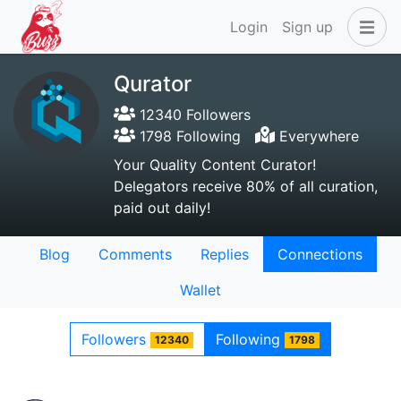
Login
Sign up
Qurator
12340 Followers
1798 Following
Everywhere
Your Quality Content Curator!
Delegators receive 80% of all curation,
paid out daily!
Blog
Comments
Replies
Connections
Wallet
Followers
Following
12340
1798