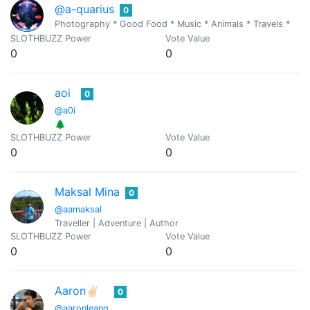
@a-quarius
0
Photography * Good Food * Music * Animals * Travels *
SLOTHBUZZ Power
Vote Value
0
0
aoi
0
@a0i
🌲
SLOTHBUZZ Power
Vote Value
0
0
Maksal Mina
0
@aamaksal
Traveller | Adventure | Author
SLOTHBUZZ Power
Vote Value
0
0
Aaron✌🏻
0
@aaronleang