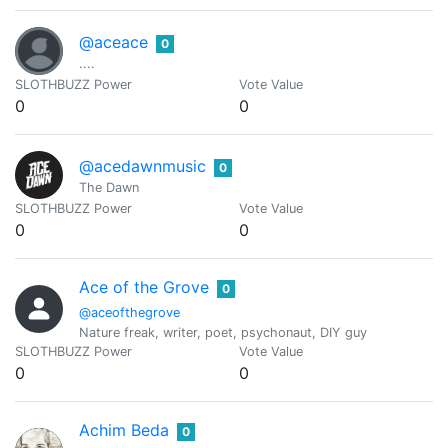
@aceace
0
....
SLOTHBUZZ Power
Vote Value
0
0
@acedawnmusic
0
The Dawn
SLOTHBUZZ Power
Vote Value
0
0
Ace of the Grove
0
@aceofthegrove
Nature freak, writer, poet, psychonaut, DIY guy
SLOTHBUZZ Power
Vote Value
0
0
Achim Beda
0