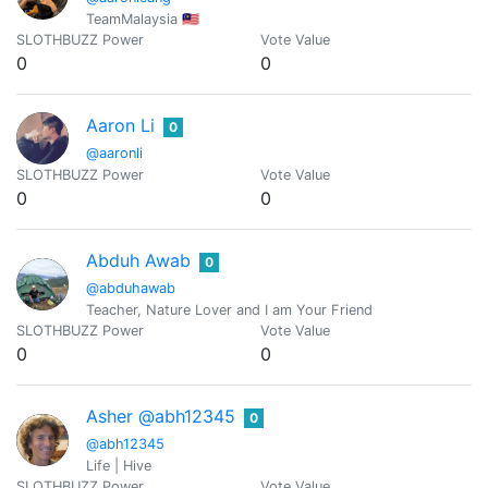
TeamMalaysia 🇲🇾
SLOTHBUZZ Power
Vote Value
0
0
Aaron Li
0
@aaronli
SLOTHBUZZ Power
Vote Value
0
0
Abduh Awab
0
@abduhawab
Teacher, Nature Lover and I am Your Friend
SLOTHBUZZ Power
Vote Value
0
0
Asher @abh12345
0
@abh12345
Life | Hive
SLOTHBUZZ Power
Vote Value