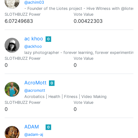
@achim03
- Founder of the Liotes project - Hive Witness with @liotes 
SLOTHBUZZ Power
Vote Value
6.07249683
0.00422303
ac khoo
0
@ackhoo
lazy photographer - forever learning, forever experimenting,
SLOTHBUZZ Power
Vote Value
0
0
AcroMott
0
@acromott
Acrobatics | Health | Fitness | Video Making
SLOTHBUZZ Power
Vote Value
0
0
ADAM
0
@adam-aj