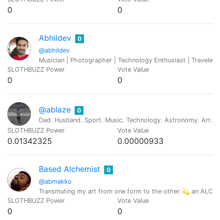
0
0
Abhildev
0
@abhildev
Musician | Photographer | Technology Enthusiast | Traveler
SLOTHBUZZ Power
Vote Value
0
0
@ablaze
0
Dad. Husband. Sport. Music. Technology. Astronomy. Art. Re
SLOTHBUZZ Power
Vote Value
0.01342325
0.00000933
Based Alchemist
0
@abmakko
Transmuting my art from one form to the other 💫 an ALC
SLOTHBUZZ Power
Vote Value
0
0