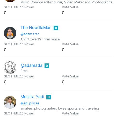
Music Composer/Producer, Video Maker and Photographer. 
SLOTHBUZZ Power
Vote Value
0
0
The NoodleMan
0
@adam.tran
An introvert's inner voice
SLOTHBUZZ Power
Vote Value
0
0
@adamada
0
Free
SLOTHBUZZ Power
Vote Value
0
0
Muslita Yadi
0
@adi.pisces
amateur photographer, loves sports and traveling
SLOTHBUZZ Power
Vote Value