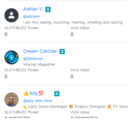
Adrian V.
0
@adrianv
I am into seeing, touching, hearing, smelling and tasting
SLOTHBUZZ Power
Vote Value
0
0
Dream Catcher
0
@adversus
Internet Magazine
SLOTHBUZZ Power
Vote Value
0
0
👍Ady💯
0
@ady-was-here
📐Unity Game Developer 🎨 Graphic Designer 🔥 TV Series
SLOTHBUZZ Power
Vote Value
0.01039781
0.00000723