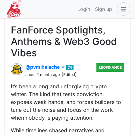
Login
Sign up
FanForce Spotlights,
Anthems & Web3 Good
Vibes
@pvmihalache
74
LEOFINANCE
(
)
about 1 month ago
Edited
It’s been a long and unforgiving crypto
winter. The kind that tests conviction,
exposes weak hands, and forces builders to
tune out the noise and focus on the work
when nobody is paying attention.
While timelines chased narratives and