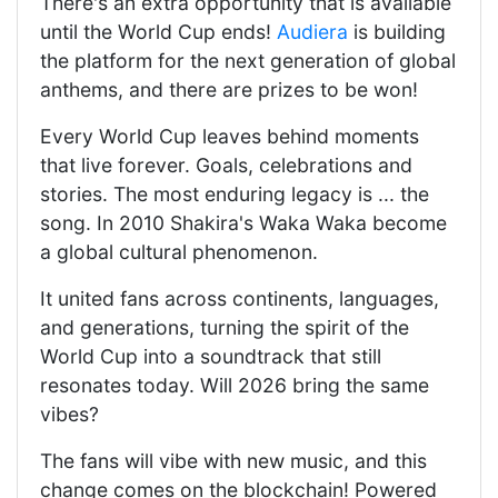
There's an extra opportunity that is available
until the World Cup ends!
Audiera
is building
the platform for the next generation of global
anthems, and there are prizes to be won!
Every World Cup leaves behind moments
that live forever. Goals, celebrations and
stories. The most enduring legacy is ... the
song. In 2010 Shakira's Waka Waka become
a global cultural phenomenon.
It united fans across continents, languages,
and generations, turning the spirit of the
World Cup into a soundtrack that still
resonates today. Will 2026 bring the same
vibes?
The fans will vibe with new music, and this
change comes on the blockchain! Powered