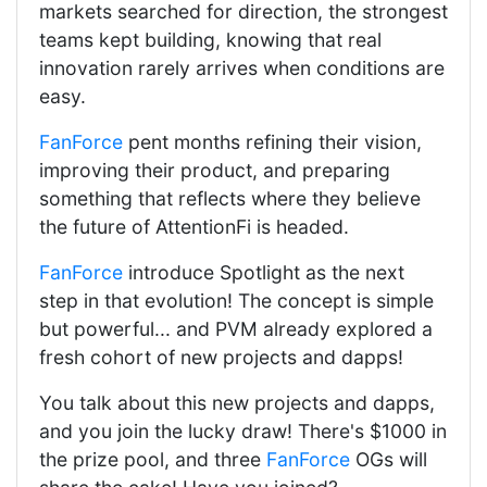
markets searched for direction, the strongest
teams kept building, knowing that real
innovation rarely arrives when conditions are
easy.
FanForce
pent months refining their vision,
improving their product, and preparing
something that reflects where they believe
the future of AttentionFi is headed.
FanForce
introduce Spotlight as the next
step in that evolution! The concept is simple
but powerful... and PVM already explored a
fresh cohort of new projects and dapps!
You talk about this new projects and dapps,
and you join the lucky draw! There's $1000 in
the prize pool, and three
FanForce
OGs will