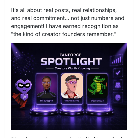
It's all about real posts, real relationships,
and real commitment... not just numbers and
engagement! I have earned recognition as
"the kind of creator founders remember."