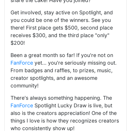
share the cake! Have you joined?
Get involved, stay active on Spotlight, and
you could be one of the winners. See you
there! First place gets $500, second place
receives $300, and the third place "only"
$200!
Been a great month so far! If you're not on
FanForce
yet... you're seriously missing out.
From badges and raffles, to prizes, music,
creator spotlights, and an awesome
community!
There's always something happening. The
FanForce
Spotlight Lucky Draw is live, but
also is the creators appreciation! One of the
things I love is how they recognizes creators
who consistently show up!