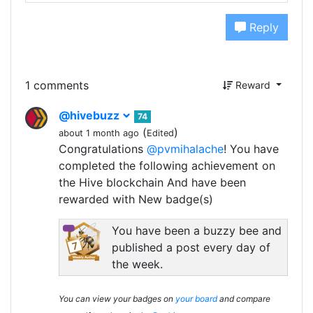
Reply
1 comments
Reward
@hivebuzz
74
(
)
about 1 month ago
Edited
Congratulations
@pvmihalache
! You have
completed the following achievement on
the Hive blockchain And have been
rewarded with New badge(s)
You have been a buzzy bee and
published a post every day of
the week.
You can view your badges on
your board
and compare