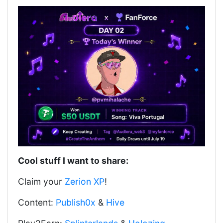
Cool stuff I want to share:
Claim your
Zerion XP
!
Content:
Publish0x
&
Hive