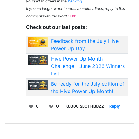
yourself to others in the
Ranking
If you no longer want to receive notifications, reply to this
comment with the word
STOP
Check out our last posts:
Feedback from the July Hive
Power Up Day
Hive Power Up Month
Challenge - June 2026 Winners
List
Be ready for the July edition of
the Hive Power Up Month!
0
0
0.000 SLOTHBUZZ
Reply