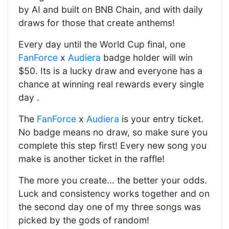
by AI and built on BNB Chain, and with daily
draws for those that create anthems!
Every day until the World Cup final, one
FanForce
x
Audiera
badge holder will win
$50. Its is a lucky draw and everyone has a
chance at winning real rewards every single
day .
The
FanForce
x
Audiera
is your entry ticket.
No badge means no draw, so make sure you
complete this step first! Every new song you
make is another ticket in the raffle!
The more you create... the better your odds.
Luck and consistency works together and on
the second day one of my three songs was
picked by the gods of random!