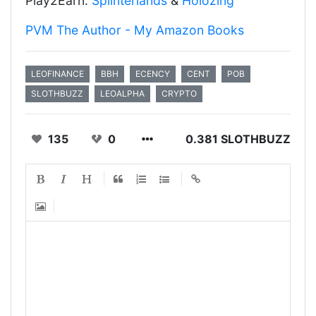
Play2Earn:
Splinterlands
&
Holozing
PVM The Author - My Amazon Books
LEOFINANCE
BBH
ECENCY
CENT
POB
SLOTHBUZZ
LEOALPHA
CRYPTO
135
0
0.381 SLOTHBUZZ