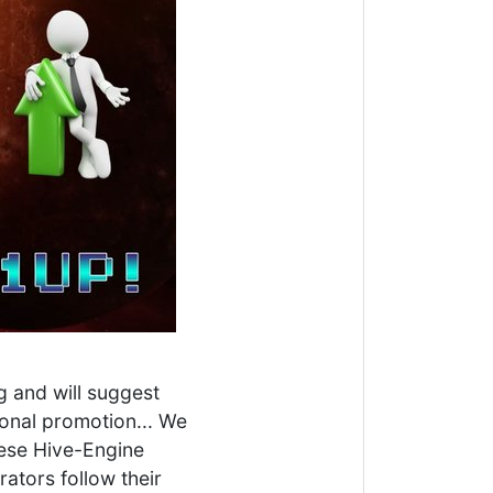
g and will suggest
tional promotion... We
hese Hive-Engine
ators follow their