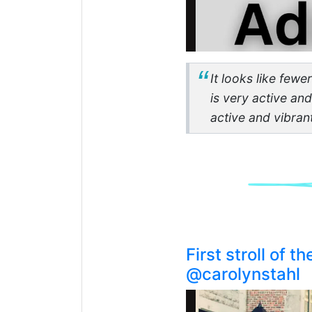
It looks like fewe
is very active an
active and vibran
First stroll of 
@carolynstahl