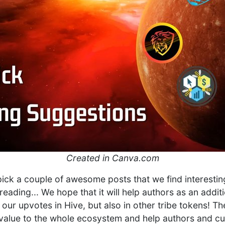
Created in Canva.com
 pick a couple of awesome posts that we find interestin
reading... We hope that it will help authors as an addi
 our upvotes in Hive, but also in other tribe tokens! T
l value to the whole ecosystem and help authors and cur