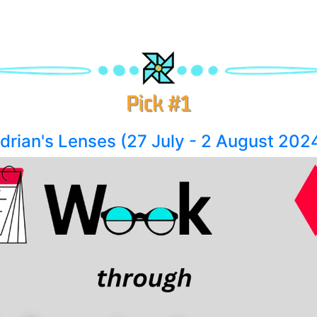
rian's Lenses (27 July - 2 August 202