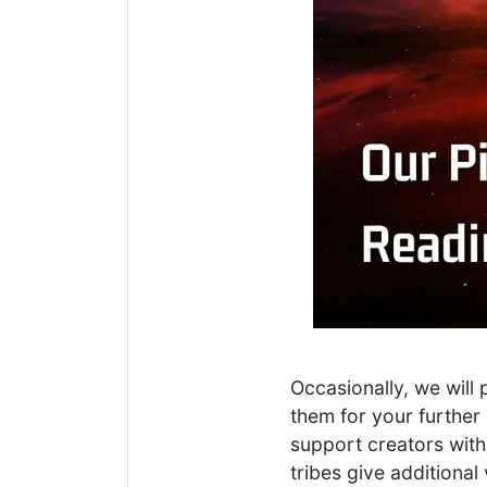
Occasionally, we will
them for your further 
support creators with
tribes give additiona