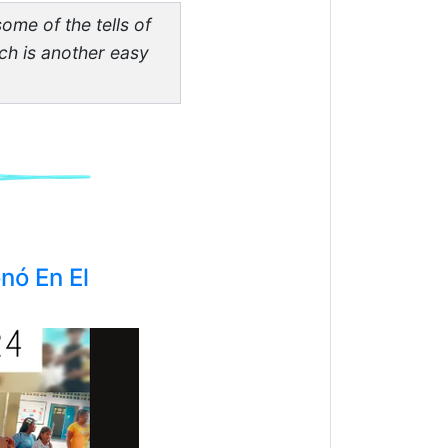
some of the tells of
hich is another easy
nó En El