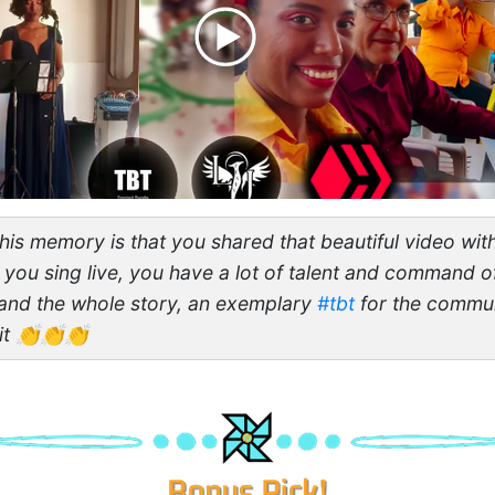
his memory is that you shared that beautiful video with
 you sing live, you have a lot of talent and command of
and the whole story, an exemplary
#tbt
for the commun
 it 👏👏👏