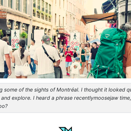
 some of the sights of Montréal. I thought it looked qu
and explore. I heard a phrase recentlymoosejaw time,
too?