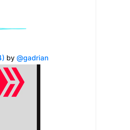
4)
by
@gadrian