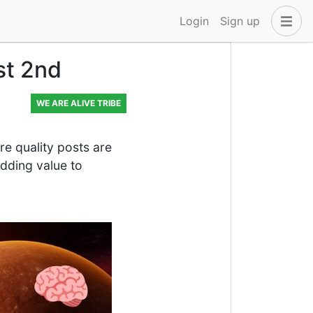
Login
Sign up
st 2nd
WE ARE ALIVE TRIBE
 quality posts are
dding value to