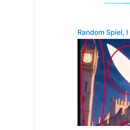
Random Spiel, 