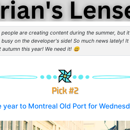
r people are creating content during the summer, but it'
d busy on the developer's side! So much news lately! It
t autumn this year! We need it! 😃
the year to Montreal Old Port for Wednes