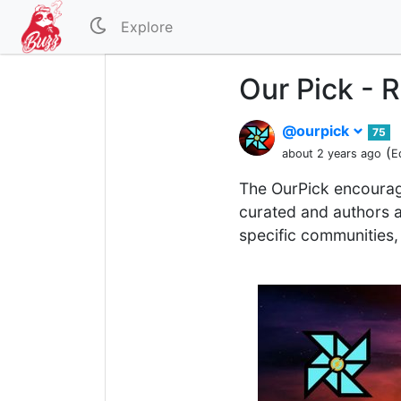
Explore
Our Pick - 
@ourpick
75
(
about 2 years ago
E
The OurPick encourag
curated and authors a
specific communities, 