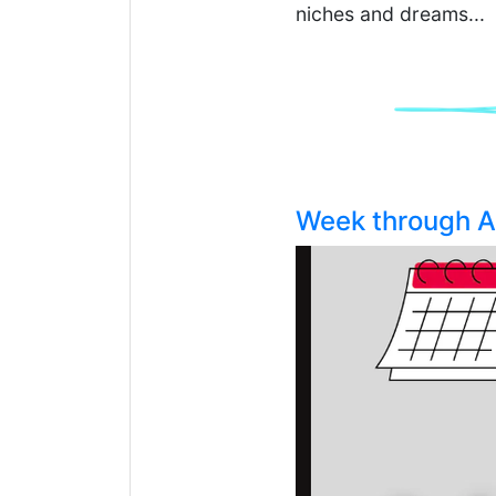
niches and dreams...
Week through Ad