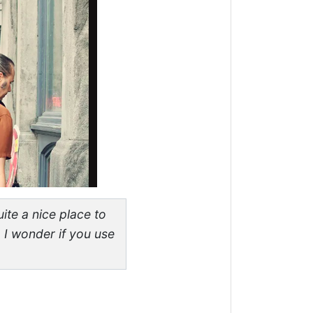
ite a nice place to
 I wonder if you use