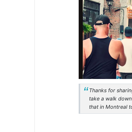
Thanks for sharing
take a walk down 
that in Montreal 