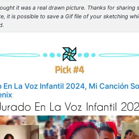
thought it was a real drawn picture. Thanks for sharing 
te, it is possible to save a Gif file of your sketching w
d.
o En La Voz Infantil 2024, Mi Canción So
enix