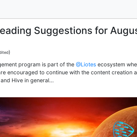
Reading Suggestions for Augu
)
dited
ement program is part of the
@Liotes
ecosystem where
re encouraged to continue with the content creation a
and Hive in general...