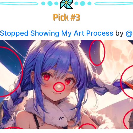
I Stopped Showing My Art Process
by
@