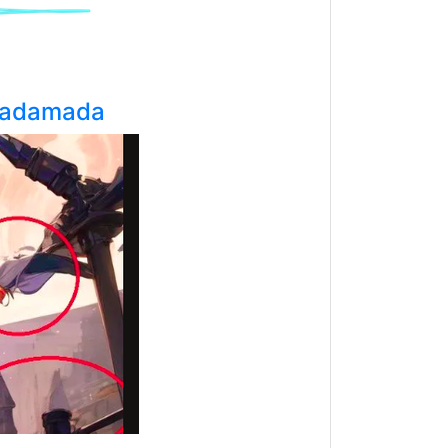
adamada