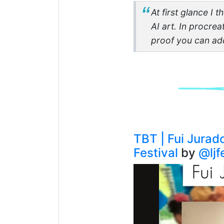
At first glance I 
AI art. In procrea
proof you can ad
TBT | Fui Jurad
Festival
by
@ljf