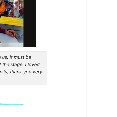
 us. It must be
 the stage. I loved
ity, thank you very