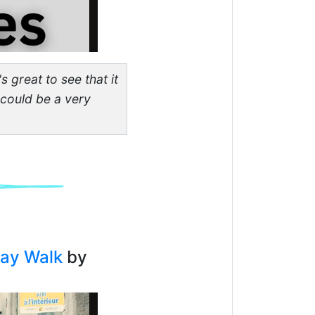
s great to see that it
 could be a very
day Walk
by