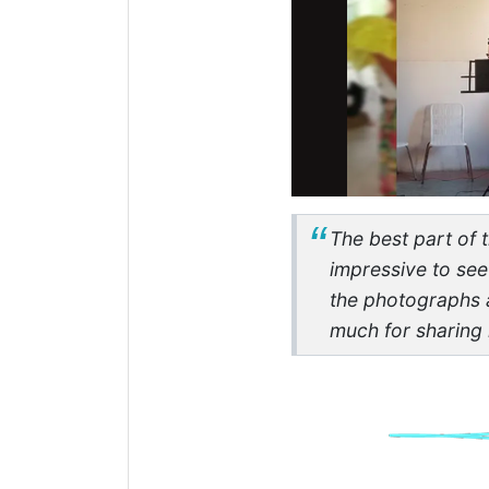
The best part of t
impressive to see
the photographs 
much for sharing