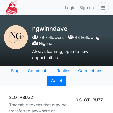
Login
Sign up
ngwinndave
79 Followers
48 Following
Nigeria
Always learning, open to new
opportunities
Blog
Comments
Replies
Connections
Wallet
SLOTHBUZZ
0 SLOTHBUZZ
Tradeable tokens that may be
transferred anywhere at