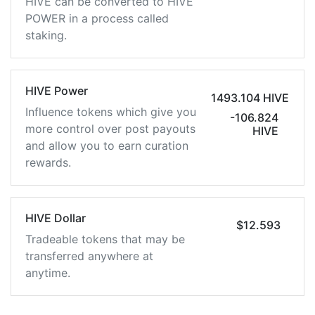
HIVE can be converted to HIVE
POWER in a process called
staking.
HIVE Power
1493.104 HIVE
Influence tokens which give you
-106.824
more control over post payouts
HIVE
and allow you to earn curation
rewards.
HIVE Dollar
$12.593
Tradeable tokens that may be
transferred anywhere at
anytime.