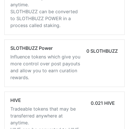
anytime.
SLOTHBUZZ can be converted
to SLOTHBUZZ POWER in a
process called staking.
SLOTHBUZZ Power
0 SLOTHBUZZ
Influence tokens which give you
more control over post payouts
and allow you to earn curation
rewards.
HIVE
0.021 HIVE
Tradeable tokens that may be
transferred anywhere at
anytime.