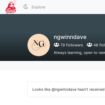
Explore
ngwinndave
79 Followers
48 Fol
Always learning, open to ne
Looks like @ngwinndave hasn't received 