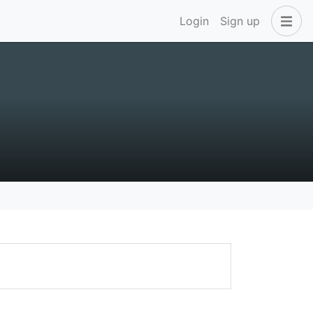
Login
Sign up