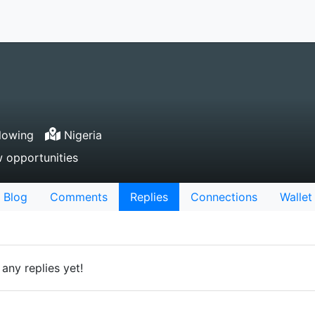
lowing
Nigeria
w opportunities
Blog
Comments
Replies
Connections
Wallet
any replies yet!