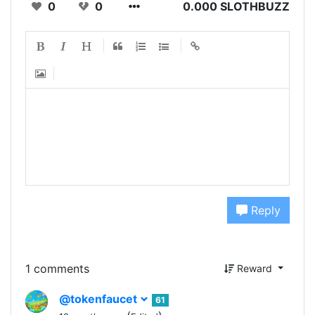
0
0
0.000 SLOTHBUZZ
Reply
1 comments
Reward
@tokenfaucet
61