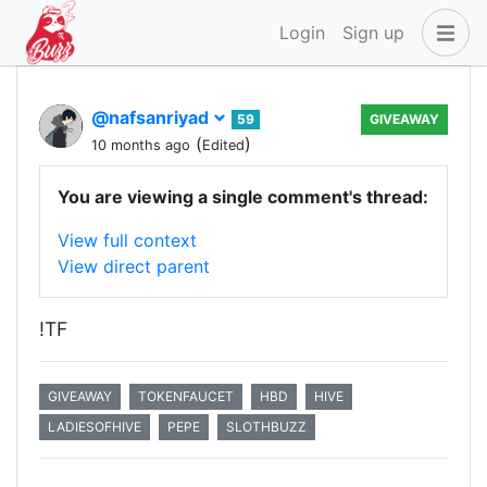
Login
Sign up
@nafsanriyad
59
GIVEAWAY
(
)
10 months ago
Edited
You are viewing a single comment's thread:
View full context
View direct parent
!TF
GIVEAWAY
TOKENFAUCET
HBD
HIVE
LADIESOFHIVE
PEPE
SLOTHBUZZ