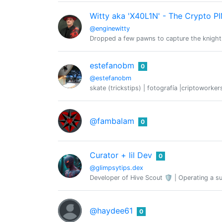
Witty aka 'X40L1N' - The Crypto P
@enginewitty
Dropped a few pawns to capture the knight, Ca
estefanobm
0
@estefanobm
skate (trickstips) | fotografía |criptoworker
@fambalam
0
Curator + lil Dev
0
@glimpsytips.dex
Developer of Hive Scout 🛡️ | Operating a su
@haydee61
0