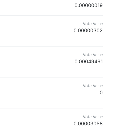
0.00000019
Vote Value
0.00000302
see myself in this future, I am now convinced that I am doomed as well
Vote Value
0.00049491
Vote Value
0
Vote Value
0.00003058