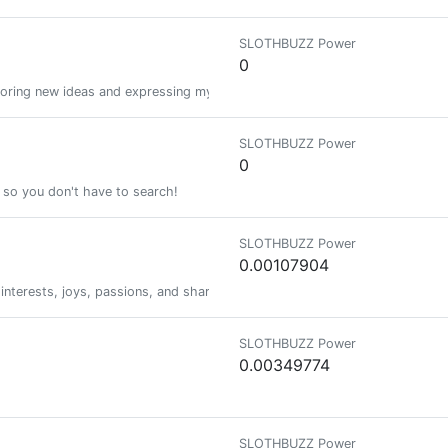
SLOTHBUZZ Power
0
exploring new ideas and expressing myself in my own wayÃ¢ÂÂºÃ¯Â¸Â
SLOTHBUZZ Power
0
e so you don't have to search!
SLOTHBUZZ Power
0.00107904
erests, joys, passions, and share stories of their journey in life.
SLOTHBUZZ Power
0.00349774
SLOTHBUZZ Power