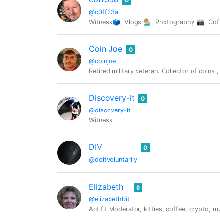
0
@c0ff33a
Witness🗳, Vlogs 💁🏼‍♂️, Photography 📸, C
Coin Joe
0
@coinjoe
Retired military veteran. Collector of coins
Discovery-it
0
@discovery-it
Witness
DIV
0
@doitvoluntarily
Elizabeth
0
@elizabethbit
Actifit Moderator, kitties, coffee, crypto,