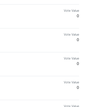
Vote Value
0
Vote Value
0
ir history. Are you still a PIMP?
Vote Value
0
Vote Value
0
Vote Value