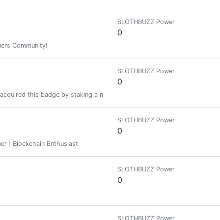
SLOTHBUZZ Power
0
ners Community!
SLOTHBUZZ Power
0
acquired this badge by staking a minimum of 1000 PIMP at some time in the
SLOTHBUZZ Power
0
mer | Blockchain Enthusiast
SLOTHBUZZ Power
0
SLOTHBUZZ Power