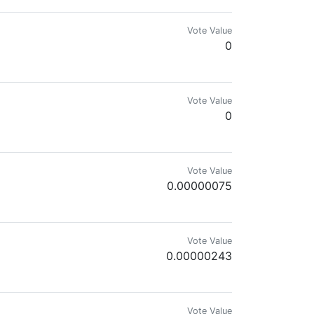
Vote Value
0
Vote Value
0
Vote Value
0.00000075
Vote Value
0.00000243
Vote Value