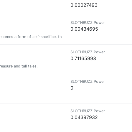
0.00027493
SLOTHBUZZ Power
0.00434695
omes a form of self-sacrifice, then our society is doomed Since I can't 
SLOTHBUZZ Power
0.71165993
easure and tall tales.
SLOTHBUZZ Power
0
SLOTHBUZZ Power
0.04397932