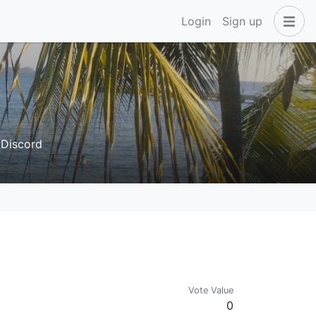
Login
Sign up
. Discord
Vote Value
0