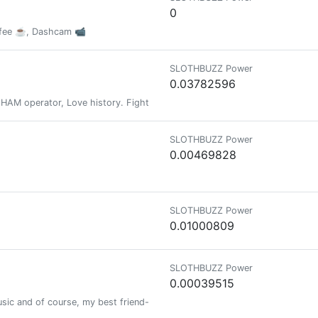
0
offee ☕️, Dashcam 📹
SLOTHBUZZ Power
0.03782596
 , HAM operator, Love history. Fighting my demons daily.
SLOTHBUZZ Power
0.00469828
SLOTHBUZZ Power
0.01000809
SLOTHBUZZ Power
0.00039515
 music and of course, my best friend-my husband!