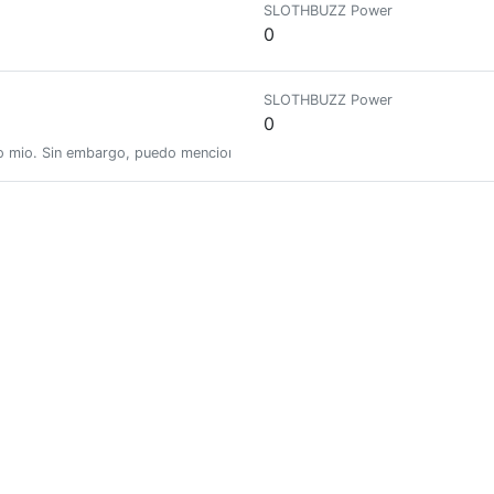
SLOTHBUZZ Power
0
SLOTHBUZZ Power
0
o mio. Sin embargo, puedo mencionar que encuentro muy interesante el mun
SLOTHBUZZ Power
0
joy crafts, family life, the sea and writing about the lessons hidden in e
SLOTHBUZZ Power
0.01150355
bwoy
SLOTHBUZZ Power
0.00651609
unity (HiveBR) / Curator/ Thinker/ Holding onto what's good