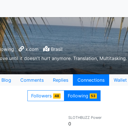
lowing
x.com
Brasil
love until it doesn't hurt anymore. Translation, Multitasking
Blog
Comments
Replies
Connections
Wallet
Followers
Following
48
53
SLOTHBUZZ Power
0