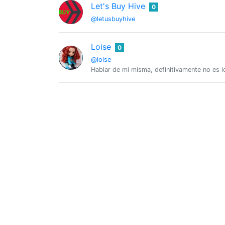
Let's Buy Hive
0
@letusbuyhive
Loise
0
@loise
Hablar de mi misma, definitivamente no es l
Marysol Rodriguez
0
@marysol777
Gastronomic service worker in Varadero. I en
maxinpower
0
@maxinpower
human explorer but student for life, sound
Felipe
0
@michupa
Founding member of the Brazilian Hive comm