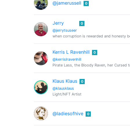
@jamerussell
0
Jerry
0
@jerrytsuseer
when corruption is rewarded and honesty bec
Kerris L Ravenhill
0
@kerrislravenhill
Pirate Lass, the Bloody Raven, her Cursed tr
Klaus Klaus
0
@klausklaus
Light/NFT Artist
@ladiesofhive
0