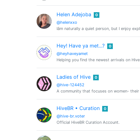
Helen Adejoba
0
@helenxxo
Iâm naturally a quiet person, but I enjoy 
Hey! Have ya met...?
0
@heyhaveyamet
Helping you find the newest arrivals on Hiv
Ladies of Hive
0
@hive-124452
A community that focuses on women- their int
HiveBR • Curation
0
@hive-br.voter
Official HiveBR Curation Account.