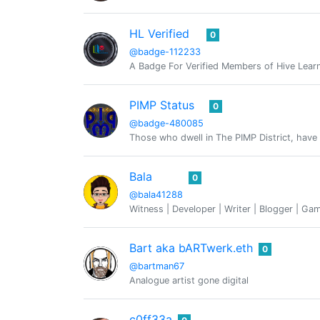
HL Verified
0
@badge-112233
A Badge For Verified Members of Hive Lear
PIMP Status
0
@badge-480085
Those who dwell in The PIMP District, have 
Bala
0
@bala41288
Witness | Developer | Writer | Blogger | Ga
Bart aka bARTwerk.eth
0
@bartman67
Analogue artist gone digital
c0ff33a