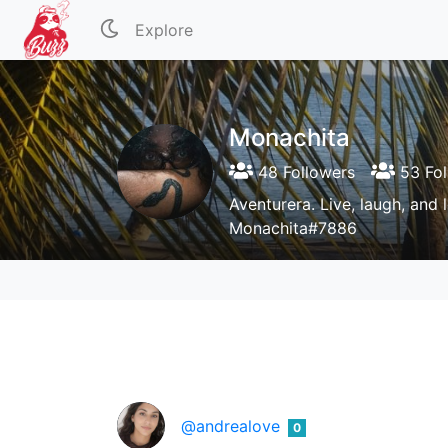
Explore
Monachita
48 Followers
53 Fol
Aventurera. Live, laugh, and 
Monachita#7886
@andrealove
0