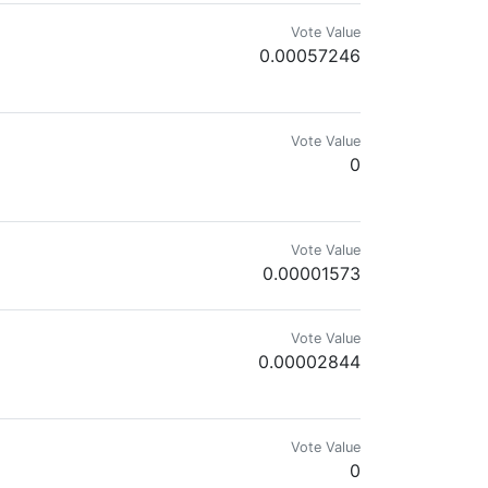
Vote Value
0.00057246
ike the light, Can't stop the inner sight, Watch whales start to bite...
Vote Value
0
Vote Value
0.00001573
Vote Value
0.00002844
'friendly fire' for manual review.
Vote Value
0