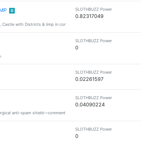
IMP
SLOTHBUZZ Power
0
0.82317049
stle with Districts & limp in connect rights, Pimpin' got the fight, We in l
SLOTHBUZZ Power
0
s.
SLOTHBUZZ Power
0.02261597
SLOTHBUZZ Power
0.04090224
rgical anti-spam shield—comment here to request Safelist status or report 
SLOTHBUZZ Power
0