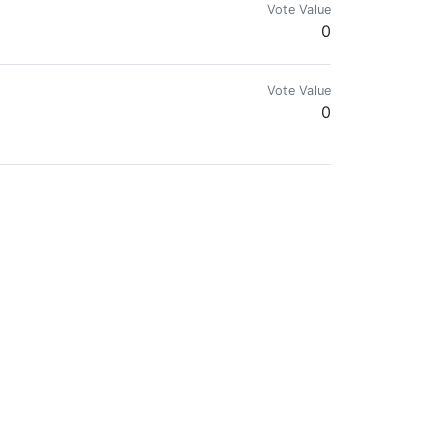
Vote Value
0
Vote Value
0
do de la criptografía. Me gusta el mundo de las letras, pero no me es aje
Vote Value
0
veryday experiences.
Vote Value
0.00000800
Vote Value
0.00000453