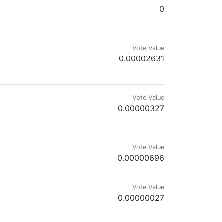
0
Vote Value
0.00002631
Vote Value
0.00000327
Vote Value
0.00000696
Vote Value
0.00000027