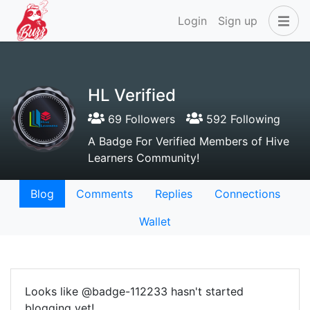
Login
Sign up
HL Verified
69 Followers
592 Following
A Badge For Verified Members of Hive
Learners Community!
Blog
Comments
Replies
Connections
Wallet
Looks like @badge-112233 hasn't started
blogging yet!