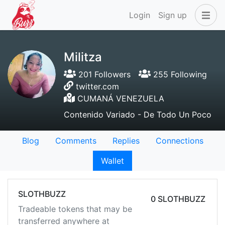
Login
Sign up
Militza
201 Followers
255 Following
twitter.com
CUMANÁ VENEZUELA
Contenido Variado - De Todo Un Poco
Blog
Comments
Replies
Connections
Wallet
SLOTHBUZZ
0 SLOTHBUZZ
Tradeable tokens that may be
transferred anywhere at