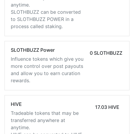
anytime.
SLOTHBUZZ can be converted
to SLOTHBUZZ POWER in a
process called staking.
SLOTHBUZZ Power
0 SLOTHBUZZ
Influence tokens which give you
more control over post payouts
and allow you to earn curation
rewards.
HIVE
17.03 HIVE
Tradeable tokens that may be
transferred anywhere at
anytime.