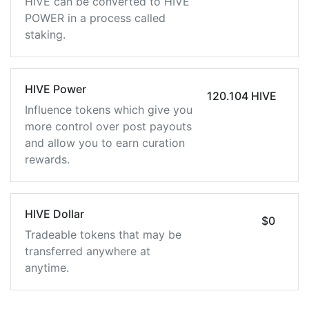
HIVE can be converted to HIVE
POWER in a process called
staking.
HIVE Power
120.104 HIVE
Influence tokens which give you
more control over post payouts
and allow you to earn curation
rewards.
HIVE Dollar
$0
Tradeable tokens that may be
transferred anywhere at
anytime.