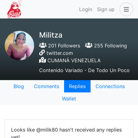
Login
Sign up
Militza
201 Followers
255 Following
twitter.com
CUMANÁ VENEZUELA
Contenido Variado - De Todo Un Poco
Blog
Comments
Replies
Connections
Wallet
Looks like @milik80 hasn't received any replies
yet!