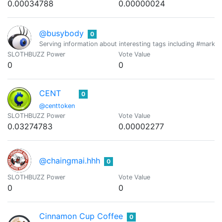
0.00034788
0.00000024
@busybody
0
Serving information about interesting tags including #mark
SLOTHBUZZ Power
Vote Value
0
0
CENT
0
@centtoken
SLOTHBUZZ Power
Vote Value
0.03274783
0.00002277
@chaingmai.hhh
0
SLOTHBUZZ Power
Vote Value
0
0
Cinnamon Cup Coffee
0