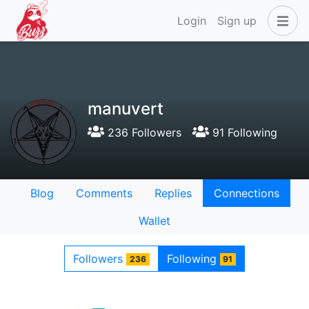
Login
Sign up
manuvert
236 Followers
91 Following
Blog
Comments
Replies
Connections
Wallet
Followers
Following
236
91