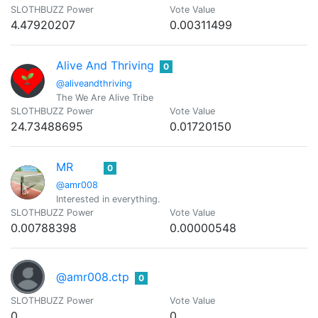
SLOTHBUZZ Power
Vote Value
4.47920207
0.00311499
Alive And Thriving
0
@aliveandthriving
The We Are Alive Tribe
SLOTHBUZZ Power
Vote Value
24.73488695
0.01720150
MR
0
@amr008
Interested in everything.
SLOTHBUZZ Power
Vote Value
0.00788398
0.00000548
@amr008.ctp
0
SLOTHBUZZ Power
Vote Value
0
0