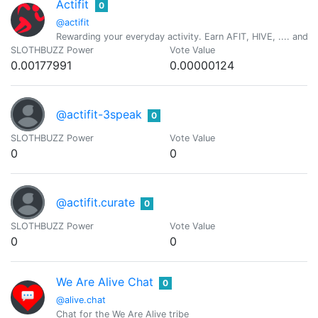
Actifit
0
@actifit
Rewarding your everyday activity. Earn AFIT, HIVE, .... and ot
SLOTHBUZZ Power
Vote Value
0.00177991
0.00000124
@actifit-3speak
0
SLOTHBUZZ Power
Vote Value
0
0
@actifit.curate
0
SLOTHBUZZ Power
Vote Value
0
0
We Are Alive Chat
0
@alive.chat
Chat for the We Are Alive tribe