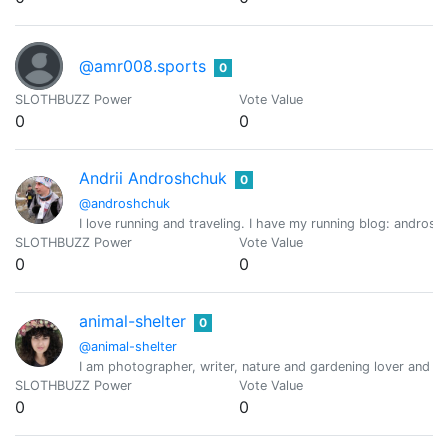
@amr008.sports
0
SLOTHBUZZ Power
Vote Value
0
0
Andrii Androshchuk
0
@androshchuk
I love running and traveling. I have my running blog: andros
SLOTHBUZZ Power
Vote Value
0
0
animal-shelter
0
@animal-shelter
I am photographer, writer, nature and gardening lover and th
SLOTHBUZZ Power
Vote Value
0
0