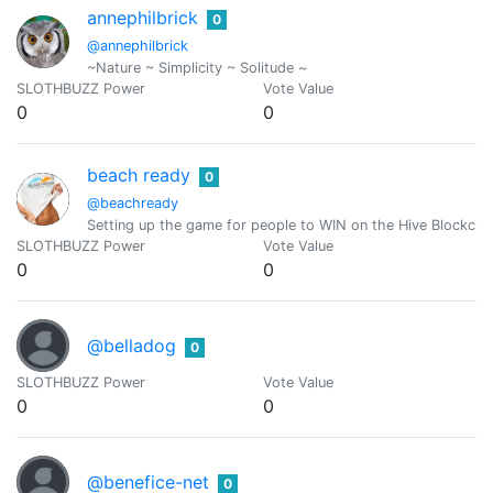
annephilbrick
0
@annephilbrick
~Nature ~ Simplicity ~ Solitude ~
SLOTHBUZZ Power
Vote Value
0
0
beach ready
0
@beachready
Setting up the game for people to WIN on the Hive Blockch
SLOTHBUZZ Power
Vote Value
0
0
@belladog
0
SLOTHBUZZ Power
Vote Value
0
0
@benefice-net
0