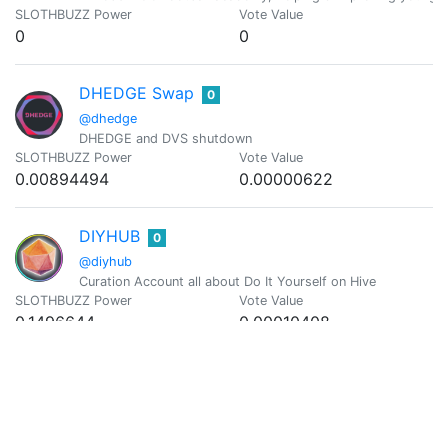
SLOTHBUZZ Power
Vote Value
0
0
DHEDGE Swap
0
@dhedge
DHEDGE and DVS shutdown
SLOTHBUZZ Power
Vote Value
0.00894494
0.00000622
DIYHUB
0
@diyhub
Curation Account all about Do It Yourself on Hive
SLOTHBUZZ Power
Vote Value
0.1496644
0.00010408
doze
0
@doze
after eleven
SLOTHBUZZ Power
Vote Value