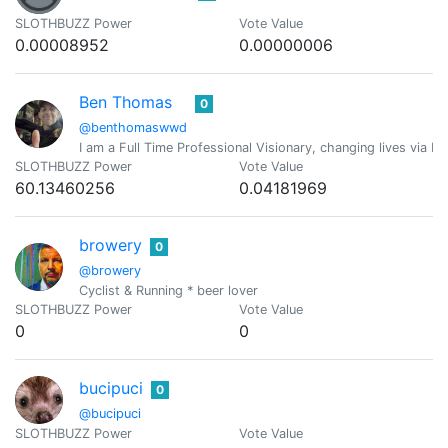
SLOTHBUZZ Power
Vote Value
0.00008952
0.00000006
Ben Thomas
0
@benthomaswwd
I am a Full Time Professional Visionary, changing lives via M
SLOTHBUZZ Power
Vote Value
60.13460256
0.04181969
browery
0
@browery
Cyclist & Running * beer lover
SLOTHBUZZ Power
Vote Value
0
0
bucipuci
0
@bucipuci
SLOTHBUZZ Power
Vote Value