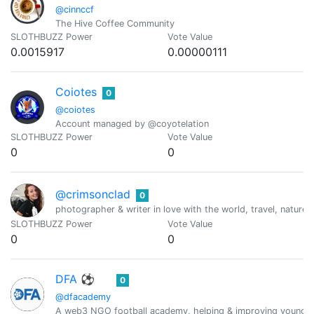
@cinnccf
The Hive Coffee Community
SLOTHBUZZ Power
Vote Value
0.0015917
0.00000111
Coiotes
0
@coiotes
Account managed by @coyotelation
SLOTHBUZZ Power
Vote Value
0
0
@crimsonclad
0
photographer & writer in love with the world, travel, nature 
SLOTHBUZZ Power
Vote Value
0
0
DFA ⚽
0
@dfacademy
A web3 NGO football academy, helping & improving young fo