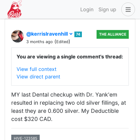
Login
Sign up
@kerrislravenhill
74
THE ALLIANCE
(
)
3 months ago
Edited
You are viewing a single comment's thread:
View full context
View direct parent
MY last Dental checkup with Dr. Yank'em
resulted in replacing two old silver fillings, at
least they are 0.600 silver. My Deductible
cost $320 CAD.
HIVE-123585