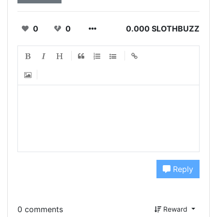
0
0
0.000 SLOTHBUZZ
Reply
0 comments
Reward