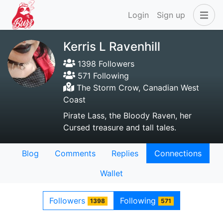
Login
Sign up
Kerris L Ravenhill
1398 Followers
571 Following
The Storm Crow, Canadian West
Coast
Pirate Lass, the Bloody Raven, her
Cursed treasure and tall tales.
Blog
Comments
Replies
Connections
Wallet
Followers
Following
1398
571