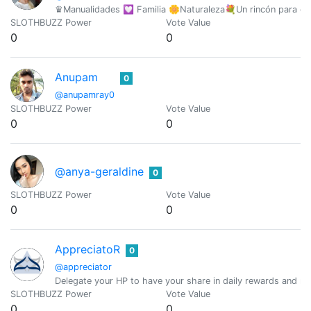
♛Manualidades 💟 Familia 🌼Naturaleza💐Un rincón para co
SLOTHBUZZ Power
Vote Value
0
0
Anupam
0
@anupamray0
SLOTHBUZZ Power
Vote Value
0
0
@anya-geraldine
0
SLOTHBUZZ Power
Vote Value
0
0
AppreciatoR
0
@appreciator
Delegate your HP to have your share in daily rewards and mo
SLOTHBUZZ Power
Vote Value
0
0