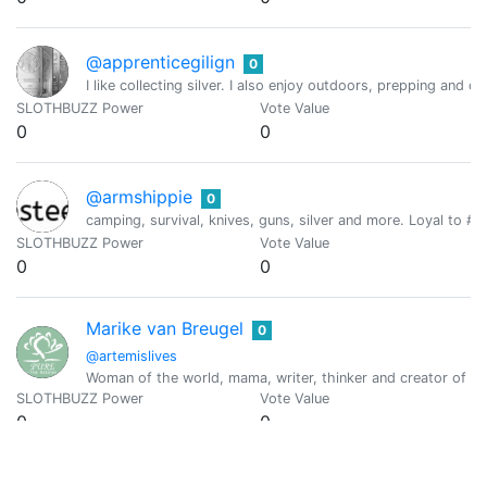
@apprenticegilign
0
I like collecting silver. I also enjoy outdoors, prepping and c
SLOTHBUZZ Power
Vote Value
0
0
@armshippie
0
camping, survival, knives, guns, silver and more. Loyal to #th
SLOTHBUZZ Power
Vote Value
0
0
Marike van Breugel
0
@artemislives
Woman of the world, mama, writer, thinker and creator of fin
SLOTHBUZZ Power
Vote Value
0
0
Kylin
0