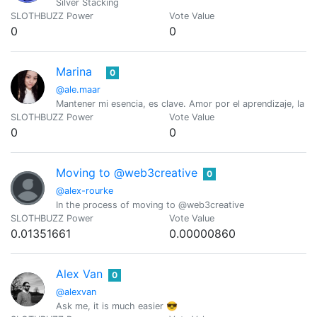
Silver Stacking
SLOTHBUZZ Power
Vote Value
0
0
Marina
0
@ale.maar
Mantener mi esencia, es clave. Amor por el aprendizaje, la lect
SLOTHBUZZ Power
Vote Value
0
0
Moving to @web3creative
0
@alex-rourke
In the process of moving to @web3creative
SLOTHBUZZ Power
Vote Value
0.01351661
0.00000860
Alex Van
0
@alexvan
Ask me, it is much easier 😎