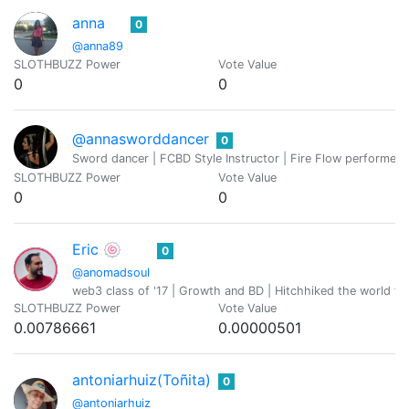
anna
0
@anna89
SLOTHBUZZ Power
Vote Value
0
0
@annasworddancer
0
Sword dancer | FCBD Style Instructor | Fire Flow performer
SLOTHBUZZ Power
Vote Value
0
0
Eric 🍥
0
@anomadsoul
web3 class of '17 | Growth and BD | Hitchhiked the world fo
SLOTHBUZZ Power
Vote Value
0.00786661
0.00000501
antoniarhuiz(Toñita)
0
@antoniarhuiz