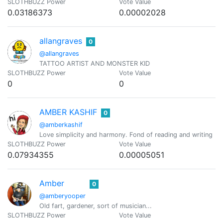
SLOTHBUZZ Power
Vote Value
0.03186373
0.00002028
allangraves
0
@allangraves
TATTOO ARTIST AND MONSTER KID
SLOTHBUZZ Power
Vote Value
0
0
AMBER KASHIF
0
@amberkashif
Love simplicity and harmony. Fond of reading and writing
SLOTHBUZZ Power
Vote Value
0.07934355
0.00005051
Amber
0
@amberyooper
Old fart, gardener, sort of musician...
SLOTHBUZZ Power
Vote Value