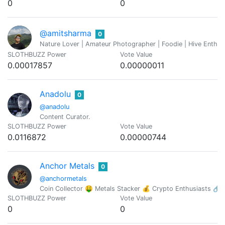
0
0
@amitsharma
0
Nature Lover | Amateur Photographer | Foodie | Hive Enthusi
SLOTHBUZZ Power
Vote Value
0.00017857
0.00000011
Anadolu
0
@anadolu
Content Curator.
SLOTHBUZZ Power
Vote Value
0.0116872
0.00000744
Anchor Metals
0
@anchormetals
Coin Collector 🤑 Metals Stacker 💰 Crypto Enthusiasts 🔗
SLOTHBUZZ Power
Vote Value
0
0