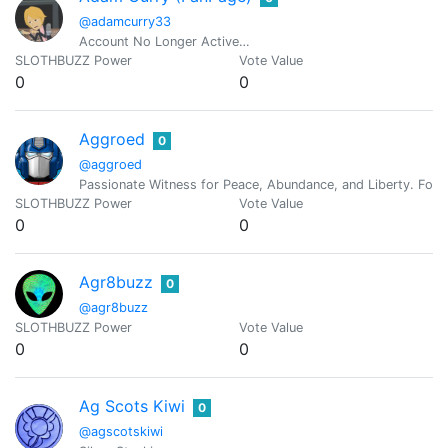
@adamcurry33
Account No Longer Active…
SLOTHBUZZ Power
Vote Value
0
0
Aggroed
0
@aggroed
Passionate Witness for Peace, Abundance, and Liberty. Foun
SLOTHBUZZ Power
Vote Value
0
0
Agr8buzz
0
@agr8buzz
SLOTHBUZZ Power
Vote Value
0
0
Ag Scots Kiwi
0
@agscotskiwi