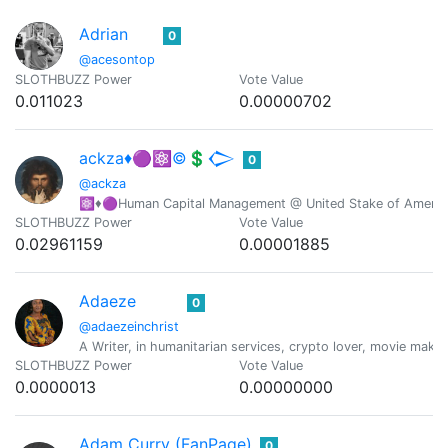
Adrian
0
@acesontop
SLOTHBUZZ Power
Vote Value
0.011023
0.00000702
ackza♦️🟣⚛️©️💲𒀖
0
@ackza
⚛️♦️🟣Human Capital Management @ United Stake of America-
SLOTHBUZZ Power
Vote Value
0.02961159
0.00001885
Adaeze
0
@adaezeinchrist
A Writer, in humanitarian services, crypto lover, movie maker
SLOTHBUZZ Power
Vote Value
0.0000013
0.00000000
Adam Curry (FanPage)
0