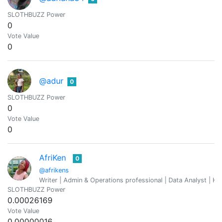
SLOTHBUZZ Power
0
Vote Value
0
@adur
0
SLOTHBUZZ Power
0
Vote Value
0
AfriKen
0
@afrikens
Writer | Admin & Operations professional | Data Analyst | Hu
SLOTHBUZZ Power
0.00026169
Vote Value
0.00000016