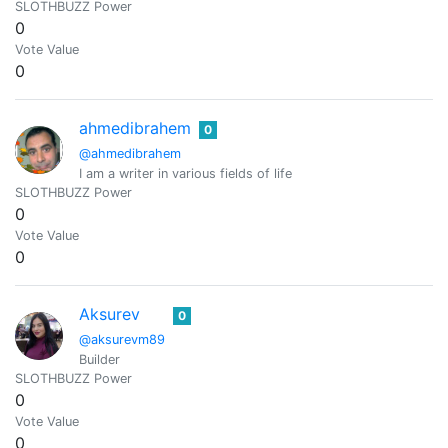
SLOTHBUZZ Power
0
Vote Value
0
ahmedibrahem
0
@ahmedibrahem
I am a writer in various fields of life
SLOTHBUZZ Power
0
Vote Value
0
Aksurev
0
@aksurevm89
Builder
SLOTHBUZZ Power
0
Vote Value
0