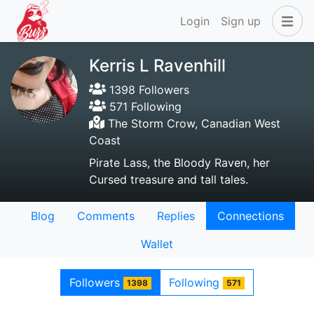
Login
Sign up
Kerris L Ravenhill
1398 Followers
571 Following
The Storm Crow, Canadian West
Coast
Pirate Lass, the Bloody Raven, her
Cursed treasure and tall tales.
Blog
Comments
Replies
Connections
Wallet
Followers
Following
1398
571