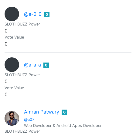
@a-0-0
0
SLOTHBUZZ Power
0
Vote Value
0
@a-a-a
0
SLOTHBUZZ Power
0
Vote Value
0
Amran Patwary
0
@a07
Web Developer & Android Apps Developer
SLOTHBUZZ Power