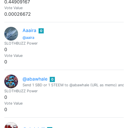
0.44909167
Vote Value
0.00026672
Aaaira
0
@aaira
SLOTHBUZZ Power
0
Vote Value
0
@abawhale
0
Send 1 SBD or 1 STEEM to @abawhale (URL as memo) and you
SLOTHBUZZ Power
0
Vote Value
0