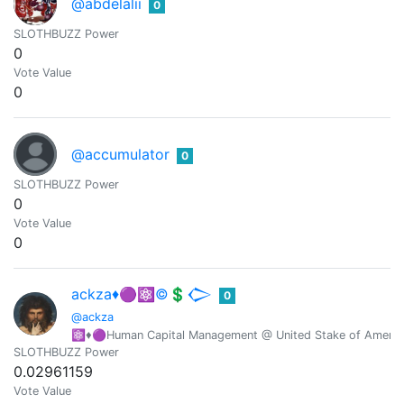
@abdelalii
0
SLOTHBUZZ Power
0
Vote Value
0
@accumulator
0
SLOTHBUZZ Power
0
Vote Value
0
ackza♦️🟣⚛️©️💲𒀖
0
@ackza
⚛️♦️🟣Human Capital Management @ United Stake of America-
SLOTHBUZZ Power
0.02961159
Vote Value