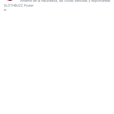
Amante de la naturaleza, las cosas sencillas y espontáneas.
SLOTHBUZZ Power
0
Vote Value
0
@albinakarimova
0
SLOTHBUZZ Power
0
Vote Value
0
Marina
0
@ale.maar
Mantener mi esencia, es clave. Amor por el aprendizaje, la lect
SLOTHBUZZ Power
0
Vote Value
0