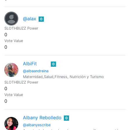
@alax
0
SLOTHBUZZ Power
0
Vote Value
0
AlbiFit
0
@albaandreina
Maternidad,Salud,Fitness, Nutrición y Turismo
SLOTHBUZZ Power
0
Vote Value
0
Albany Rebolledo
0
@albanyescribe