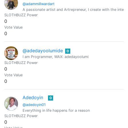
@adammillwardart
A passionate artist and Artrepreneur, I create with the intent
SLOTHBUZZ Power
0
Vote Value
0
@adedayoolumide
0
I am Programmer, WAX: adedayoolumi
SLOTHBUZZ Power
0
Vote Value
0
Adedoyin
0
@adedoyin01
Everything in life happens for a reason
SLOTHBUZZ Power
0