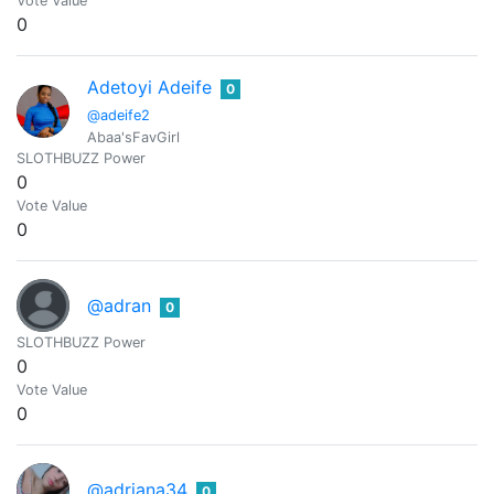
Vote Value
0
Adetoyi Adeife
0
@adeife2
Abaa'sFavGirl
SLOTHBUZZ Power
0
Vote Value
0
@adran
0
SLOTHBUZZ Power
0
Vote Value
0
@adriana34
0