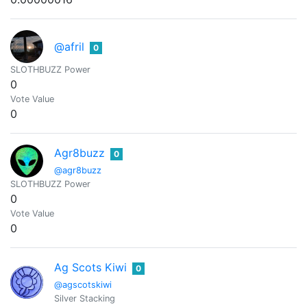
@afril
0
SLOTHBUZZ Power
0
Vote Value
0
Agr8buzz
0
@agr8buzz
SLOTHBUZZ Power
0
Vote Value
0
Ag Scots Kiwi
0
@agscotskiwi
Silver Stacking