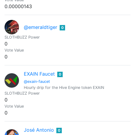
0.00000143
@emeraldtiger
0
SLOTHBUZZ Power
0
Vote Value
0
EXAIN Faucet
0
@exain-faucet
Hourly drip for the Hive Engine token EXAIN
SLOTHBUZZ Power
0
Vote Value
0
José Antonio
0