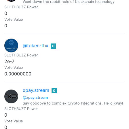
Went down the rabbit hole of blockchain technology
SLOTHBUZZ Power
0
Vote Value
0
@token-thx
0
SLOTHBUZZ Power
2e-7
Vote Value
0.00000000
xpay.stream
0
@xpay.stream
Say goodbye to complex Crypto Integrations, Hello xPay!
SLOTHBUZZ Power
0
Vote Value
0