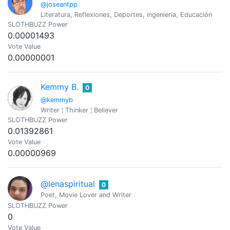
@joseantpp
Literatura, Reflexiones, Deportes, ingenieria, Educación
SLOTHBUZZ Power
0.00001493
Vote Value
0.00000001
Kemmy B.
0
@kemmyb
Writer ¦ Thinker ¦ Believer
SLOTHBUZZ Power
0.01392861
Vote Value
0.00000969
@lenaspiritual
0
Poet, Movie Lover and Writer
SLOTHBUZZ Power
0
Vote Value