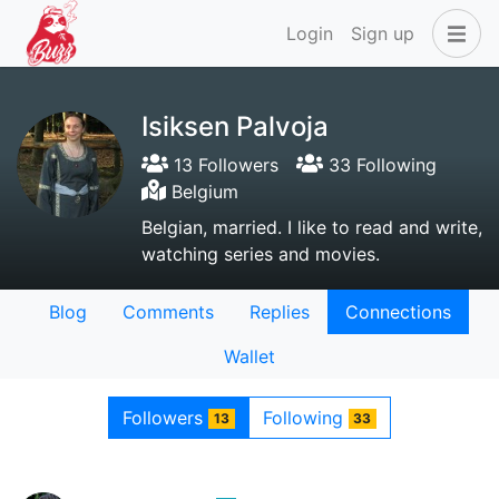
Login
Sign up
Isiksen Palvoja
13 Followers
33 Following
Belgium
Belgian, married. I like to read and write,
watching series and movies.
Blog
Comments
Replies
Connections
Wallet
Followers
Following
13
33