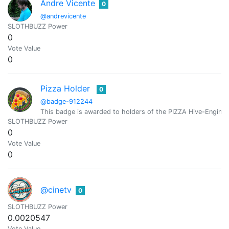
Andre Vicente
0
@andrevicente
SLOTHBUZZ Power
0
Vote Value
0
Pizza Holder
0
@badge-912244
This badge is awarded to holders of the PIZZA Hive-Engine 
SLOTHBUZZ Power
0
Vote Value
0
@cinetv
0
SLOTHBUZZ Power
0.0020547
Vote Value