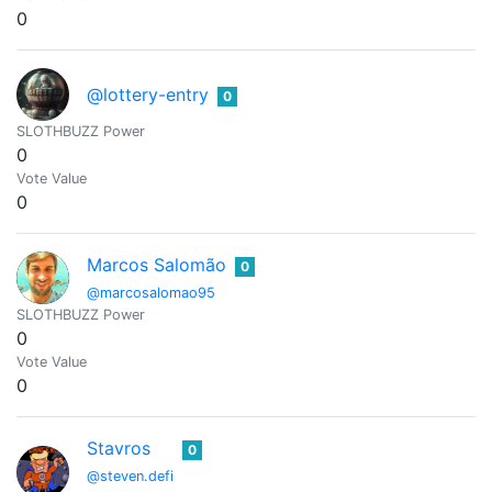
0
@lottery-entry
0
SLOTHBUZZ Power
0
Vote Value
0
Marcos Salomão
0
@marcosalomao95
SLOTHBUZZ Power
0
Vote Value
0
Stavros
0
@steven.defi