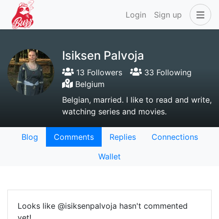
Login
Sign up
Isiksen Palvoja
13 Followers
33 Following
Belgium
Belgian, married. I like to read and write,
watching series and movies.
Blog
Comments
Replies
Connections
Wallet
Looks like @isiksenpalvoja hasn't commented
yet!