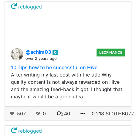
reblogged
@achim03
0
LEOFINANCE
over 2 years ago
10 Tips how to be successful on Hive
After writing my last post with the title Why
quality content is not always rewarded on Hive
and the amazing feed-back it got, I thought that
maybe it would be a good idea
507
0
40
0.218 SLOTHBUZZ
reblogged