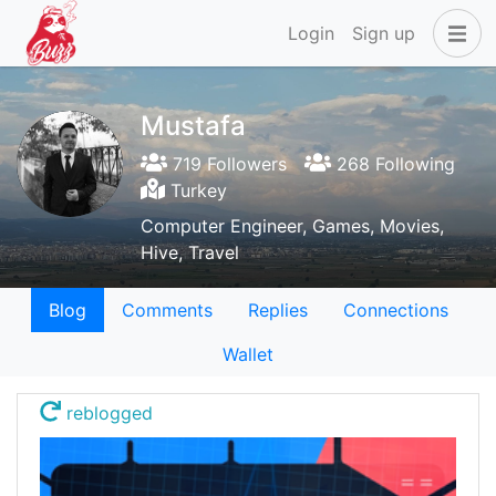
Login
Sign up
Mustafa
719 Followers
268 Following
Turkey
Computer Engineer, Games, Movies,
Hive, Travel
Blog
Comments
Replies
Connections
Wallet
reblogged