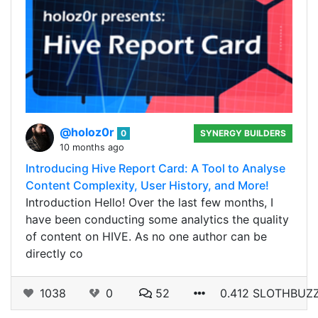
@holoz0r
0
SYNERGY BUILDERS
10 months ago
Introducing Hive Report Card: A Tool to Analyse
Content Complexity, User History, and More!
Introduction Hello! Over the last few months, I
have been conducting some analytics the quality
of content on HIVE. As no one author can be
directly co
1038
0
52
0.412 SLOTHBUZ