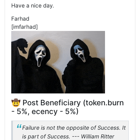
Have a nice day.
Farhad
[imfarhad]
🤠 Post Beneficiary (token.burn
- 5%, ecency - 5%)
Failure is not the opposite of Success. It
is part of Success. --- William Ritter