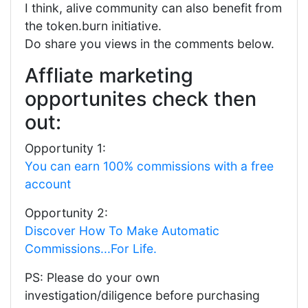
I think, alive community can also benefit from
the token.burn initiative.
Do share you views in the comments below.
Affliate marketing
opportunites check then
out:
Opportunity 1:
You can earn 100% commissions with a free
account
Opportunity 2:
Discover How To Make Automatic
Commissions...For Life.
PS: Please do your own
investigation/diligence before purchasing