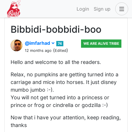
Login
Sign up
Bibbidi-bobbidi-boo
@imfarhad
74
WE ARE ALIVE TRIBE
(
)
12 months ago
Edited
Hello and welcome to all the readers.
Relax, no pumpkins are getting turned into a
carriage and mice into horses. It just disney
mumbo jumbo :-).
You will not get turned into a princess or
prince or frog or cindrella or godzilla :-)
Now that i have your attention, keep reading,
thanks