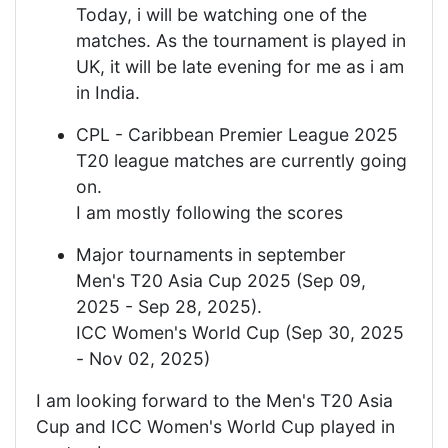
Today, i will be watching one of the
matches. As the tournament is played in
UK, it will be late evening for me as i am
in India.
CPL - Caribbean Premier League 2025
T20 league matches are currently going
on.
I am mostly following the scores
Major tournaments in september
Men's T20 Asia Cup 2025 (Sep 09,
2025 - Sep 28, 2025).
ICC Women's World Cup (Sep 30, 2025
- Nov 02, 2025)
I am looking forward to the Men's T20 Asia
Cup and ICC Women's World Cup played in