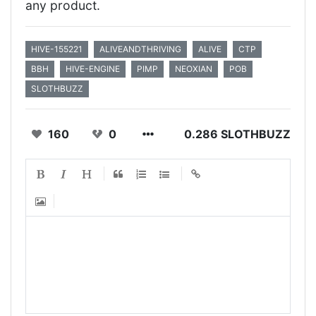
any product.
HIVE-155221
ALIVEANDTHRIVING
ALIVE
CTP
BBH
HIVE-ENGINE
PIMP
NEOXIAN
POB
SLOTHBUZZ
160
0
0.286 SLOTHBUZZ