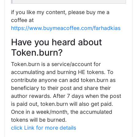
if you like my content, please buy me a
coffee at
https://www.buymeacoffee.com/farhadkias
Have you heard about
Token.burn?
Token.burn is a service/account for
accumulating and burning HE tokens. To
contribute anyone can add token.burn as
beneficiary to their post and share their
author rewards. After 7 days when the post
is paid out, token.burn will also get paid.
Once in a week/month, the accumulated
tokens will be burned.
click Link for more details