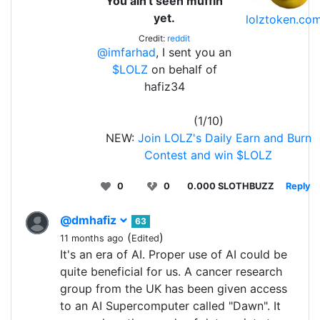
You ain't seen muffin
yet.
lolztoken.co
Credit:
reddit
@imfarhad
, I sent you an
$LOLZ
on behalf of
hafiz34
(1/10)
NEW:
Join LOLZ's Daily Earn and Burn
Contest and win $LOLZ
0
0
0.000 SLOTHBUZZ
Reply
@dmhafiz
63
(
)
11 months ago
Edited
It's an era of AI. Proper use of AI could be
quite beneficial for us. A cancer research
group from the UK has been given access
to an AI Supercomputer called "Dawn". It