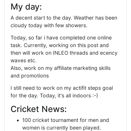
My day:
A decent start to the day. Weather has been
cloudy today with few showers.
Today, so far i have completed one online
task. Currently, working on this post and
then will work on INLEO threads and ecency
waves etc.
Also, work on my affiliate marketing skills
and promotions
I still need to work on my actifit steps goal
for the day. Today, it's all indoors :-)
Cricket News:
100 cricket tournament for men and
women is currently been played.