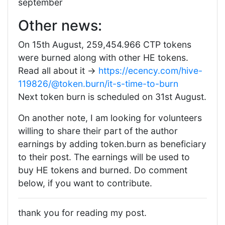
september
Other news:
On 15th August, 259,454.966 CTP tokens
were burned along with other HE tokens.
Read all about it ->
https://ecency.com/hive-
119826/@token.burn/it-s-time-to-burn
Next token burn is scheduled on 31st August.
On another note, I am looking for volunteers
willing to share their part of the author
earnings by adding token.burn as beneficiary
to their post. The earnings will be used to
buy HE tokens and burned. Do comment
below, if you want to contribute.
thank you for reading my post.