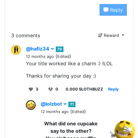
Reply
3 comments
Reward
@hafiz34
70
(
)
12 months ago
Edited
Your title worked like a charm :) !LOL
Thanks for sharing your day :)
3
0
0.000 SLOTHBUZZ
Reply
@lolzbot
71
(
)
12 months ago
Edited
What did one cupcake
say to the other?