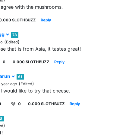
ed
I agree with the mushrooms.
0.000 SLOTHBUZZ
Reply
igg
78
(
)
go
Edited
se that is from Asia, it tastes great!
0
0.000 SLOTHBUZZ
Reply
arun
61
(
)
1 year ago
Edited
I would like to try that cheese.
0
0
0.000 SLOTHBUZZ
Reply
78
)
ed
t!