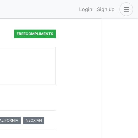
Login
Sign up
FREECOMPLIMENTS
LIFORNIA
NEOXIAN