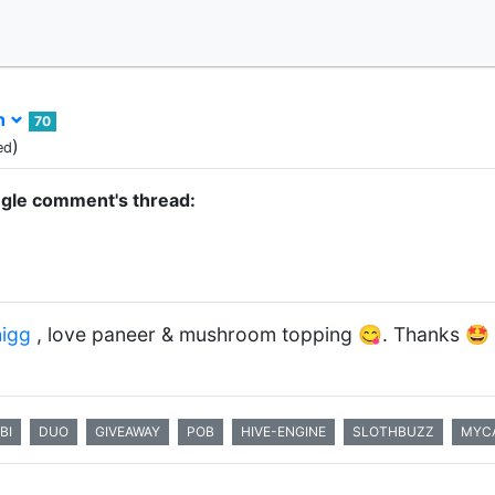
h
70
)
ed
ngle comment's thread:
igg
, love paneer & mushroom topping 😋. Thanks 🤩
BI
DUO
GIVEAWAY
POB
HIVE-ENGINE
SLOTHBUZZ
MYCA