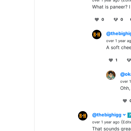
over 1 year ago
Edit
What is paneer? 
0
0
@thebigh
over 1 year a
A soft chee
1
@ok
over 
Ohh, 
@thebighigg
(
over 1 year ago
Edit
That sounds grea