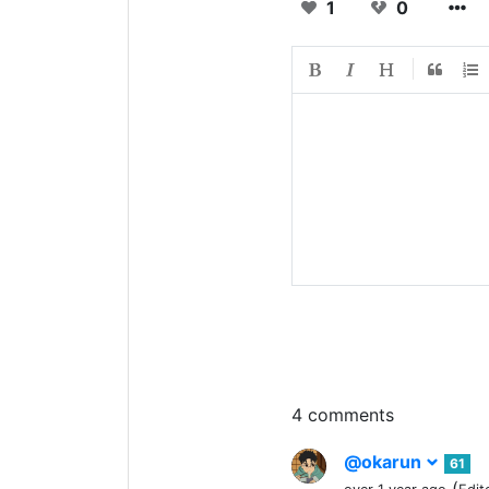
1
0
4 comments
@okarun
61
(