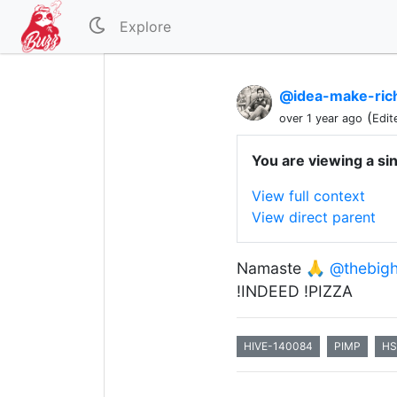
Explore
@idea-make-ric
(
over 1 year ago
Edit
You are viewing a si
View full context
View direct parent
Namaste 🙏
@thebigh
!INDEED !PIZZA
HIVE-140084
PIMP
HS