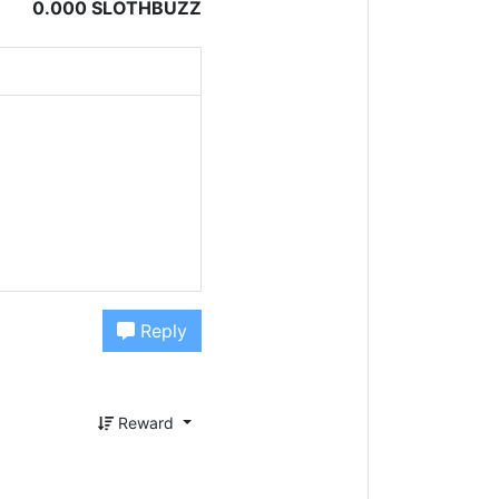
0.000 SLOTHBUZZ
Reply
Reward