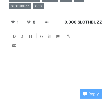
SLOTHBUZZ
OCD
1
0
0.000 SLOTHBUZZ
Reply