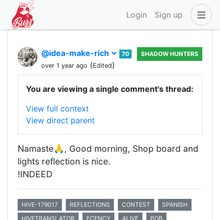
Login
Sign up
@idea-make-rich
70
SHADOW HUNTERS
(
)
over 1 year ago
Edited
You are viewing a single comment's thread:
View full context
View direct parent
Namaste🙏, Good morning, Shop board and
lights reflection is nice.
!INDEED
HIVE-179017
REFLECTIONS
CONTEST
SPANISH
HIVETRANSLATOR
ECENCY
ALIVE
POB