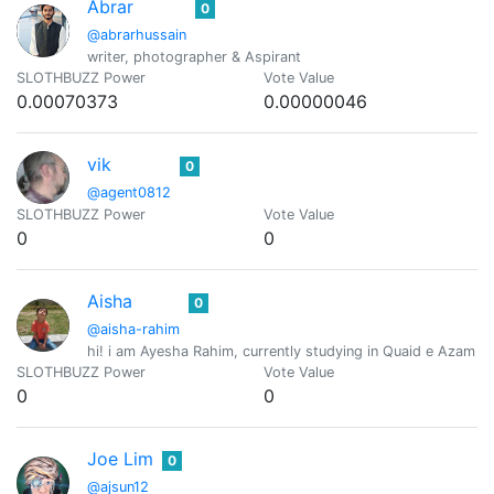
Abrar
0
@abrarhussain
writer, photographer & Aspirant
SLOTHBUZZ Power
Vote Value
0.00070373
0.00000046
vik
0
@agent0812
SLOTHBUZZ Power
Vote Value
0
0
Aisha
0
@aisha-rahim
hi! i am Ayesha Rahim, currently studying in Quaid e Azam U
SLOTHBUZZ Power
Vote Value
0
0
Joe Lim
0
@ajsun12