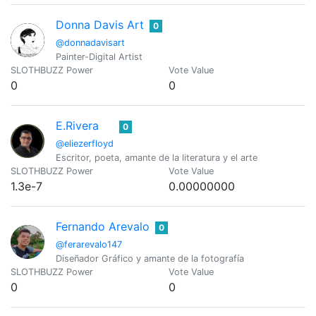
Donna Davis Art
0
@donnadavisart
Painter-Digital Artist
SLOTHBUZZ Power
Vote Value
0
0
E.Rivera
0
@eliezerfloyd
Escritor, poeta, amante de la literatura y el arte
SLOTHBUZZ Power
Vote Value
1.3e-7
0.00000000
Fernando Arevalo
0
@ferarevalo147
Diseñador Gráfico y amante de la fotografía
SLOTHBUZZ Power
Vote Value
0
0