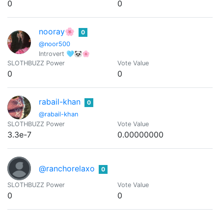
0
0
nooray🌸
0
@noor500
Introvert 🩵🐼🌸
SLOTHBUZZ Power
Vote Value
0
0
rabail-khan
0
@rabail-khan
SLOTHBUZZ Power
Vote Value
3.3e-7
0.00000000
@ranchorelaxo
0
SLOTHBUZZ Power
Vote Value
0
0