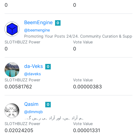
0
0
BeemEngine
0
@beemengine
Promoting Your Posts 24/24. Community Curation & Suppor
SLOTHBUZZ Power
Vote Value
0
0
da-Veks
0
@daveks
SLOTHBUZZ Power
Vote Value
0.00581762
0.00000383
Qasim
0
@dlmmqb
ہم آزاد ہیں، اور آزاد ہی رہیں گے۔
SLOTHBUZZ Power
Vote Value
0.02024205
0.00001331