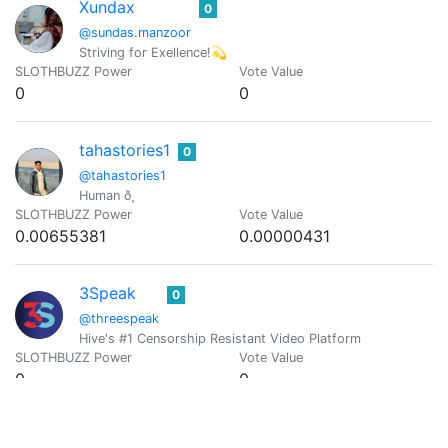
Xundax
0
@sundas.manzoor
Striving for Exellence!💫
SLOTHBUZZ Power
Vote Value
0
0
tahastories1
0
@tahastories1
Human ð¸
SLOTHBUZZ Power
Vote Value
0.00655381
0.00000431
3Speak
0
@threespeak
Hive's #1 Censorship Resistant Video Platform
SLOTHBUZZ Power
Vote Value
0
0