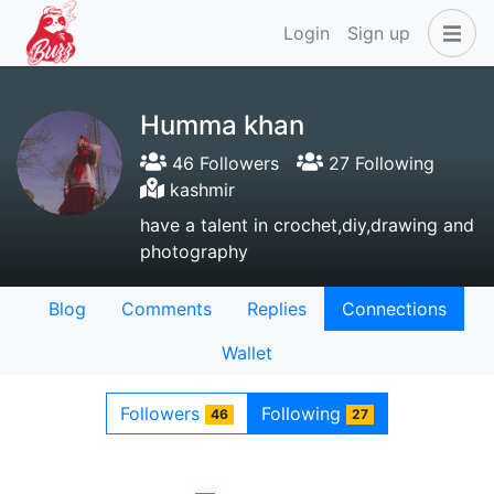
Login
Sign up
Humma khan
46 Followers
27 Following
kashmir
have a talent in crochet,diy,drawing and
photography
Blog
Comments
Replies
Connections
Wallet
Followers
Following
46
27