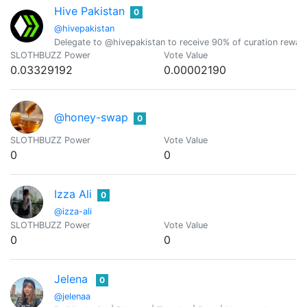
Hive Pakistan
0
@hivepakistan
Delegate to @hivepakistan to receive 90% of curation rewar
SLOTHBUZZ Power
Vote Value
0.03329192
0.00002190
@honey-swap
0
SLOTHBUZZ Power
Vote Value
0
0
Izza Ali
0
@izza-ali
SLOTHBUZZ Power
Vote Value
0
0
Jelena
0
@jelenaa