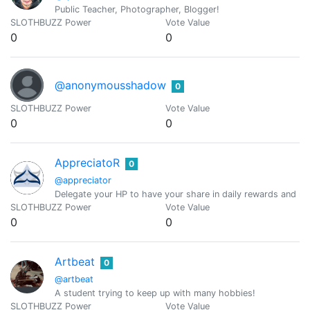
Public Teacher, Photographer, Blogger!
SLOTHBUZZ Power
Vote Value
0
0
@anonymousshadow
0
SLOTHBUZZ Power
Vote Value
0
0
AppreciatoR
0
@appreciator
Delegate your HP to have your share in daily rewards and mo
SLOTHBUZZ Power
Vote Value
0
0
Artbeat
0
@artbeat
A student trying to keep up with many hobbies!
SLOTHBUZZ Power
Vote Value