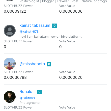
Politicologist | Blogger | Traveler | Poet | Nature, photogra
SLOTHBUZZ Power
Vote Value
0.00009122
0.00000006
kainat tabassum
0
@kainat-678
hey! i am kainat.am new on hive platform.
SLOTHBUZZ Power
Vote Value
0
0
@missbebeth
0
SLOTHBUZZ Power
Vote Value
0.00030798
0.00000020
Ronald
0
@naitreart
Photographer
SLOTHBUZZ Power
Vote Value