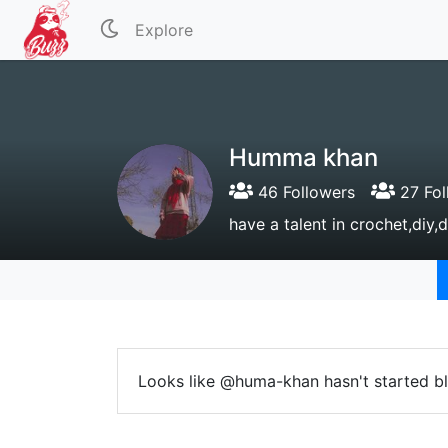
Explore
Humma khan
46 Followers
27 Fol
have a talent in crochet,diy
Looks like @huma-khan hasn't started bl