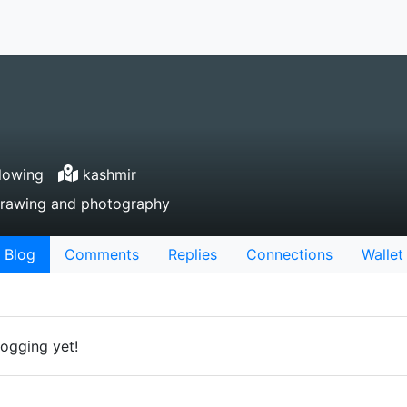
lowing
kashmir
,drawing and photography
Blog
Comments
Replies
Connections
Wallet
ogging yet!