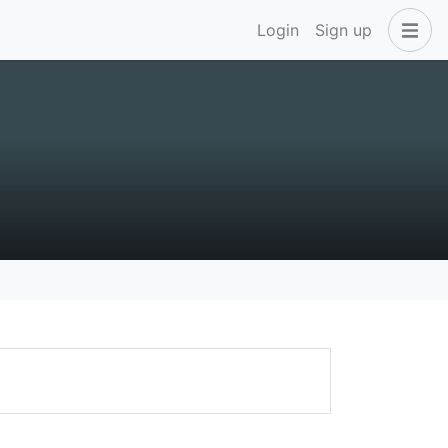
Login
Sign up