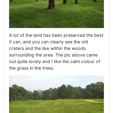
A lot of the land has been preserved the best
it can, and you can clearly see the old
craters and the like within the woods
surrounding the area. The pic above came
out quite lovely and I like the calm colour of
the grass in the trees.