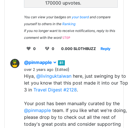
170000 upvotes.
You can view your badges on
your board
and compare
yourself to others in the
Ranking
If you no longer want to receive notifications, reply to this
comment with the word
STOP
0
0
0.000 SLOTHBUZZ
Reply
@pinmapple
81
(
)
over 2 years ago
Edited
Hiya,
@livinguktaiwan
here, just swinging by to
let you know that this post made it into our Top
3 in
Travel Digest #2128
.
Your post has been manually curated by the
@pinmapple
team. If you like what we're doing,
please drop by to check out all the rest of
today's great posts and consider supporting