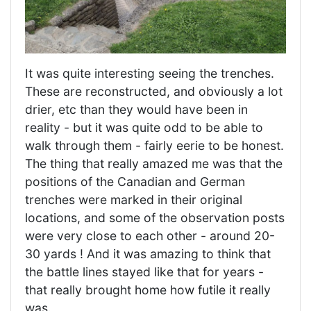
It was quite interesting seeing the trenches.
These are reconstructed, and obviously a lot
drier, etc than they would have been in
reality - but it was quite odd to be able to
walk through them - fairly eerie to be honest.
The thing that really amazed me was that the
positions of the Canadian and German
trenches were marked in their original
locations, and some of the observation posts
were very close to each other - around 20-
30 yards ! And it was amazing to think that
the battle lines stayed like that for years -
that really brought home how futile it really
was.