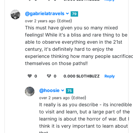
@gabrielatravels
79
(
)
over 2 years ago
Edited
This must have given you so many mixed
feelings! While it's a bliss and rare thing to be
able to observe everything even in the 21st
century, it's definitely hard to enjoy the
experience thinking how many people sacrifice
themselves on those paths!!
0
0
0.000 SLOTHBUZZ
Reply
@hoosie
75
(
)
over 2 years ago
Edited
It really is as you describe - its incredible
to visit and learn, but a large part of the
learning is about the horror of war. But I
think it is very important to learn about
that.