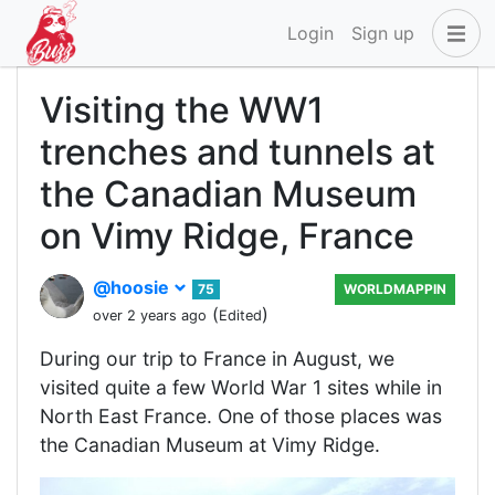
Login
Sign up
Visiting the WW1
trenches and tunnels at
the Canadian Museum
on Vimy Ridge, France
@hoosie
75
WORLDMAPPIN
(
)
over 2 years ago
Edited
During our trip to France in August, we
visited quite a few World War 1 sites while in
North East France. One of those places was
the Canadian Museum at Vimy Ridge.