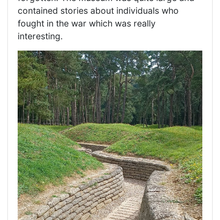
contained stories about individuals who
fought in the war which was really
interesting.