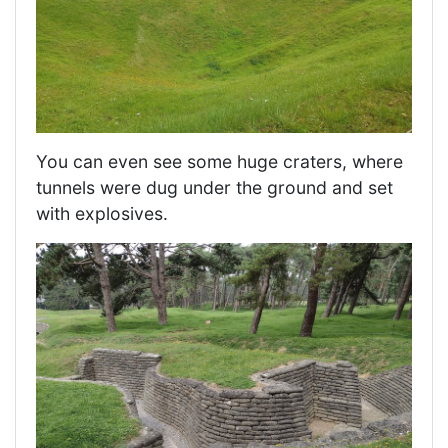
You can even see some huge craters, where
tunnels were dug under the ground and set
with explosives.