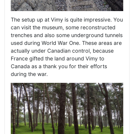
The setup up at Vimy is quite impressive. You
can visit the museum, some reconstructed
trenches and also some underground tunnels
used during World War One. These areas are
actually under Canadian control, because
France gifted the land around Vimy to
Canada as a thank you for their efforts
during the war.