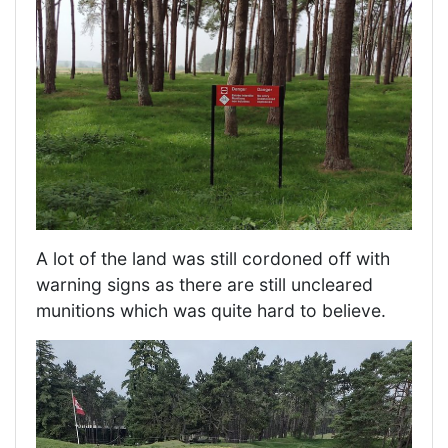
A lot of the land was still cordoned off with
warning signs as there are still uncleared
munitions which was quite hard to believe.