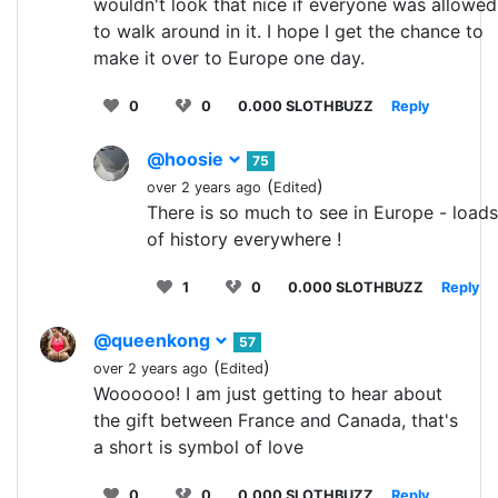
wouldn't look that nice if everyone was allowed
to walk around in it. I hope I get the chance to
make it over to Europe one day.
0
0
0.000 SLOTHBUZZ
Reply
@hoosie
75
(
)
over 2 years ago
Edited
There is so much to see in Europe - loads
of history everywhere !
1
0
0.000 SLOTHBUZZ
Reply
@queenkong
57
(
)
over 2 years ago
Edited
Woooooo! I am just getting to hear about
the gift between France and Canada, that's
a short is symbol of love
0
0
0.000 SLOTHBUZZ
Reply