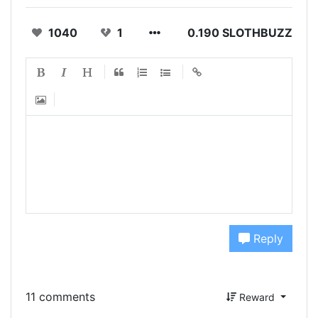
1040
1
0.190 SLOTHBUZZ
Reply
11 comments
Reward