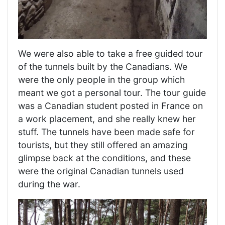
We were also able to take a free guided tour
of the tunnels built by the Canadians. We
were the only people in the group which
meant we got a personal tour. The tour guide
was a Canadian student posted in France on
a work placement, and she really knew her
stuff. The tunnels have been made safe for
tourists, but they still offered an amazing
glimpse back at the conditions, and these
were the original Canadian tunnels used
during the war.