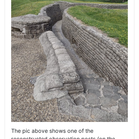
The pic above shows one of the
reconstructed observation posts (on the