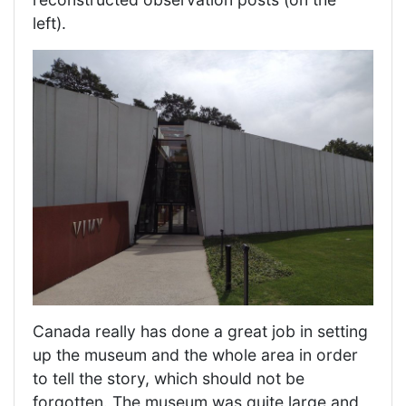
left).
Canada really has done a great job in setting
up the museum and the whole area in order
to tell the story, which should not be
forgotten. The museum was quite large and