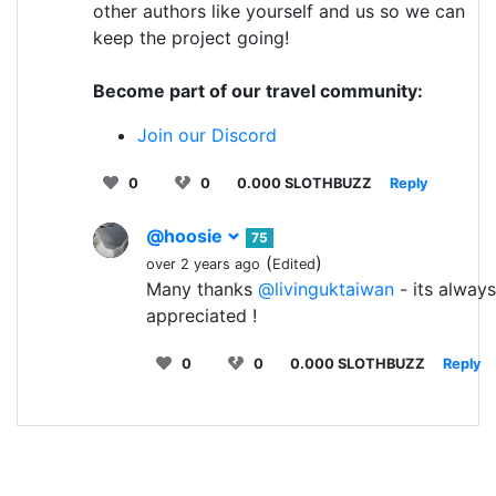
other authors like yourself and us so we can
keep the project going!
Become part of our travel community:
Join our Discord
0
0
0.000 SLOTHBUZZ
Reply
@hoosie
75
(
)
over 2 years ago
Edited
Many thanks
@livinguktaiwan
- its always
appreciated !
0
0
0.000 SLOTHBUZZ
Reply