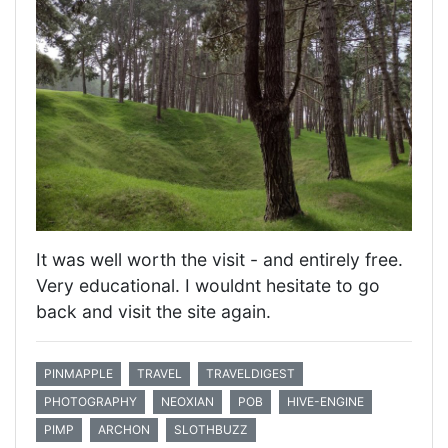
It was well worth the visit - and entirely free.
Very educational. I wouldnt hesitate to go
back and visit the site again.
PINMAPPLE
TRAVEL
TRAVELDIGEST
PHOTOGRAPHY
NEOXIAN
POB
HIVE-ENGINE
PIMP
ARCHON
SLOTHBUZZ