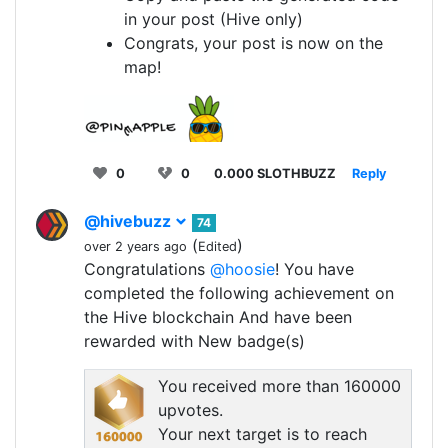
in your post (Hive only)
Congrats, your post is now on the
map!
0
0
0.000 SLOTHBUZZ
Reply
@hivebuzz
74
(
)
over 2 years ago
Edited
Congratulations
@hoosie
! You have
completed the following achievement on
the Hive blockchain And have been
rewarded with New badge(s)
You received more than 160000
upvotes.
Your next target is to reach