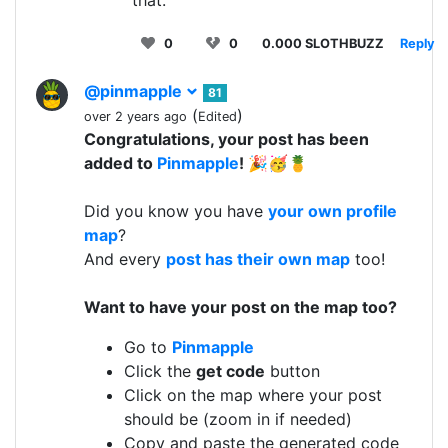
0
0
0.000 SLOTHBUZZ
Reply
@pinmapple
81
(
)
over 2 years ago
Edited
Congratulations, your post has been
added to
Pinmapple
! 🎉🥳🍍
Did you know you have
your own profile
map
?
And every
post has their own map
too!
Want to have your post on the map too?
Go to
Pinmapple
Click the
get code
button
Click on the map where your post
should be (zoom in if needed)
Copy and paste the generated code