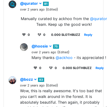
@qurator
81
(
)
over 2 years ago
Edited
Manually curated by ackhoo from the
@qurator
Team. Keep up the good work!
0
0
0.000 SLOTHBUZZ
Reply
@hoosie
75
(
)
over 2 years ago
Edited
Many thanks
@ackhoo
- its appreciated !
0
0
0.000 SLOTHBUZZ
Reply
@bozz
83
(
)
over 2 years ago
Edited
Wow, this is really awesome. It's too bad that
you can't walk around in the forest. It is
absolutely beautiful. Then again, it probably