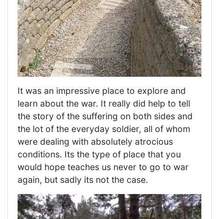
It was an impressive place to explore and
learn about the war. It really did help to tell
the story of the suffering on both sides and
the lot of the everyday soldier, all of whom
were dealing with absolutely atrocious
conditions. Its the type of place that you
would hope teaches us never to go to war
again, but sadly its not the case.