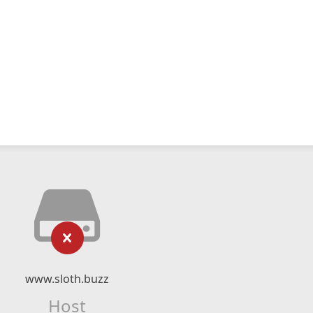
www.sloth.buzz
Host