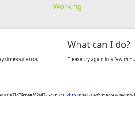
Working
What can I do?
y time-out error.
Please try again in a few minu
ay ID:
a27d76cdea3624d3
•
Your IP:
Click to reveal
•
Performance & security 