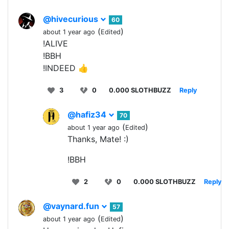
@hivecurious
60
(
)
about 1 year ago
Edited
!ALIVE
!BBH
!INDEED 👍
3
0
0.000 SLOTHBUZZ
Reply
@hafiz34
70
(
)
about 1 year ago
Edited
Thanks, Mate! :)
!BBH
2
0
0.000 SLOTHBUZZ
Reply
@vaynard.fun
57
(
)
about 1 year ago
Edited