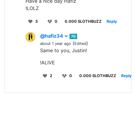
Have a nice day Hafiz
!LOLZ
3
0
0.000 SLOTHBUZZ
Reply
@hafiz34
70
(
)
about 1 year ago
Edited
Same to you, Justin!
!ALIVE
2
0
0.000 SLOTHBUZZ
Reply