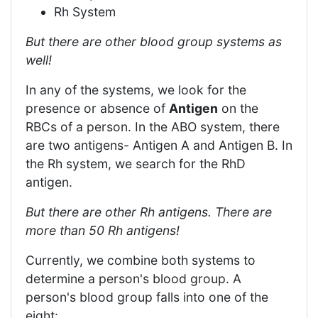
Rh System
But there are other blood group systems as
well!
In any of the systems, we look for the
presence or absence of
Antigen
on the
RBCs of a person. In the ABO system, there
are two antigens- Antigen A and Antigen B. In
the Rh system, we search for the RhD
antigen.
But there are other Rh antigens. There are
more than 50 Rh antigens!
Currently, we combine both systems to
determine a person's blood group. A
person's blood group falls into one of the
eight: