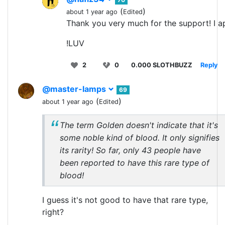
(
)
about 1 year ago
Edited
Thank you very much for the support! I ap
!LUV
2
0
0.000 SLOTHBUZZ
Reply
@master-lamps
69
(
)
about 1 year ago
Edited
The term Golden doesn't indicate that it's
some noble kind of blood. It only signifies
its rarity! So far, only 43 people have
been reported to have this rare type of
blood!
I guess it's not good to have that rare type,
right?