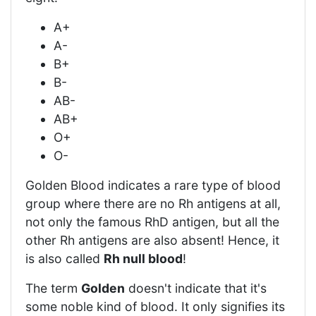
A+
A-
B+
B-
AB-
AB+
O+
O-
Golden Blood indicates a rare type of blood
group where there are no Rh antigens at all,
not only the famous RhD antigen, but all the
other Rh antigens are also absent! Hence, it
is also called
Rh null blood
!
The term
Golden
doesn't indicate that it's
some noble kind of blood. It only signifies its