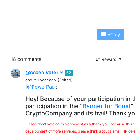
Reply
18 comments
Reward
@ccceo.voter
62
(
)
about 1 year ago
Edited
[
@PowerPaul
:]
Hey! Because of your participation in 
participation in the "
Banner for Boost
"
CryptoCompany and its trail! Thank yo
Please don't vote on this comment as a thank you, because this co
development of more services, please think about a small HP del