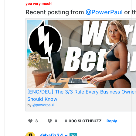
you very much!
Recent posting from
@PowerPaul
or t
[ENG/DEU] The 3/3 Rule Every Business Owne
Should Know
by
@powerpaul
3
0
0.000 SLOTHBUZZ
Reply
@hafiz34
70