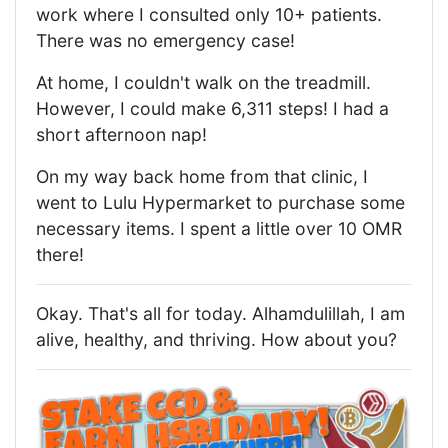
work where I consulted only 10+ patients.
There was no emergency case!
At home, I couldn't walk on the treadmill.
However, I could make 6,311 steps! I had a
short afternoon nap!
On my way back home from that clinic, I
went to Lulu Hypermarket to purchase some
necessary items. I spent a little over 10 OMR
there!
Okay. That's all for today. Alhamdulillah, I am
alive, healthy, and thriving. How about you?