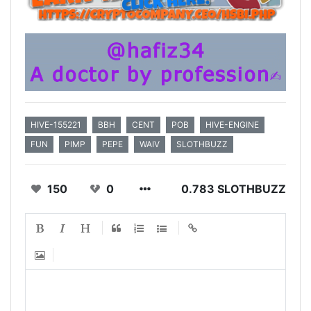
HIVE-155221
BBH
CENT
POB
HIVE-ENGINE
FUN
PIMP
PEPE
WAIV
SLOTHBUZZ
150
0
0.783 SLOTHBUZZ