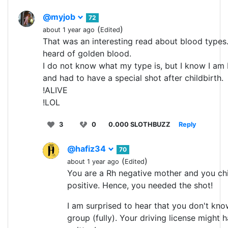
@myjob
72
(
)
about 1 year ago
Edited
That was an interesting read about blood types.
heard of golden blood.
I do not know what my type is, but I know I am
and had to have a special shot after childbirth.
!ALIVE
!LOL
3
0
0.000 SLOTHBUZZ
Reply
@hafiz34
70
(
)
about 1 year ago
Edited
You are a Rh negative mother and you ch
positive. Hence, you needed the shot!
I am surprised to hear that you don't kn
group (fully). Your driving license might h