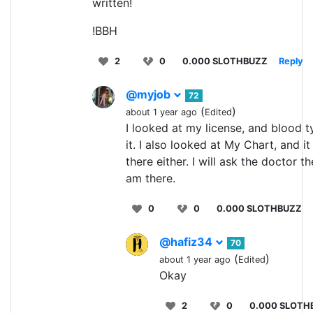
written!
!BBH
2
0
0.000 SLOTHBUZZ
Reply
@myjob
72
(
)
about 1 year ago
Edited
I looked at my license, and blood t
it. I also looked at My Chart, and it 
there either. I will ask the doctor th
am there.
0
0
0.000 SLOTHBUZZ
@hafiz34
70
(
)
about 1 year ago
Edited
Okay
2
0
0.000 SLOTH