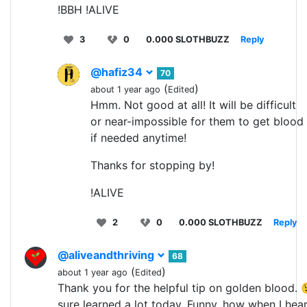
!BBH !ALIVE
3
0
0.000 SLOTHBUZZ
Reply
@hafiz34
70
(
)
about 1 year ago
Edited
Hmm. Not good at all! It will be difficult
or near-impossible for them to get blood
if needed anytime!
Thanks for stopping by!
!ALIVE
2
0
0.000 SLOTHBUZZ
Reply
@aliveandthriving
68
(
)
about 1 year ago
Edited
Thank you for the helpful tip on golden blood. 
sure learned a lot today. Funny, how when I hea