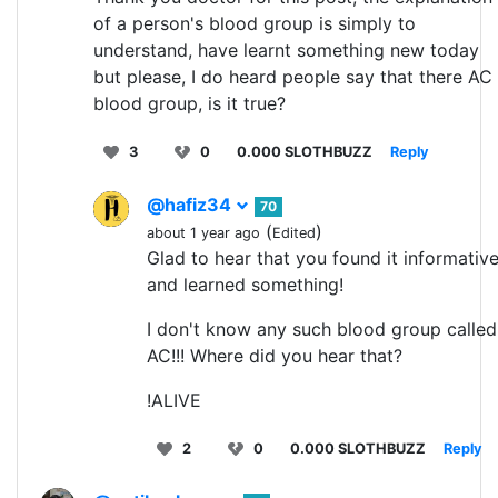
of a person's blood group is simply to
understand, have learnt something new today
but please, I do heard people say that there AC
blood group, is it true?
3
0
0.000 SLOTHBUZZ
Reply
@hafiz34
70
(
)
about 1 year ago
Edited
Glad to hear that you found it informativ
and learned something!
I don't know any such blood group called
AC!!! Where did you hear that?
!ALIVE
2
0
0.000 SLOTHBUZZ
Reply