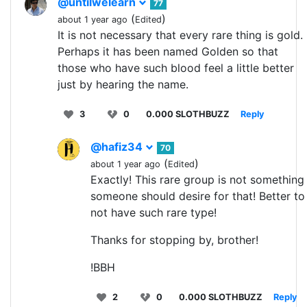
@untilwelearn
77
(
)
about 1 year ago
Edited
It is not necessary that every rare thing is gold.
Perhaps it has been named Golden so that
those who have such blood feel a little better
just by hearing the name.
3
0
0.000 SLOTHBUZZ
Reply
@hafiz34
70
(
)
about 1 year ago
Edited
Exactly! This rare group is not something
someone should desire for that! Better to
not have such rare type!
Thanks for stopping by, brother!
!BBH
2
0
0.000 SLOTHBUZZ
Reply