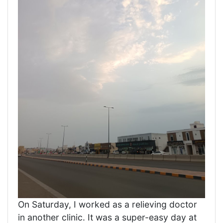
On Saturday, I worked as a relieving doctor
in another clinic. It was a super-easy day at