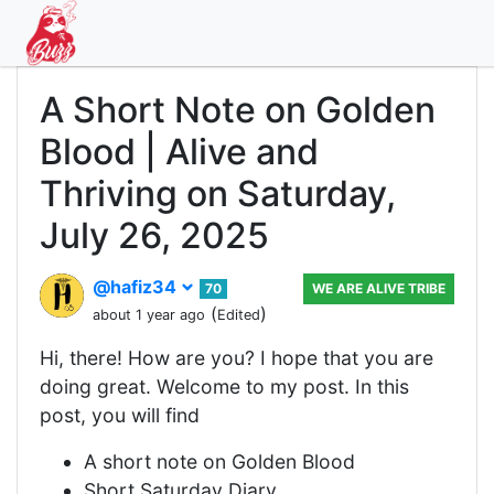
A Short Note on Golden
Blood | Alive and
Thriving on Saturday,
July 26, 2025
@hafiz34
70
WE ARE ALIVE TRIBE
(
)
about 1 year ago
Edited
Hi, there! How are you? I hope that you are
doing great. Welcome to my post. In this
post, you will find
A short note on Golden Blood
Short Saturday Diary