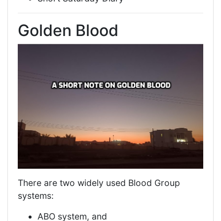
Golden Blood
There are two widely used Blood Group
systems:
ABO system, and