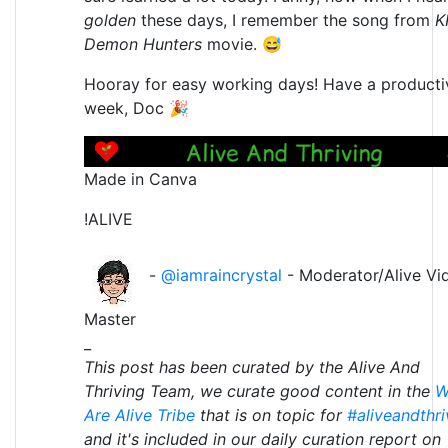
golden
these days, I remember the song from
K
Demon Hunters
movie. 😅
Hooray for easy working days! Have a producti
week, Doc 🎉
Made in Canva
!ALIVE
-
@iamraincrystal
- Moderator/Alive Vi
Master
_
This post has been curated by the Alive And
Thriving Team, we curate good content in the
W
Are Alive Tribe
that is on topic for
#aliveandthri
and it's included in our daily curation report on