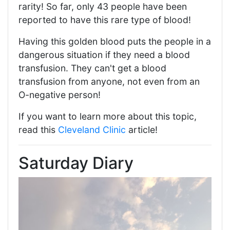
rarity! So far, only 43 people have been
reported to have this rare type of blood!
Having this golden blood puts the people in a
dangerous situation if they need a blood
transfusion. They can't get a blood
transfusion from anyone, not even from an
O-negative person!
If you want to learn more about this topic,
read this
Cleveland Clinic
article!
Saturday Diary