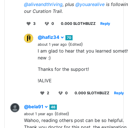
@aliveandthriving
, plus
@youarealive
is followi
our Curation Trail.
3
0
0.000 SLOTHBUZZ
Reply
@hafiz34
70
(
)
about 1 year ago
Edited
I am glad to hear that you learned somet
new :)
Thanks for the support!
!ALIVE
2
0
0.000 SLOTHBUZZ
Reply
@bela91
46
(
)
about 1 year ago
Edited
Wahoo, reading others post can be so helpful.
Thank you doctor for this post, the explanation